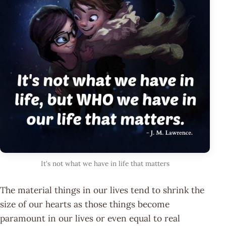
It's not what we have in life that matters
The material things in our lives tend to shrink the
size of our hearts as those things become
paramount in our lives or even equal to real