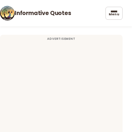
Informative Quotes
Menu