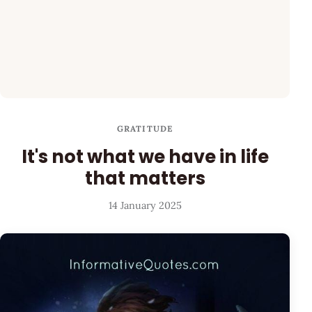
GRATITUDE
It's not what we have in life
that matters
14 January 2025