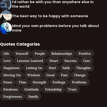
I’d rather be with you than anywhere else in
the world
The best way to be happy with someone
Mind your own problems before you talk about
mine
Quotes Categories
Life
Yourself
People
Relationships
Positive
Love
Lessons Learned
Heart
Success
Care
Happiness
Letting Go
Hurt
Faith
Thoughts
Moving On
Wisdom
Good
Past
Change
Peace
Time
Strength
Feelings
Problems
Kindness
Gratitude
Friendship
Trust
Forgiveness
Family