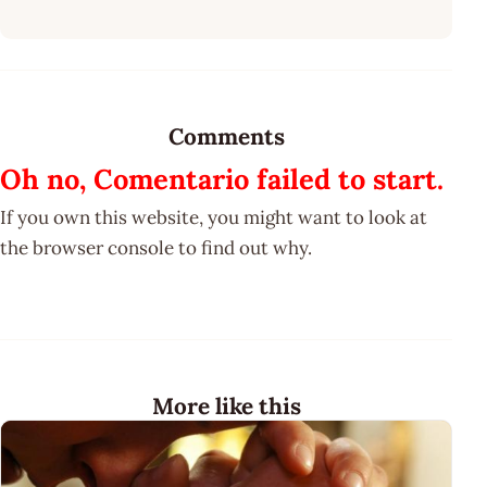
Comments
Oh no, Comentario failed to start.
If you own this website, you might want to look at
the browser console to find out why.
More like this