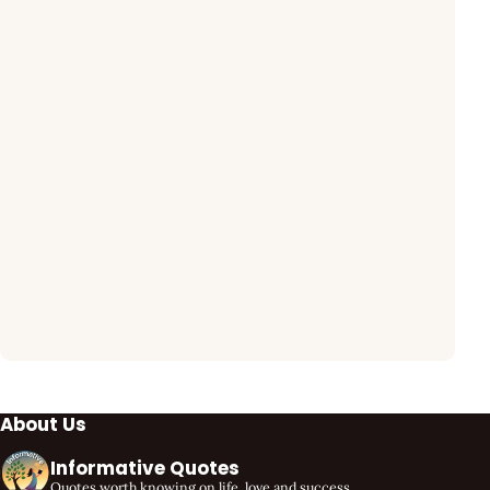
About Us
Informative Quotes
Quotes worth knowing on life, love and success