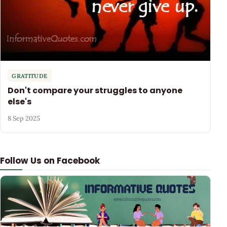
GRATITUDE
Don't compare your struggles to anyone
else's
8 Sep 2025
Follow Us on Facebook