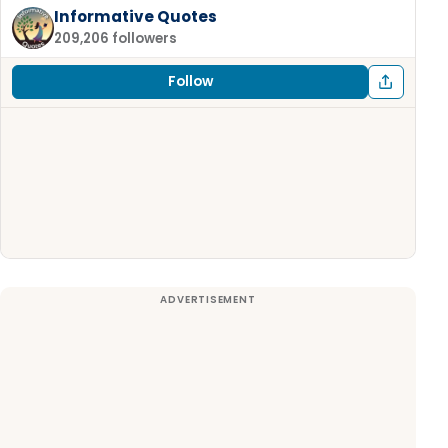
Informative Quotes
209,206 followers
Follow