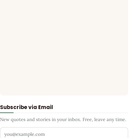
Subscribe via Email
New quotes and stories in your inbox. Free, leave any time.
Your email address