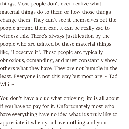
things. Most people don't even realize what
material things do to them or how those things
change them. They can't see it themselves but the
people around them can. It can be really sad to
witness this. There's always justification by the
people who are tainted by these material things
like, "I deserve it,". These people are typically
obnoxious, demanding, and must constantly show
others what they have. They are not humble in the
least. Everyone is not this way but most are. ~ Tad
White
You don't have a clue what enjoying life is all about
if you have to pay for it. Unfortunately most who
have everything have no idea what it's truly like to
appreciate it when you have nothing and your