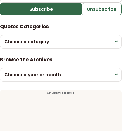
Subscribe
Unsubscribe
Quotes Categories
Choose a category
Browse the Archives
Choose a year or month