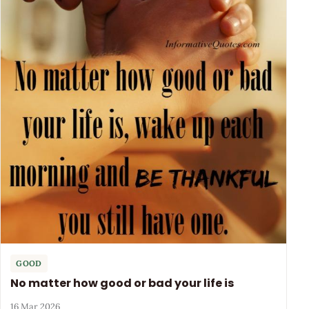
GOOD
No matter how good or bad your life is
16 Mar 2026