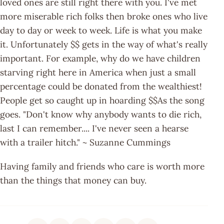
loved ones are still right there with you. I've met
more miserable rich folks then broke ones who live
day to day or week to week. Life is what you make
it. Unfortunately $$ gets in the way of what's really
important. For example, why do we have children
starving right here in America when just a small
percentage could be donated from the wealthiest!
People get so caught up in hoarding $$As the song
goes. "Don't know why anybody wants to die rich,
last I can remember.... I've never seen a hearse
with a trailer hitch." ~ Suzanne Cummings
Having family and friends who care is worth more
than the things that money can buy.