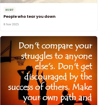
HURT
People who tear you down
8 Nov 2025