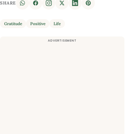
SHARE
Gratitude
Positive
Life