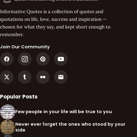
Informative Quotes is a collection of quotes and
quotations on life, love, success and inspiration —
chosen for what they say, and kept short enough to
remember.
Join Our Community
Popular Posts
Few people in your life will be true to you
Never ever forget the ones who stood by your
side