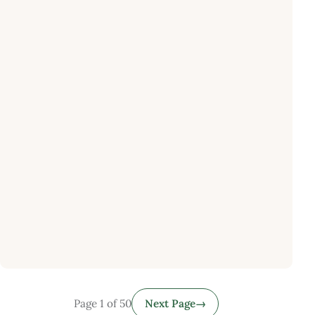
Page 1 of 50
Next Page
→