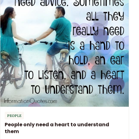
PEOPLE
People only need a heart to understand
them