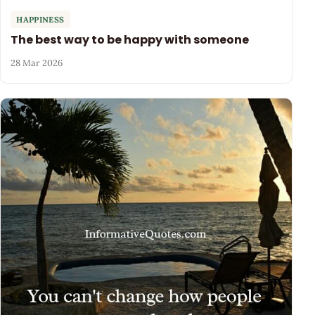
HAPPINESS
The best way to be happy with someone
28 Mar 2026