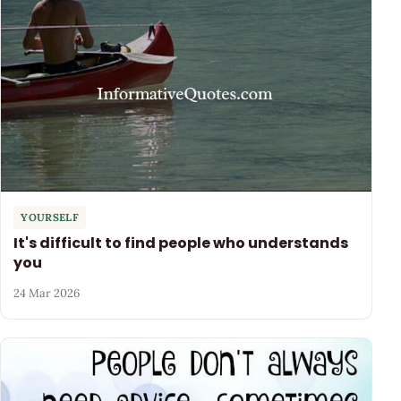
YOURSELF
It's difficult to find people who understands
you
24 Mar 2026