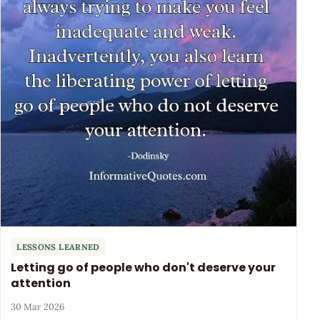
LESSONS LEARNED
Letting go of people who don't deserve your
attention
30 Mar 2026