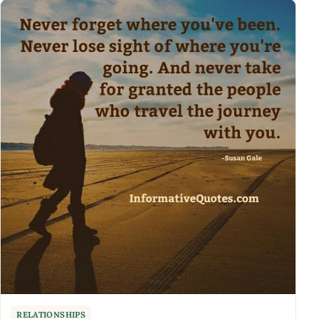
RELATIONSHIPS