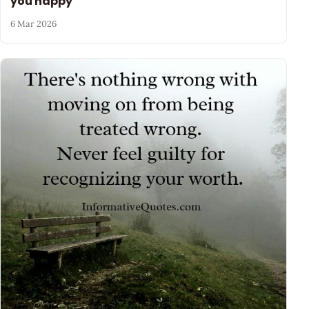
you happy
6 Mar 2026