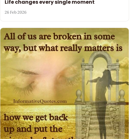
Life changes every single moment
26 Feb 2026