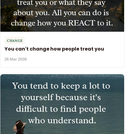
CHANGE
You can't change how people treat you
26 Mar 2026