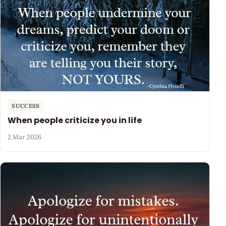
SUCCESS
When people criticize you in life
2 Mar 2026