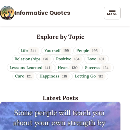
Informative Quotes
Menu
Informative Quotes
Explore by Topic
Life
Yourself
People
244
199
196
Relationships
Positive
Love
178
164
161
Lessons Learned
Heart
Success
141
130
124
Care
Happiness
Letting Go
121
118
112
Latest Posts