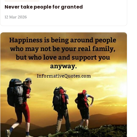
Never take people for granted
12 Mar 2026