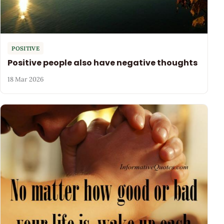
POSITIVE
Positive people also have negative thoughts
18 Mar 2026