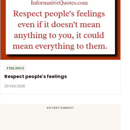
FEELINGS
Respect people's feelings
20 Feb 2026