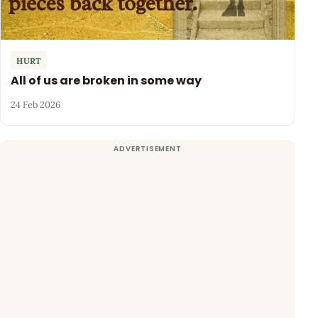
HURT
All of us are broken in some way
24 Feb 2026