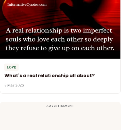
LOVE
What's a real relationship all about?
8 Mar 2026