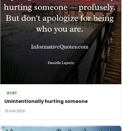
HURT
Unintentionally hurting someone
28 Feb 2026