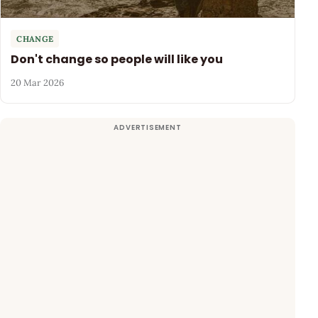
CHANGE
Don't change so people will like you
20 Mar 2026