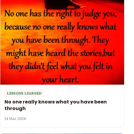
LESSONS LEARNED
No one really knows what you have been
through
14 Mar 2026