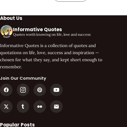
About Us
Informative Quotes
Quotes worth knowing on life, love and success
Informative Quotes is a collection of quotes and
quotations on life, love, success and inspiration —
chosen for what they say, and kept short enough to
remember.
Join Our Community
Popular Posts