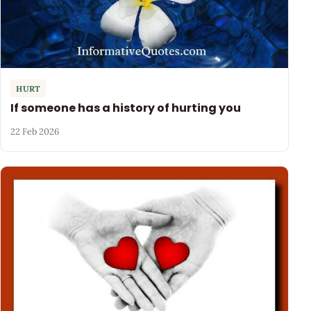
HURT
If someone has a history of hurting you
22 Feb 2026