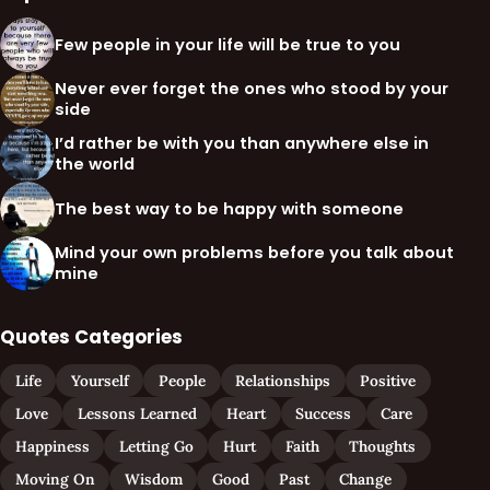
Few people in your life will be true to you
Never ever forget the ones who stood by your
side
I’d rather be with you than anywhere else in
the world
The best way to be happy with someone
Mind your own problems before you talk about
mine
Quotes Categories
Life
Yourself
People
Relationships
Positive
Love
Lessons Learned
Heart
Success
Care
Happiness
Letting Go
Hurt
Faith
Thoughts
Moving On
Wisdom
Good
Past
Change