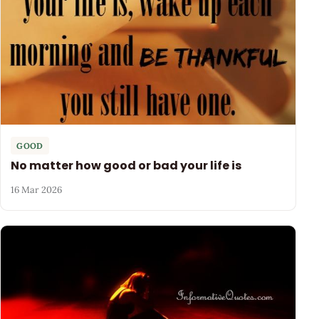
GOOD
No matter how good or bad your life is
16 Mar 2026