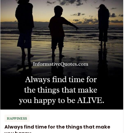
HAPPINESS
Always find time for the things that make