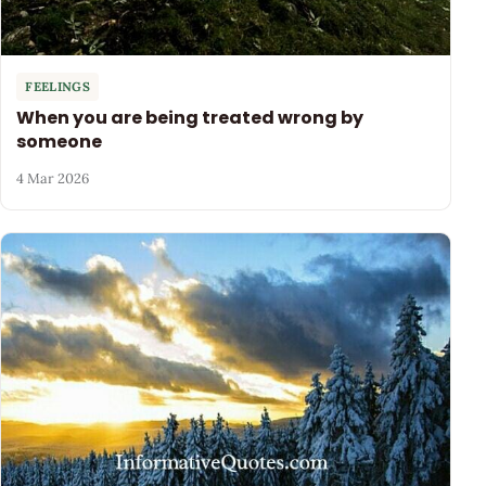
FEELINGS
When you are being treated wrong by
someone
4 Mar 2026