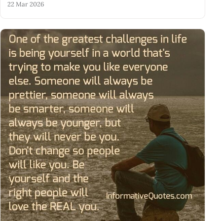
22 Mar 2026