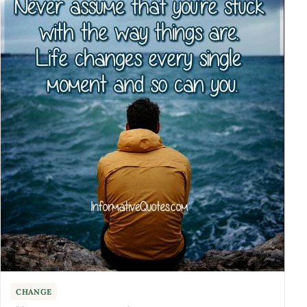
CHANGE