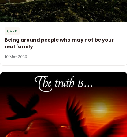
CARE
Being around people who may not be your
real family
10 Mar 2026