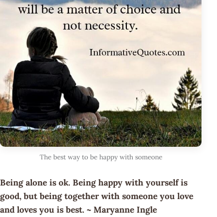
The best way to be happy with someone
Being alone is ok. Being happy with yourself is
good, but being together with someone you love
and loves you is best. ~ Maryanne Ingle