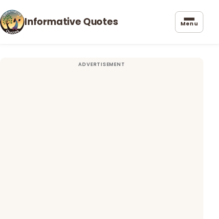
Informative Quotes
Menu