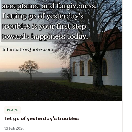
PEACE
Let go of yesterday's troubles
16 Feb 2026