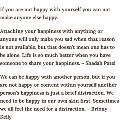
If you are not happy with yourself you can not
make anyone else happy.
Attaching your happiness with anything or
anyone will only make you sad when that reason
is not available, but that doesn't mean one has to
be alone. Life is so much better when you have
someone to share your happiness. ~ Shadab Patel
We can be happy with another person, but if you
are not happy or content within yourself another
person's happiness is just a brief distraction. We
need to be happy in our own skin first. Sometimes
we all feel the need for a distraction. ~ Briony
Kelly