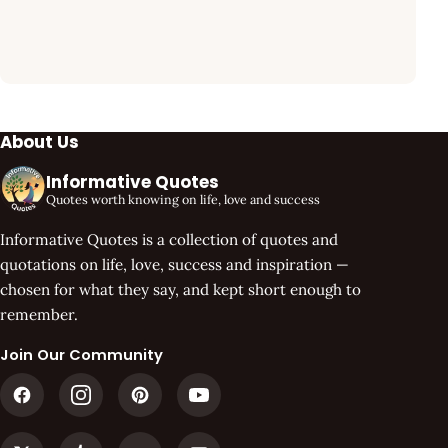
About Us
Informative Quotes
Quotes worth knowing on life, love and success
Informative Quotes is a collection of quotes and
quotations on life, love, success and inspiration —
chosen for what they say, and kept short enough to
remember.
Join Our Community