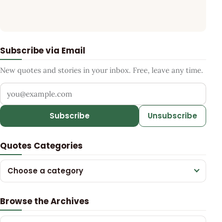
Subscribe via Email
New quotes and stories in your inbox. Free, leave any time.
Your email address
Subscribe
Unsubscribe
Quotes Categories
Choose a category
Browse the Archives