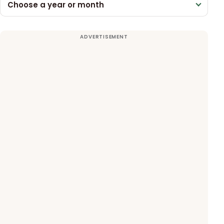
Choose a year or month