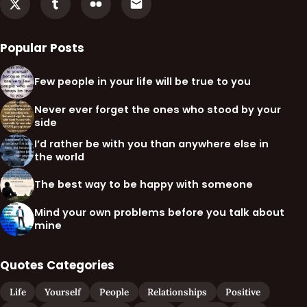
Popular Posts
Few people in your life will be true to you
Never ever forget the ones who stood by your
side
I’d rather be with you than anywhere else in
the world
The best way to be happy with someone
Mind your own problems before you talk about
mine
Quotes Categories
Life
Yourself
People
Relationships
Positive