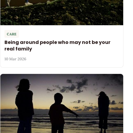
CARE
Being around people who may not be your
real family
10 Mar 2026