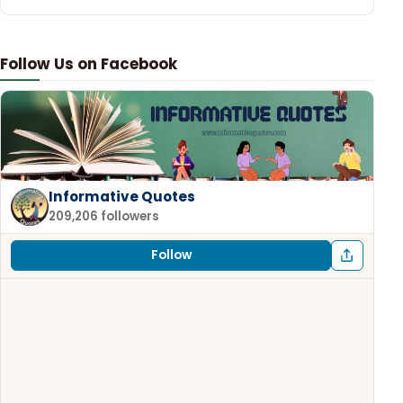
Follow Us on Facebook
Informative Quotes
209,206 followers
Follow