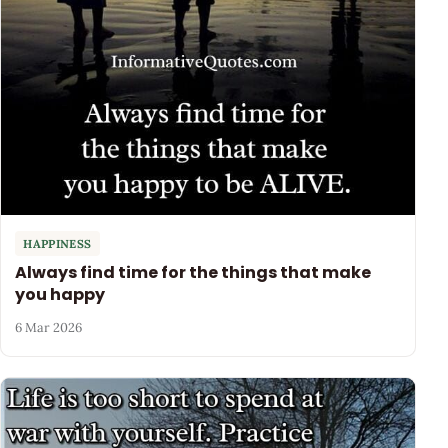
HAPPINESS
Always find time for the things that make
you happy
6 Mar 2026