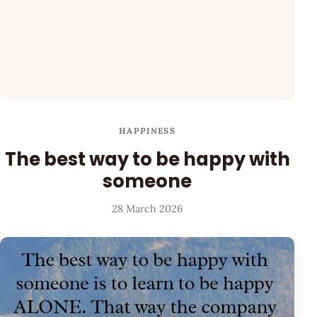
HAPPINESS
The best way to be happy with
someone
28 March 2026