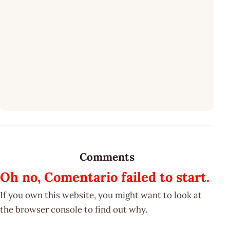
Comments
Oh no, Comentario failed to start.
If you own this website, you might want to look at
the browser console to find out why.