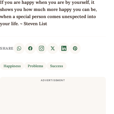
If you are happy when you are by yourself, it
shows you how much more happy you can be,
when a special person comes unexpected into
your life. ~ Steven List
SHARE
Happiness
Problems
Success