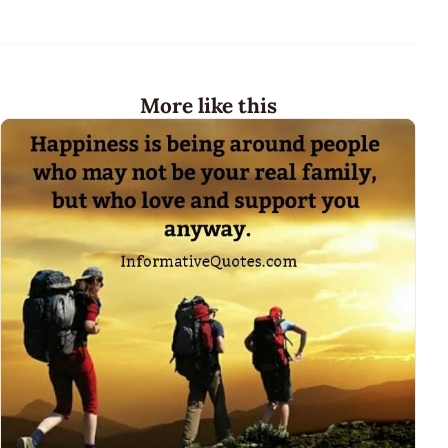
More like this