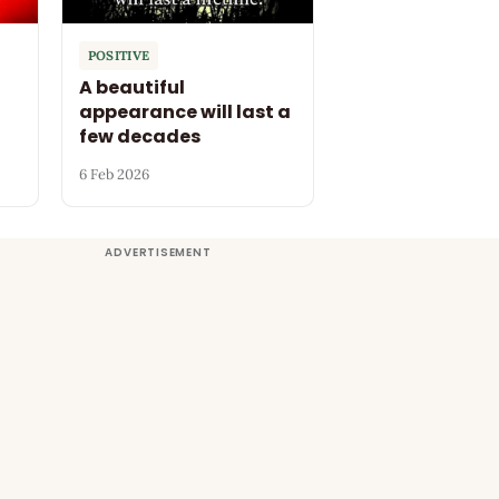
POSITIVE
A beautiful
appearance will last a
few decades
6 Feb 2026