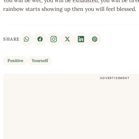
You will be wet, you will be exhausted, you will be tire
rainbow starts showing up then you will feel blessed.
SHARE
Positive
Yourself