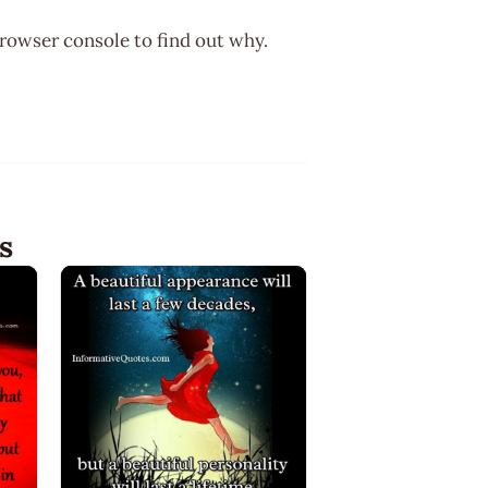
browser console to find out why.
s