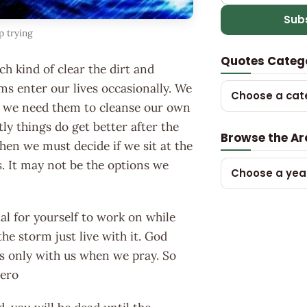
Sub
p trying
Quotes Categ
ch kind of clear the dirt and
rms enter our lives occasionally. We
Choose a cat
ot we need them to cleanse our own
ly things do get better after the
Browse the Ar
then we must decide if we sit at the
s. It may not be the options we
Choose a yea
l for yourself to work on while
he storm just live with it. God
s only with us when we pray. So
nero