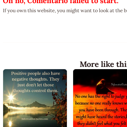
Oh no, Comentario failed to start.
If you own this website, you might want to look at the 
More like thi