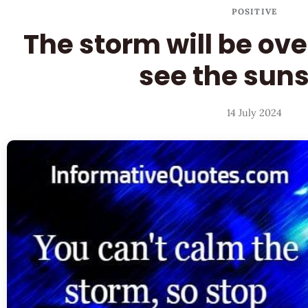
POSITIVE
The storm will be ove
see the sun
14 July 2024