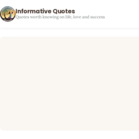
Informative Quotes
Quotes worth knowing on life, love and success