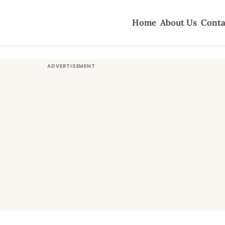
Home
About Us
Conta