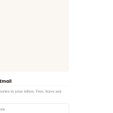
 Email
ries in your inbox. Free, leave any
ess