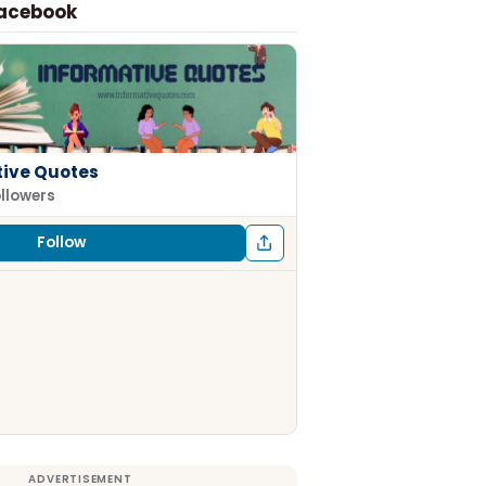
Facebook
tive Quotes
ollowers
Follow