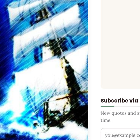
Subscribe via
New quotes and sto
time.
Your email addr