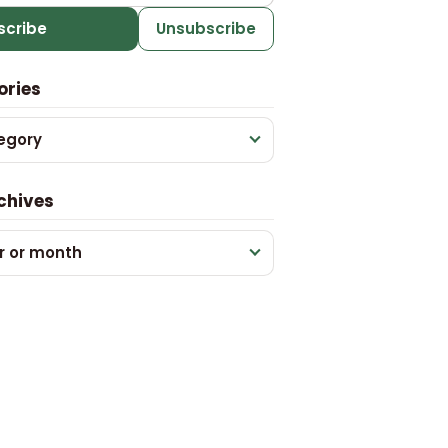
scribe
Unsubscribe
ories
egory
chives
r or month