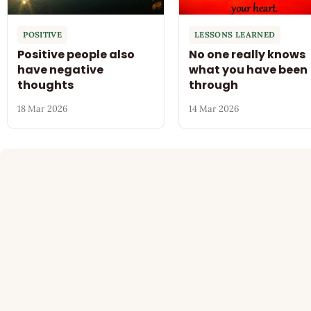
POSITIVE
LESSONS LEARNED
Positive people also
No one really knows
have negative
what you have been
thoughts
through
18 Mar 2026
14 Mar 2026