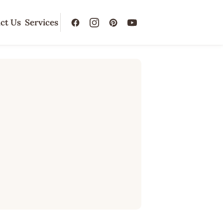
ct Us
Services