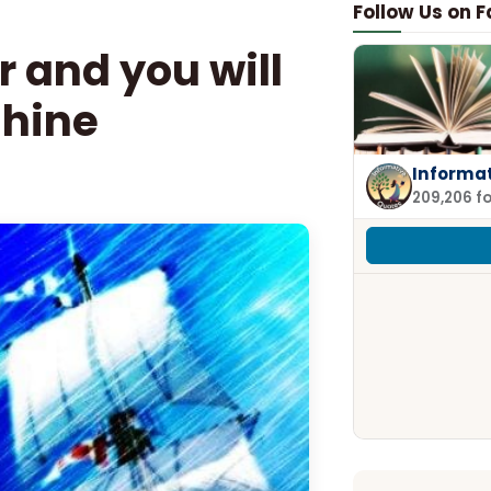
Follow Us on 
r and you will
shine
Informa
209,206 f