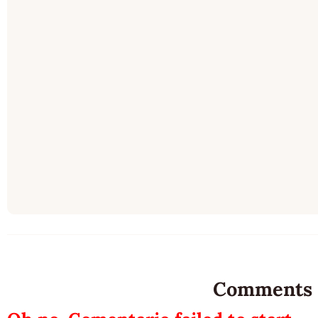
Comments