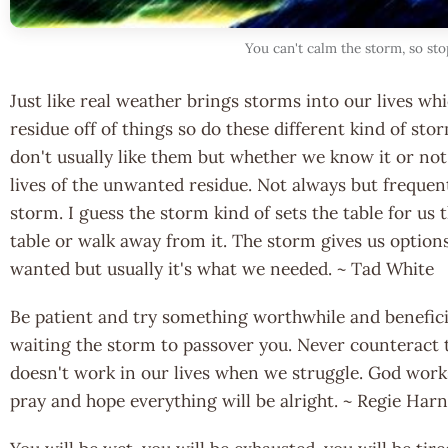
You can't calm the storm, so sto
Just like real weather brings storms into our lives whi
residue off of things so do these different kind of sto
don't usually like them but whether we know it or n
lives of the unwanted residue. Not always but frequent
storm. I guess the storm kind of sets the table for us 
table or walk away from it. The storm gives us option
wanted but usually it's what we needed. ~ Tad White
Be patient and try something worthwhile and beneficia
waiting the storm to passover you. Never counteract t
doesn't work in our lives when we struggle. God work
pray and hope everything will be alright. ~ Regie Har