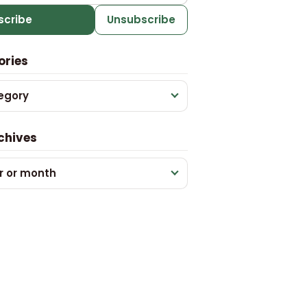
scribe
Unsubscribe
ories
egory
chives
r or month