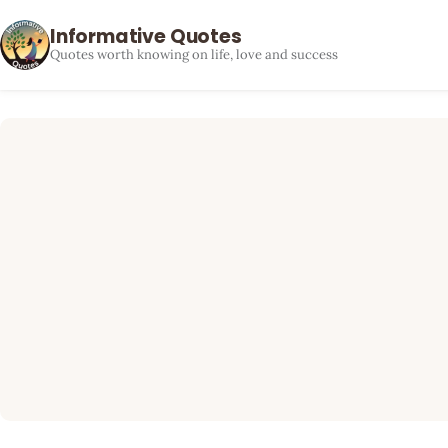
Informative Quotes
Quotes worth knowing on life, love and success