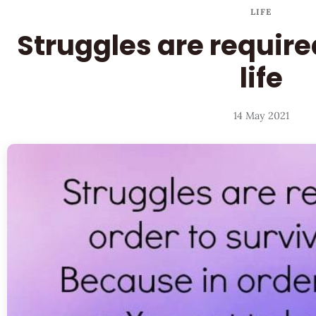
LIFE
Struggles are required
life
14 May 2021