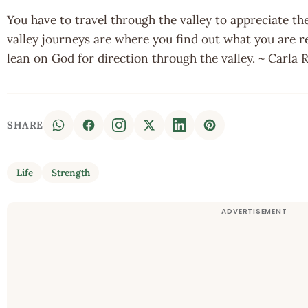
You have to travel through the valley to appreciate t
valley journeys are where you find out what you are r
lean on God for direction through the valley. ~ Carla
SHARE
Life
Strength