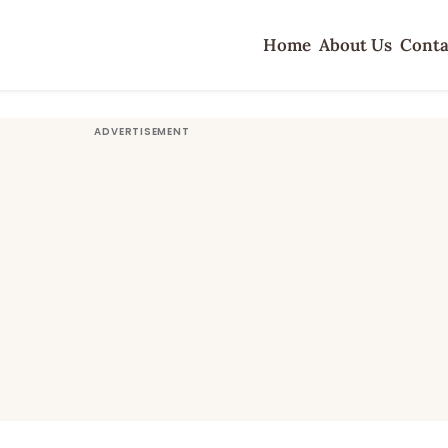
Home
About Us
Conta