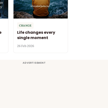
CHANGE
e
Life changes every
single moment
26 Feb 2026