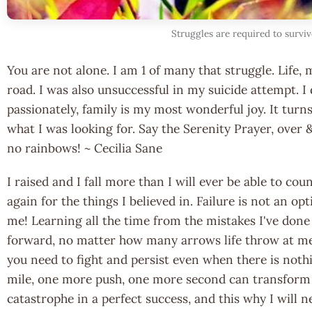
Struggles are required to survive
You are not alone. I am 1 of many that struggle. Life, 
road. I was also unsuccessful in my suicide attempt. I d
passionately, family is my most wonderful joy. It turn
what I was looking for. Say the Serenity Prayer, over &
no rainbows! ~ Cecilia Sane
I raised and I fall more than I will ever be able to co
again for the things I believed in. Failure is not an opt
me! Learning all the time from the mistakes I've don
forward, no matter how many arrows life throw at me
you need to fight and persist even when there is noth
mile, one more push, one more second can transform 
catastrophe in a perfect success, and this why I will n