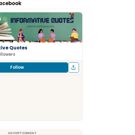
Facebook
tive Quotes
ollowers
Follow