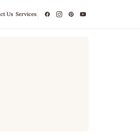
ct Us
Services