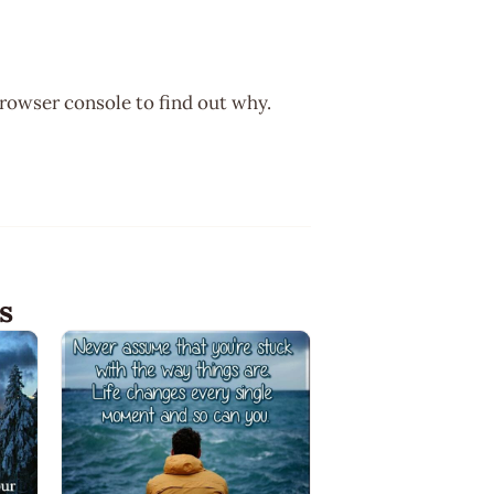
browser console to find out why.
s