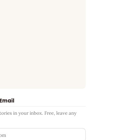
 Email
ries in your inbox. Free, leave any
ess