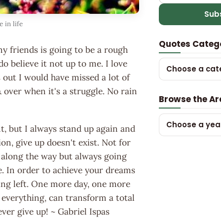
Sub
 in life
Quotes Categ
my friends is going to be a rough
o believe it not up to me. I love
Choose a cat
s out I would have missed a lot of
 over when it's a struggle. No rain
Browse the Ar
Choose a yea
unt, but I always stand up again and
ion, give up doesn't exist. Not for
e along the way but always going
. In order to achieve your dreams
ing left. One more day, one more
everything, can transform a total
ever give up! ~ Gabriel Ispas