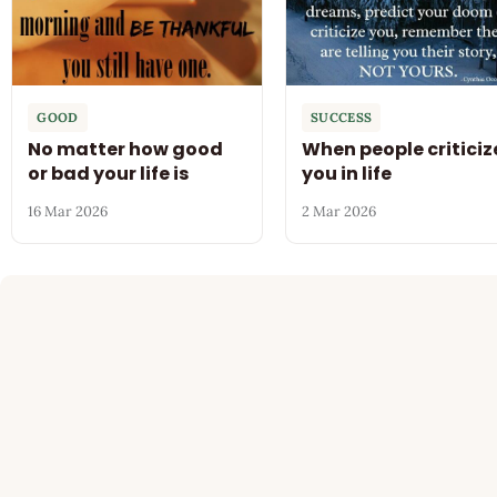
GOOD
SUCCESS
No matter how good
When people criticiz
or bad your life is
you in life
16 Mar 2026
2 Mar 2026