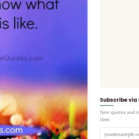
Subscribe via
New quotes and sto
time.
Your email addr