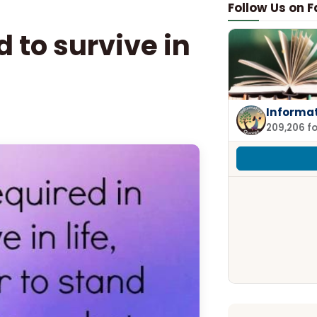
Follow Us on 
 to survive in
Informa
209,206 f