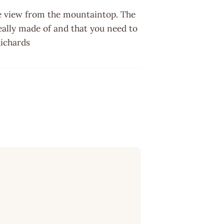
he view from the mountaintop. The
eally made of and that you need to
 Richards