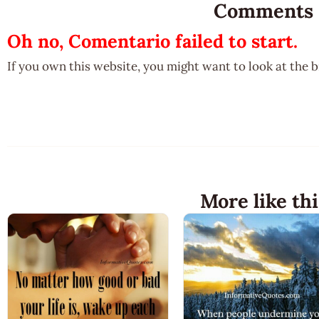
Comments
Oh no, Comentario failed to start.
If you own this website, you might want to look at the 
More like thi