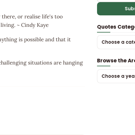
Sub
there, or realise life's too
 living. ~ Cindy Kaye
Quotes Categ
thing is possible and that it
Choose a cat
Browse the Ar
 challenging situations are hanging
Choose a yea