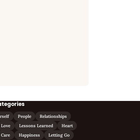
ategories
rself
People
Relationships
Love
Lessons Learned
Heart
Care
Happiness
Letting Go