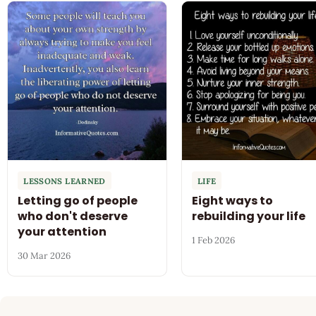
LESSONS LEARNED
LIFE
Letting go of people
Eight ways to
who don't deserve
rebuilding your life
your attention
1 Feb 2026
30 Mar 2026