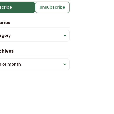
scribe
Unsubscribe
ories
egory
chives
r or month