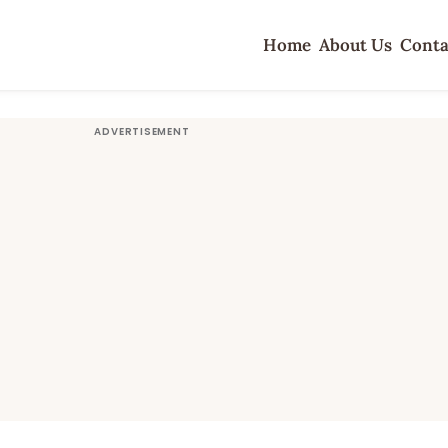
Home
About Us
Conta