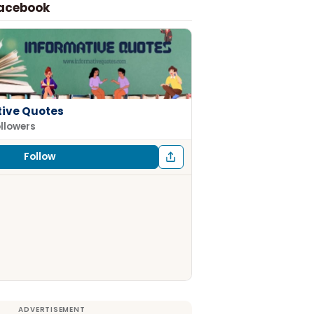
Facebook
tive Quotes
ollowers
Follow