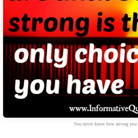
You never know how strong you a