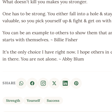
What doesn't kill you makes you stronger.
One has to be strong. You either fall into a hole & stay 
valuable, so you pick yourself up & fight & get on with
You can be an example to others to show them that any
starts with themselves. ~ Billie Fisher
It's the only choice I have right now. I hope others in
in there. You are not alone. ~ Abby Blum
SHARE
Strength
Yourself
Success