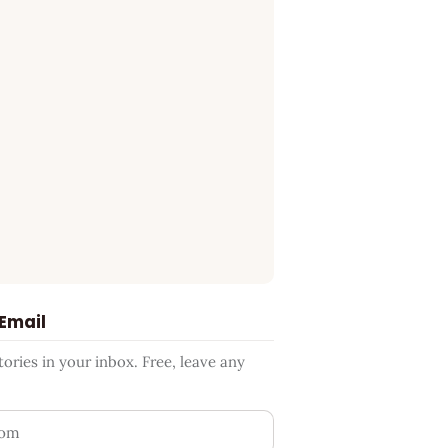
 Email
ries in your inbox. Free, leave any
ess