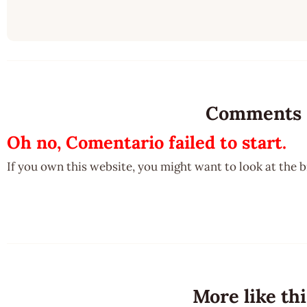
Comments
Oh no, Comentario failed to start.
If you own this website, you might want to look at the 
More like thi