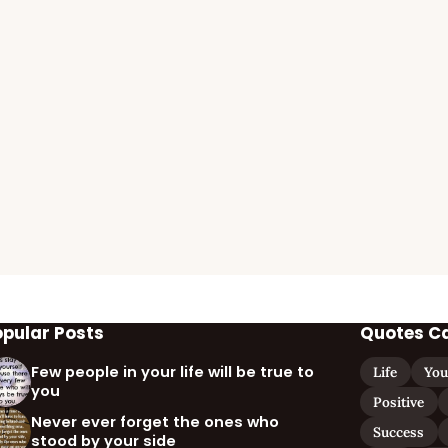
opular Posts
Quotes C
Few people in your life will be true to
Life
You
you
Positive
Never ever forget the ones who
Success
stood by your side