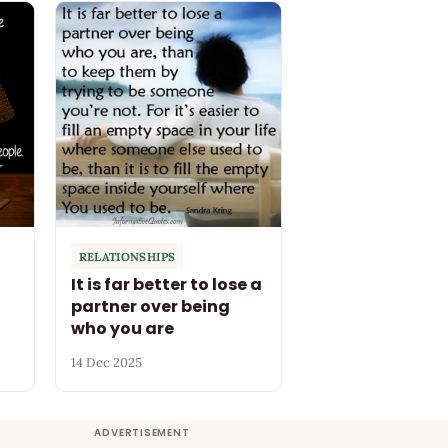
RELATIONSHIPS
It is far better to lose a
partner over being
who you are
14 Dec 2025