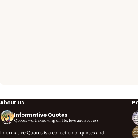
About Us
P
Informative Quotes
Quotes worth knowing on life, love and success
Informative Quotes is a collection of quotes and