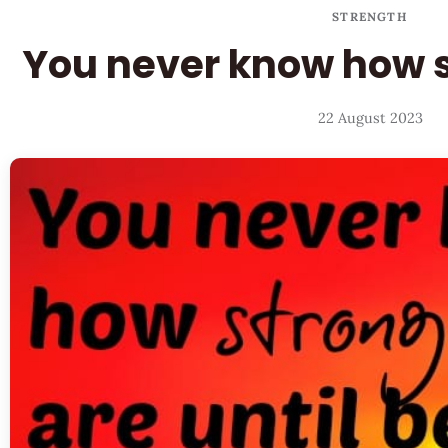
STRENGTH
You never know how s
22 August 2023