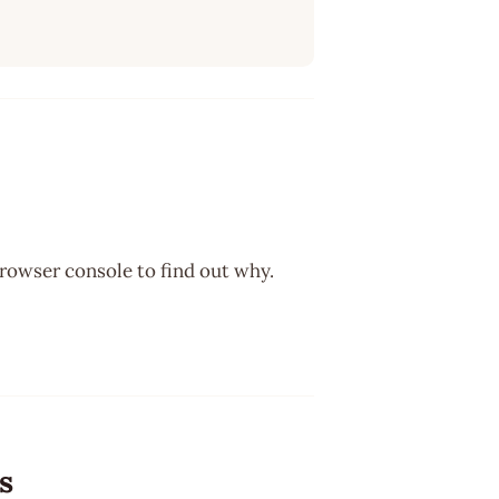
browser console to find out why.
s