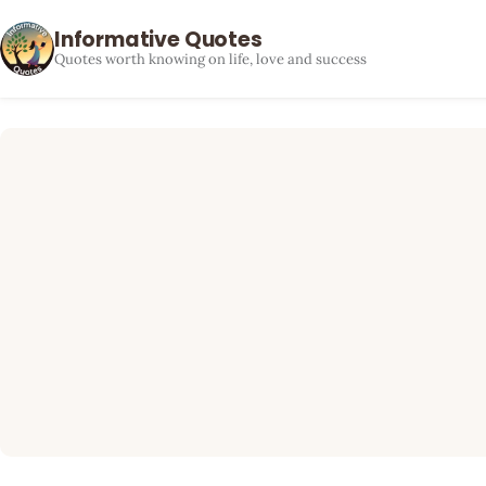
Informative Quotes
Quotes worth knowing on life, love and success