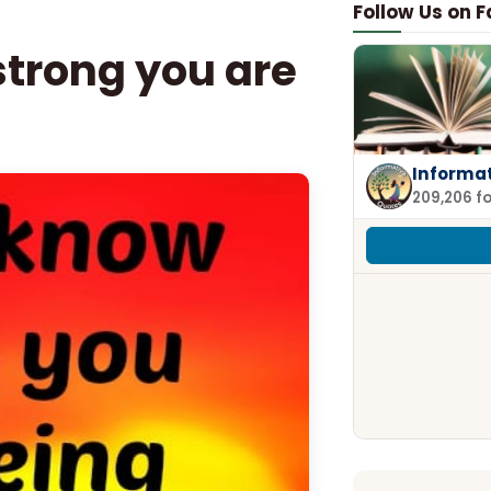
Follow Us on 
trong you are
Informa
209,206 f