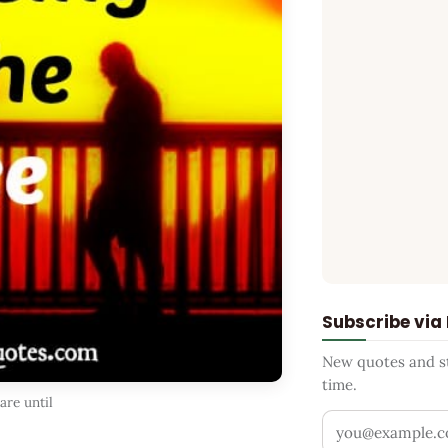
Subscribe via
New quotes and sto
time.
re until
Your email addr