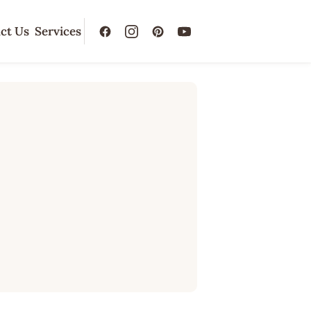
ct Us
Services