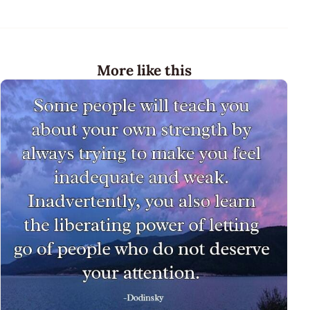
More like this