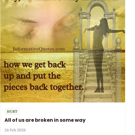
HURT
All of us are broken in some way
24 Feb 2026