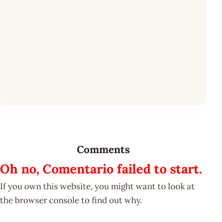
Comments
Oh no, Comentario failed to start.
If you own this website, you might want to look at
the browser console to find out why.