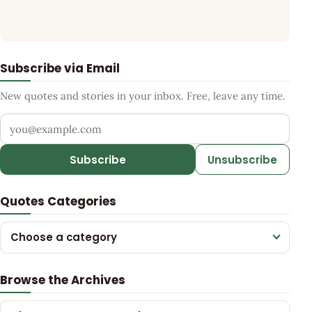
Subscribe via Email
New quotes and stories in your inbox. Free, leave any time.
Your email address
Subscribe
Unsubscribe
Quotes Categories
Choose a category
Browse the Archives