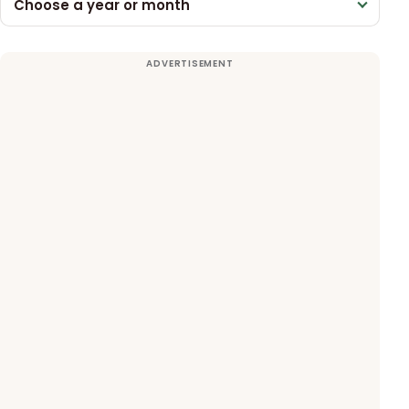
Choose a year or month