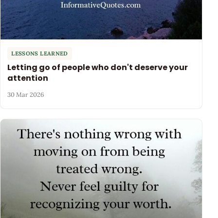
LESSONS LEARNED
Letting go of people who don't deserve your
attention
30 Mar 2026