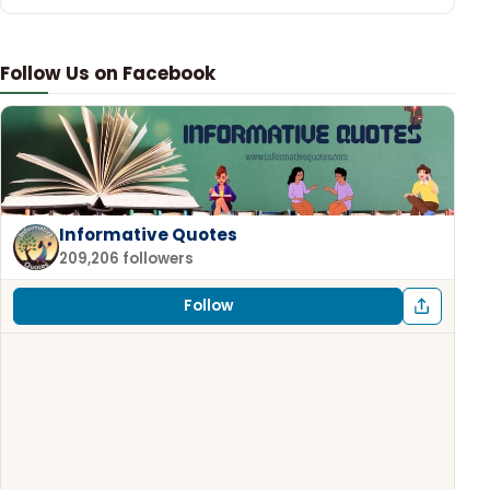
Follow Us on Facebook
Informative Quotes
209,206 followers
Follow