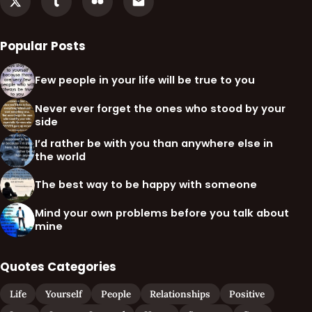
Popular Posts
Few people in your life will be true to you
Never ever forget the ones who stood by your
side
I’d rather be with you than anywhere else in
the world
The best way to be happy with someone
Mind your own problems before you talk about
mine
Quotes Categories
Life
Yourself
People
Relationships
Positive