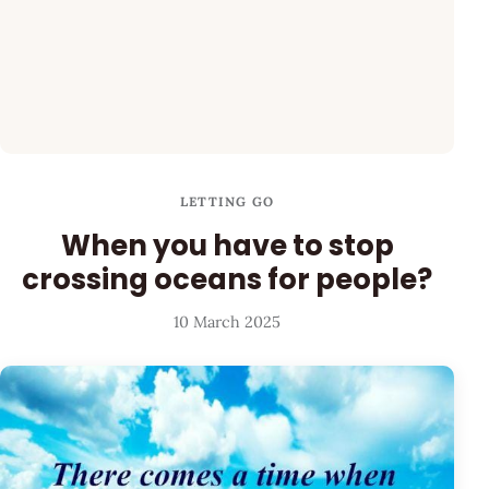
LETTING GO
When you have to stop
crossing oceans for people?
10 March 2025