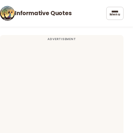
Informative Quotes
Menu