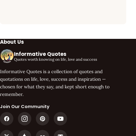
About Us
Informative Quotes
Quotes worth knowing on life, love and success
Informative Quotes is a collection of quotes and
quotations on life, love, success and inspiration —
chosen for what they say, and kept short enough to
remember.
Join Our Community