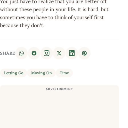
You just have to realize that you are better off
without these people in your life. It is hard, but
sometimes you have to think of yourself first
because they don't.
SHARE
Letting Go
Moving On
Time