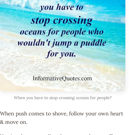
When you have to stop crossing oceans for people?
When push comes to shove, follow your own heart
& move on.