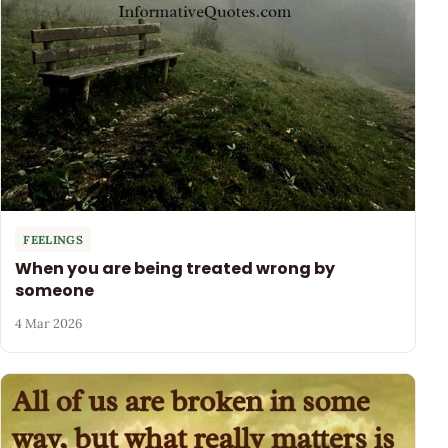
FEELINGS
When you are being treated wrong by
someone
4 Mar 2026