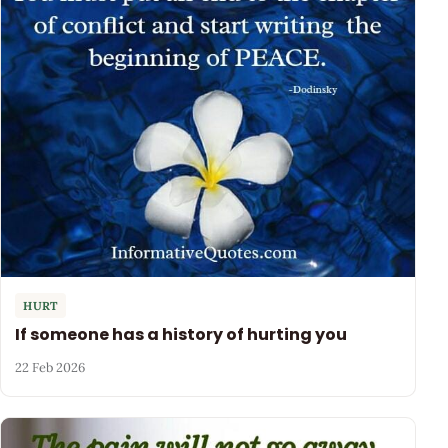
HURT
If someone has a history of hurting you
22 Feb 2026