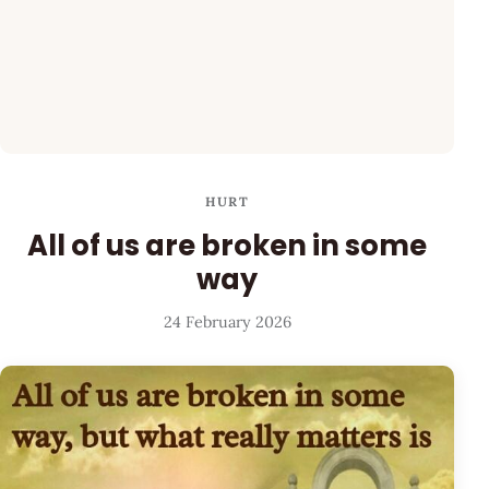
HURT
All of us are broken in some
way
24 February 2026