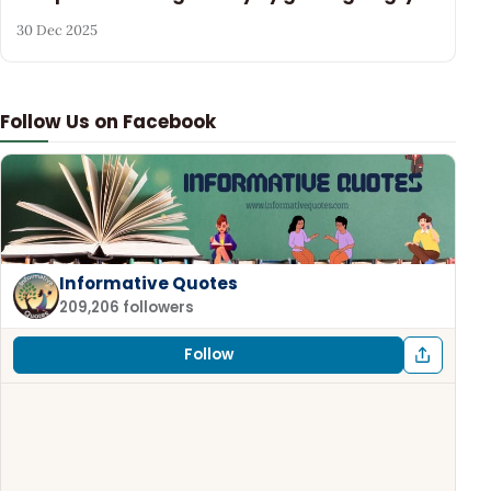
30 Dec 2025
Follow Us on Facebook
Informative Quotes
209,206 followers
Follow