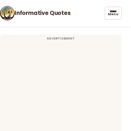
Informative Quotes
Menu