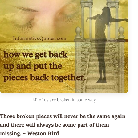
All of us are broken in some way
Those broken pieces will never be the same again
and there will always be some part of them
missing. ~ Weston Bird