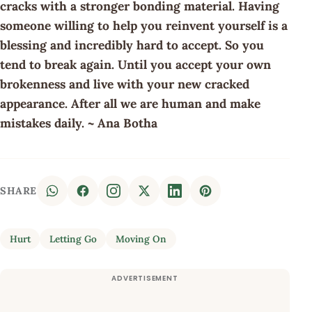
cracks with a stronger bonding material. Having
someone willing to help you reinvent yourself is a
blessing and incredibly hard to accept. So you
tend to break again. Until you accept your own
brokenness and live with your new cracked
appearance. After all we are human and make
mistakes daily. ~ Ana Botha
SHARE
Hurt
Letting Go
Moving On