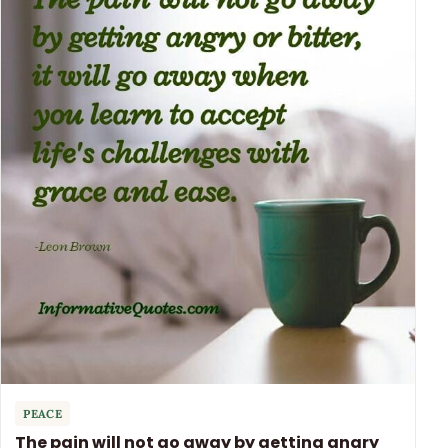
PEACE
The pain will not go away by getting angry