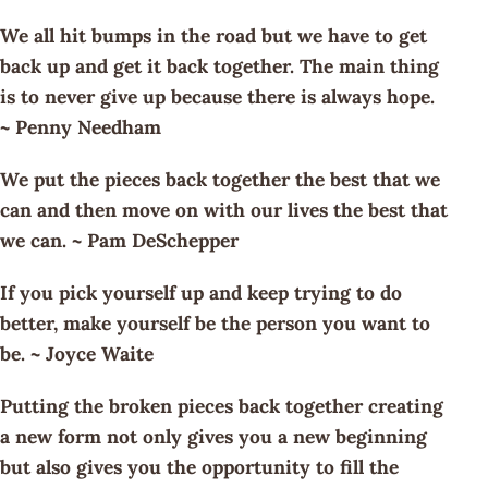
We all hit bumps in the road but we have to get
back up and get it back together. The main thing
is to never give up because there is always hope.
~ Penny Needham
We put the pieces back together the best that we
can and then move on with our lives the best that
we can. ~ Pam DeSchepper
If you pick yourself up and keep trying to do
better, make yourself be the person you want to
be. ~ Joyce Waite
Putting the broken pieces back together creating
a new form not only gives you a new beginning
but also gives you the opportunity to fill the