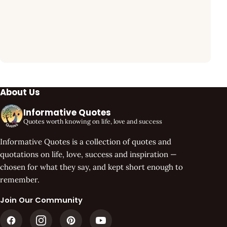
About Us
Informative Quotes
Quotes worth knowing on life, love and success
Informative Quotes is a collection of quotes and
quotations on life, love, success and inspiration —
chosen for what they say, and kept short enough to
remember.
Join Our Community