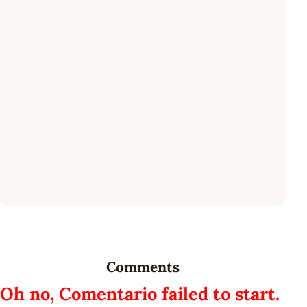
Comments
Oh no, Comentario failed to start.