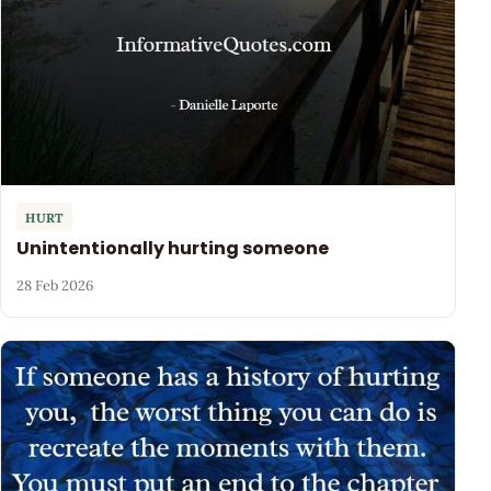
HURT
Unintentionally hurting someone
28 Feb 2026