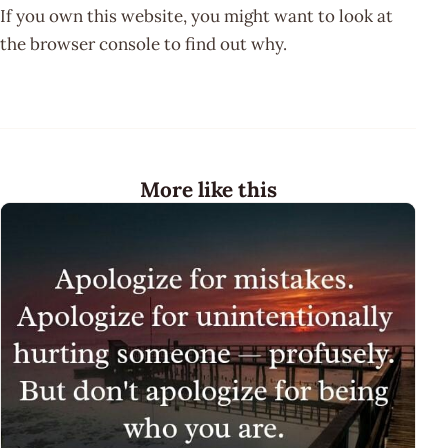
If you own this website, you might want to look at
the browser console to find out why.
More like this