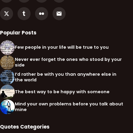
Popular Posts
Few people in your life will be true to you
Never ever forget the ones who stood by your
side
I’d rather be with you than anywhere else in
the world
The best way to be happy with someone
Mind your own problems before you talk about
mine
Quotes Categories