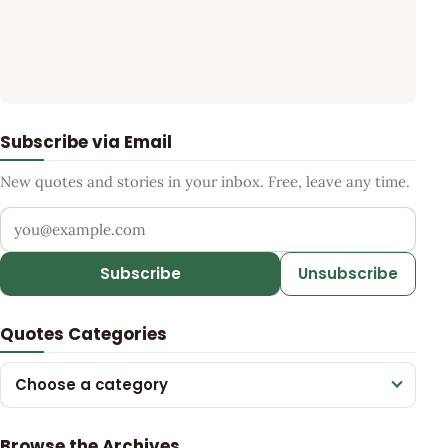
Subscribe via Email
New quotes and stories in your inbox. Free, leave any time.
Your email address
Subscribe
Unsubscribe
Quotes Categories
Choose a category
Browse the Archives