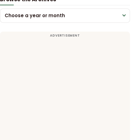
Choose a year or month