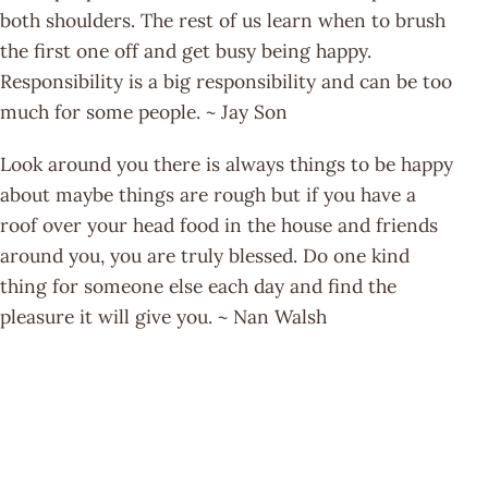
both shoulders. The rest of us learn when to brush
the first one off and get busy being happy.
Responsibility is a big responsibility and can be too
much for some people. ~ Jay Son
Look around you there is always things to be happy
about maybe things are rough but if you have a
roof over your head food in the house and friends
around you, you are truly blessed. Do one kind
thing for someone else each day and find the
pleasure it will give you. ~ Nan Walsh