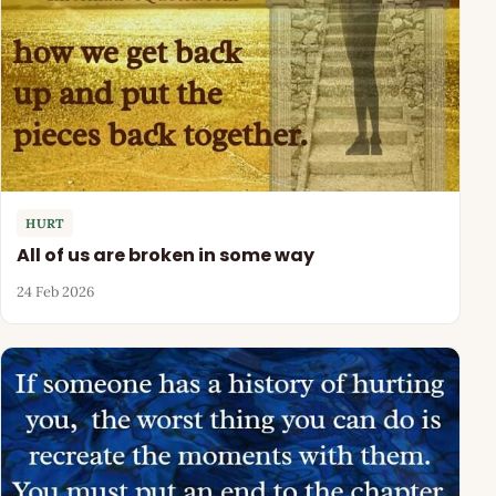
HURT
All of us are broken in some way
24 Feb 2026