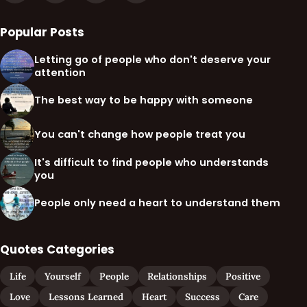
Popular Posts
Letting go of people who don't deserve your
attention
The best way to be happy with someone
You can't change how people treat you
It's difficult to find people who understands
you
People only need a heart to understand them
Quotes Categories
Life
Yourself
People
Relationships
Positive
Love
Lessons Learned
Heart
Success
Care