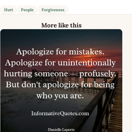
Hurt
People
Forgiveness
More like this