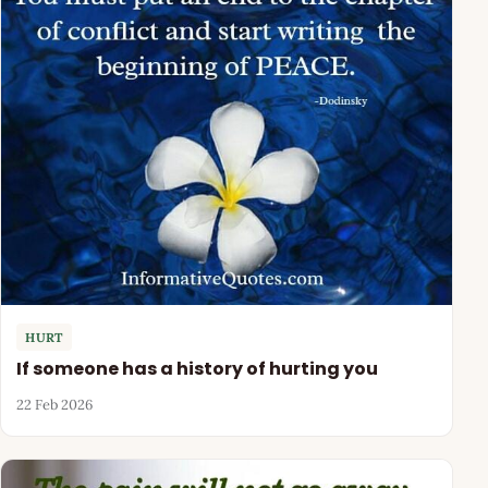
HURT
If someone has a history of hurting you
22 Feb 2026