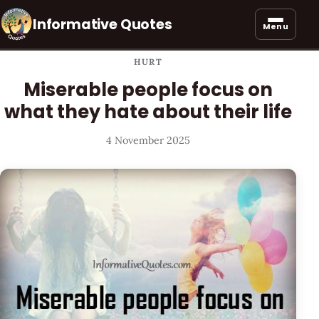
Informative Quotes
Menu
HURT
Miserable people focus on
what they hate about their life
4 November 2025