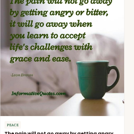
PEACE
The pain will not go away by getting angry