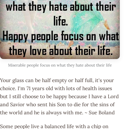
Miserable people focus on what they hate about their life
Your glass can be half empty or half full, it's your
choice. I'm 71 years old with lots of health issues
but I still choose to be happy because I have a Lord
and Savior who sent his Son to die for the sins of
the world and he is always with me. ~ Sue Boland
Some people live a balanced life with a chip on