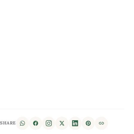
SHARE