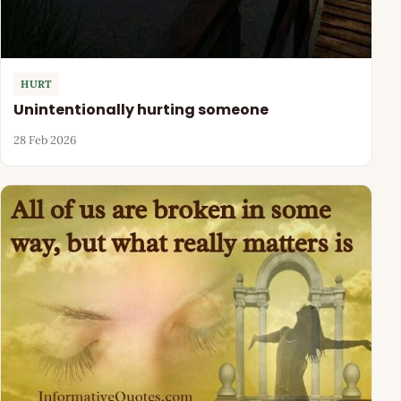
HURT
Unintentionally hurting someone
28 Feb 2026