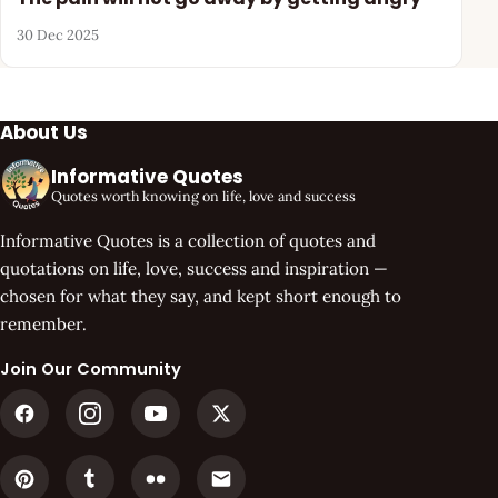
30 Dec 2025
About Us
Informative Quotes
Quotes worth knowing on life, love and success
Informative Quotes is a collection of quotes and
quotations on life, love, success and inspiration —
chosen for what they say, and kept short enough to
remember.
Join Our Community