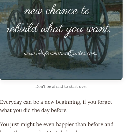
Don't be afraid to start over
Everyday can be a new beginning, if you forget
what you did the day before.
You just might be even happier than before and