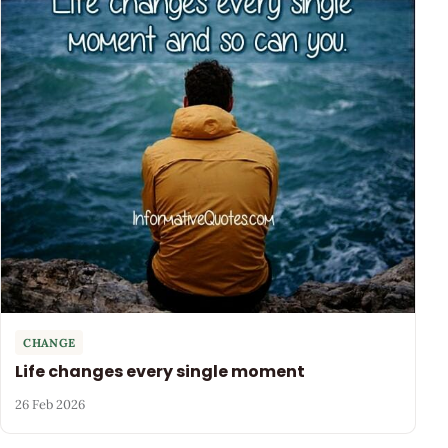
CHANGE
Life changes every single moment
26 Feb 2026