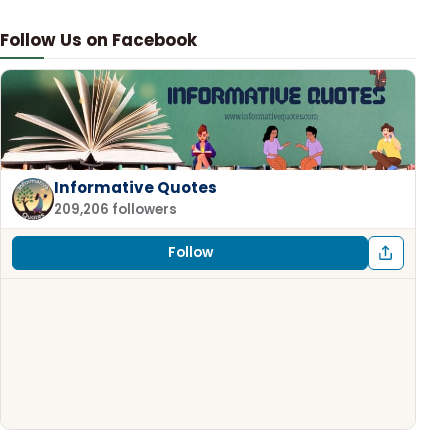
Follow Us on Facebook
Informative Quotes
209,206 followers
Follow