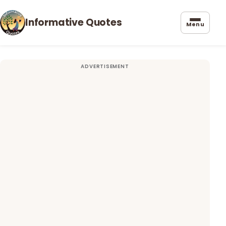
Informative Quotes
Menu