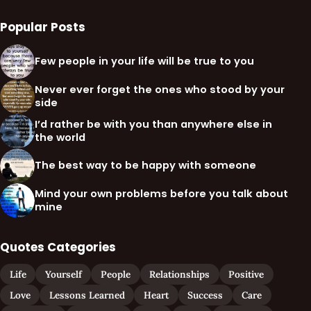
Popular Posts
Few people in your life will be true to you
Never ever forget the ones who stood by your
side
I’d rather be with you than anywhere else in
the world
The best way to be happy with someone
Mind your own problems before you talk about
mine
Quotes Categories
Life
Yourself
People
Relationships
Positive
Love
Lessons Learned
Heart
Success
Care