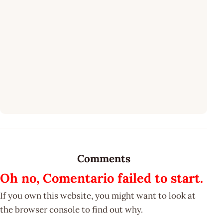
Comments
Oh no, Comentario failed to start.
If you own this website, you might want to look at
the browser console to find out why.