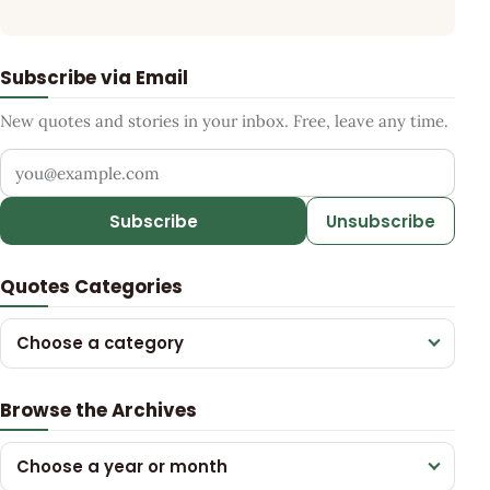
Subscribe via Email
New quotes and stories in your inbox. Free, leave any time.
Your email address
Subscribe
Unsubscribe
Quotes Categories
Choose a category
Browse the Archives
Choose a year or month