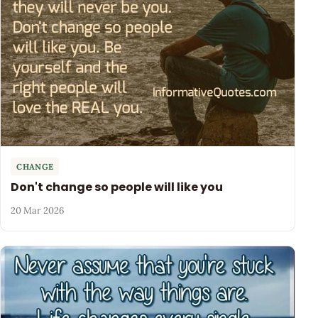
CHANGE
Don't change so people will like you
20 Mar 2026