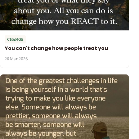
CHANGE
You can't change how people treat you
26 Mar 2026