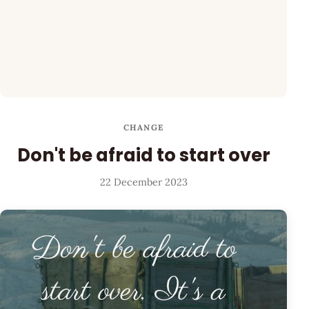
CHANGE
Don't be afraid to start over
22 December 2023