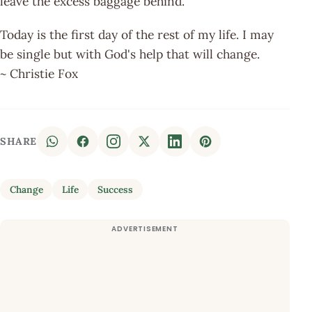
leave the excess baggage behind.
Today is the first day of the rest of my life. I may
be single but with God's help that will change.
~ Christie Fox
SHARE
Change
Life
Success