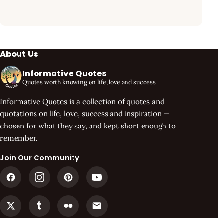
About Us
Informative Quotes
Quotes worth knowing on life, love and success
Informative Quotes is a collection of quotes and
quotations on life, love, success and inspiration —
chosen for what they say, and kept short enough to
remember.
Join Our Community