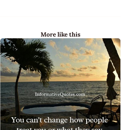
More like this