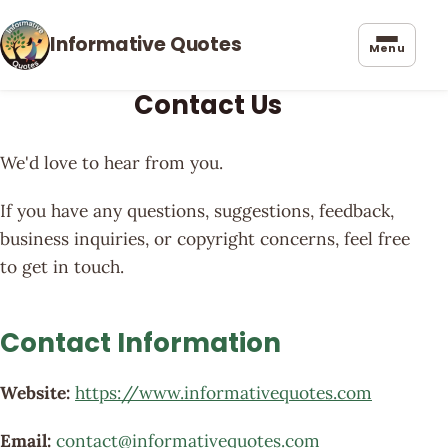
Informative Quotes
Menu
Contact Us
We'd love to hear from you.
If you have any questions, suggestions, feedback,
business inquiries, or copyright concerns, feel free
to get in touch.
Contact Information
Website:
https://www.informativequotes.com
Email:
contact@informativequotes.com