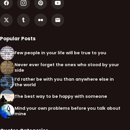
Popular Posts
Few people in your life will be true to you
Never ever forget the ones who stood by your
side
I’d rather be with you than anywhere else in
the world
The best way to be happy with someone
Mind your own problems before you talk about
mine