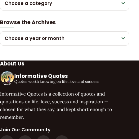
Choose a category
Browse the Archives
Choose a year or month
About Us
Informative Quotes
Quotes worth knowing on life, love and success
Informative Quotes is a collection of quotes and
quotations on life, love, success and inspiration —
chosen for what they say, and kept short enough to
remember.
Join Our Community