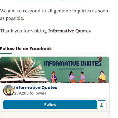
We aim to respond to all genuine inquiries as soon
as possible.
Thank you for visiting
Informative Quotes
.
Follow Us on Facebook
Informative Quotes
209,206 followers
Follow