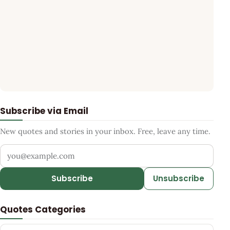
Subscribe via Email
New quotes and stories in your inbox. Free, leave any time.
Your email address
Subscribe
Unsubscribe
Quotes Categories