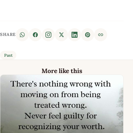
SHARE
Past
More like this