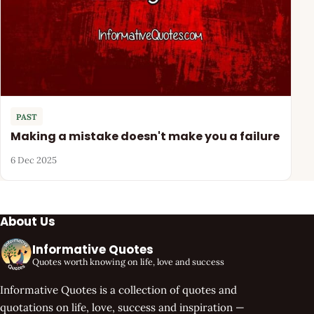
PAST
Making a mistake doesn't make you a failure
6 Dec 2025
About Us
Informative Quotes
Quotes worth knowing on life, love and success
Informative Quotes is a collection of quotes and
quotations on life, love, success and inspiration —