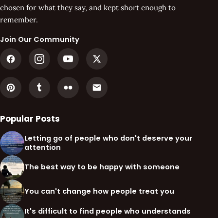
chosen for what they say, and kept short enough to
remember.
Join Our Community
Popular Posts
Letting go of people who don't deserve your
attention
The best way to be happy with someone
You can't change how people treat you
It's difficult to find people who understands