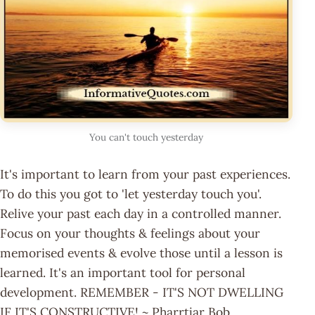
You can't touch yesterday
It's important to learn from your past experiences.
To do this you got to 'let yesterday touch you'.
Relive your past each day in a controlled manner.
Focus on your thoughts & feelings about your
memorised events & evolve those until a lesson is
learned. It's an important tool for personal
development. REMEMBER - IT'S NOT DWELLING
IF IT'S CONSTRUCTIVE! ~ Pharrtjar Bob