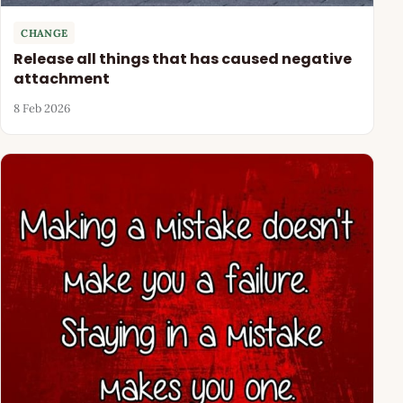
CHANGE
Release all things that has caused negative
attachment
8 Feb 2026