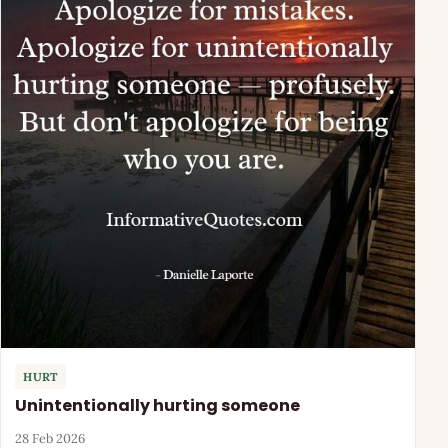
HURT
Unintentionally hurting someone
28 Feb 2026