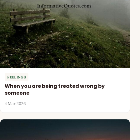
FEELINGS
When you are being treated wrong by
someone
4 Mar 2026