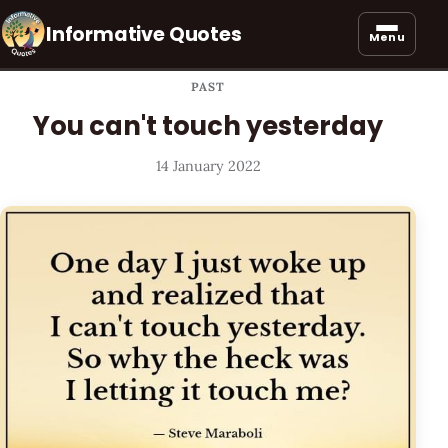
Informative Quotes
Menu
PAST
You can't touch yesterday
14 January 2022