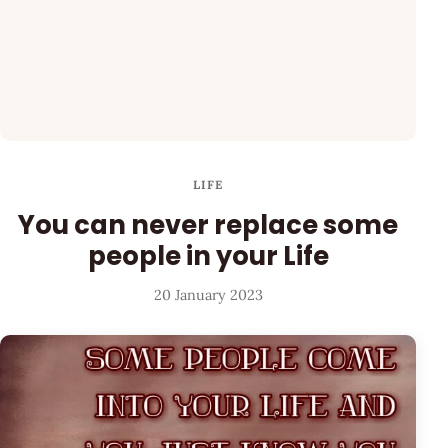
LIFE
You can never replace some
people in your Life
20 January 2023