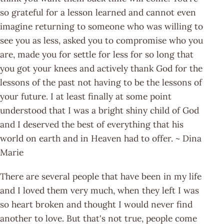
so grateful for a lesson learned and cannot even
imagine returning to someone who was willing to
see you as less, asked you to compromise who you
are, made you for settle for less for so long that
you got your knees and actively thank God for the
lessons of the past not having to be the lessons of
your future. I at least finally at some point
understood that I was a bright shiny child of God
and I deserved the best of everything that his
world on earth and in Heaven had to offer. ~ Dina
Marie
There are several people that have been in my life
and I loved them very much, when they left I was
so heart broken and thought I would never find
another to love. But that's not true, people come