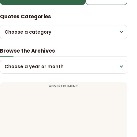
Quotes Categories
Choose a category
Browse the Archives
Choose a year or month