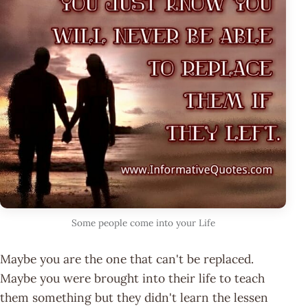
Some people come into your Life
Maybe you are the one that can't be replaced.
Maybe you were brought into their life to teach
them something but they didn't learn the lessen