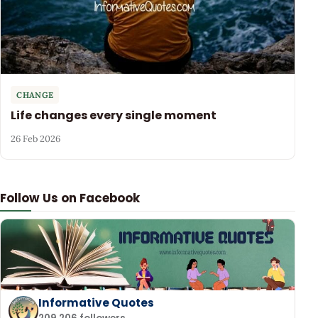
CHANGE
Life changes every single moment
26 Feb 2026
Follow Us on Facebook
Informative Quotes