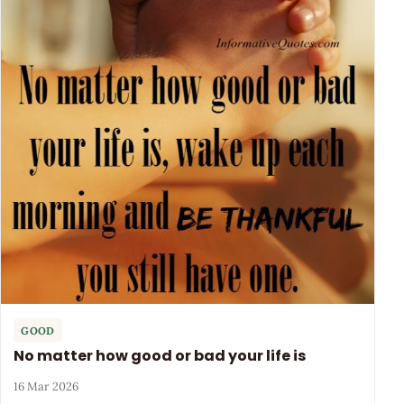
GOOD
No matter how good or bad your life is
16 Mar 2026