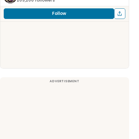
209,206 followers
Follow