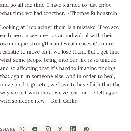
and go all the time. I have learned to just enjoy
what time we had together. ~ Thomas Rubenstein
Looking at "replacing" them is a mistake. If we see
each person we meet as an individual with their
own unique strengths and weaknesses it's more
realistic to move on if we lose them. But I get that
what some people bring into our life is so unique
and so affecting that it's hard to imagine finding
that again in someone else. And in order to heal,
move on, let go, etc., we have to have faith that the
way we felt with those we've lost can be felt again
with someone new. ~ Kelli Gatlin
SHARE