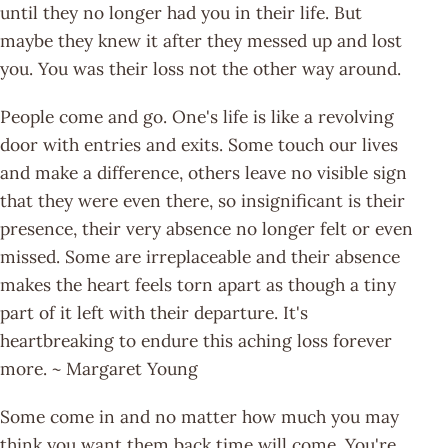
until they no longer had you in their life. But
maybe they knew it after they messed up and lost
you. You was their loss not the other way around.
People come and go. One's life is like a revolving
door with entries and exits. Some touch our lives
and make a difference, others leave no visible sign
that they were even there, so insignificant is their
presence, their very absence no longer felt or even
missed. Some are irreplaceable and their absence
makes the heart feels torn apart as though a tiny
part of it left with their departure. It's
heartbreaking to endure this aching loss forever
more. ~ Margaret Young
Some come in and no matter how much you may
think you want them back time will come. You're