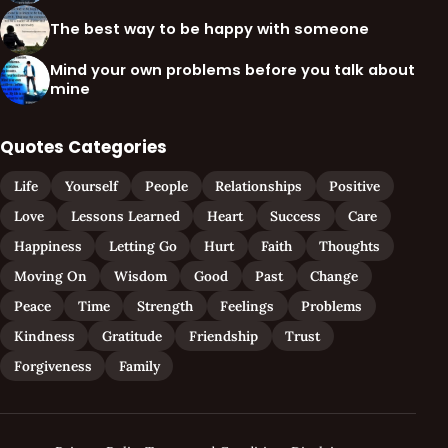
The best way to be happy with someone
Mind your own problems before you talk about
mine
Quotes Categories
Life
Yourself
People
Relationships
Positive
Love
Lessons Learned
Heart
Success
Care
Happiness
Letting Go
Hurt
Faith
Thoughts
Moving On
Wisdom
Good
Past
Change
Peace
Time
Strength
Feelings
Problems
Kindness
Gratitude
Friendship
Trust
Forgiveness
Family