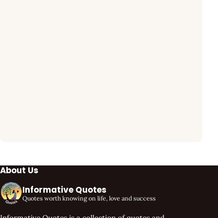
About Us
Informative Quotes
Quotes worth knowing on life, love and success
Informative Quotes is a collection of quotes and