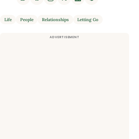
Life
People
Relationships
Letting Go