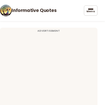
Informative Quotes
Menu