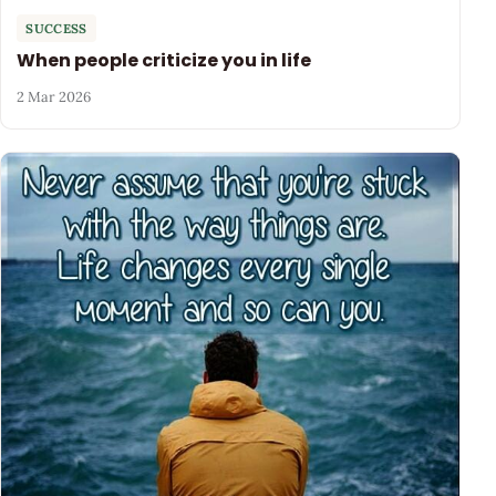
SUCCESS
When people criticize you in life
2 Mar 2026