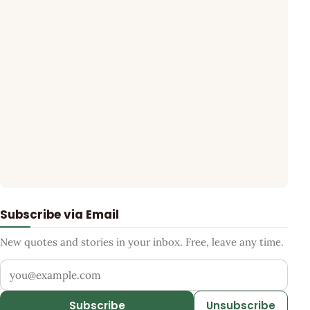
Subscribe via Email
New quotes and stories in your inbox. Free, leave any time.
Your email address
Subscribe
Unsubscribe