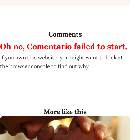
Comments
Oh no, Comentario failed to start.
If you own this website, you might want to look at
the browser console to find out why.
More like this