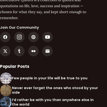
quotations on life, love, success and inspiration —
chosen for what they say, and kept short enough to
remember.
Join Our Community
Popular Posts
Few people in your life will be true to you
Never ever forget the ones who stood by your
side
I’d rather be with you than anywhere else in
the world