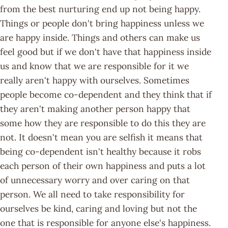
from the best nurturing end up not being happy.
Things or people don't bring happiness unless we
are happy inside. Things and others can make us
feel good but if we don't have that happiness inside
us and know that we are responsible for it we
really aren't happy with ourselves. Sometimes
people become co-dependent and they think that if
they aren't making another person happy that
some how they are responsible to do this they are
not. It doesn't mean you are selfish it means that
being co-dependent isn't healthy because it robs
each person of their own happiness and puts a lot
of unnecessary worry and over caring on that
person. We all need to take responsibility for
ourselves be kind, caring and loving but not the
one that is responsible for anyone else's happiness.