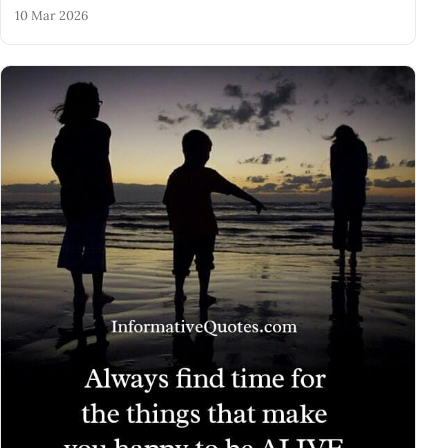
10 Mar 2026