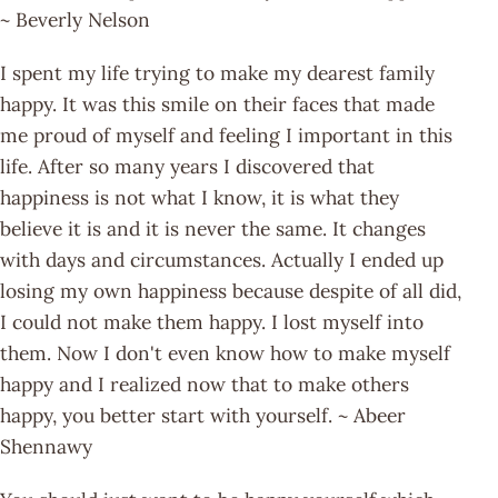
~ Beverly Nelson
I spent my life trying to make my dearest family
happy. It was this smile on their faces that made
me proud of myself and feeling I important in this
life. After so many years I discovered that
happiness is not what I know, it is what they
believe it is and it is never the same. It changes
with days and circumstances. Actually I ended up
losing my own happiness because despite of all did,
I could not make them happy. I lost myself into
them. Now I don't even know how to make myself
happy and I realized now that to make others
happy, you better start with yourself. ~ Abeer
Shennawy