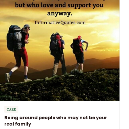
CARE
Being around people who may not be your
real family