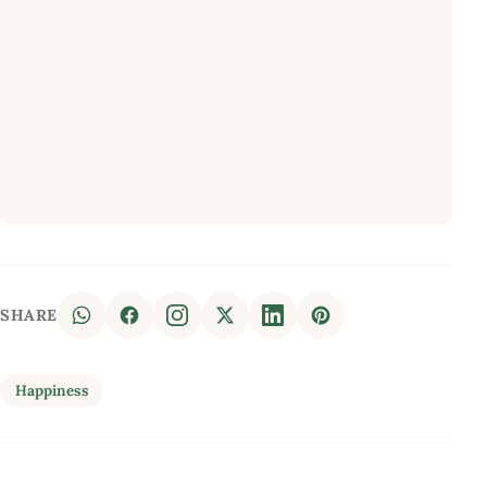
SHARE
Happiness