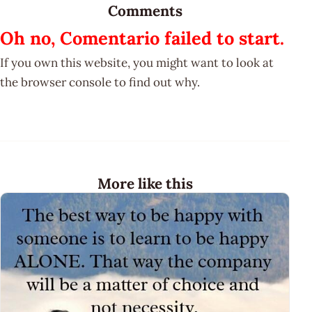
Comments
Oh no, Comentario failed to start.
If you own this website, you might want to look at
the browser console to find out why.
More like this