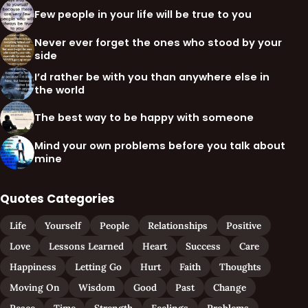
Few people in your life will be true to you
Never ever forget the ones who stood by your
side
I’d rather be with you than anywhere else in
the world
The best way to be happy with someone
Mind your own problems before you talk about
mine
Quotes Categories
Life
Yourself
People
Relationships
Positive
Love
Lessons Learned
Heart
Success
Care
Happiness
Letting Go
Hurt
Faith
Thoughts
Moving On
Wisdom
Good
Past
Change