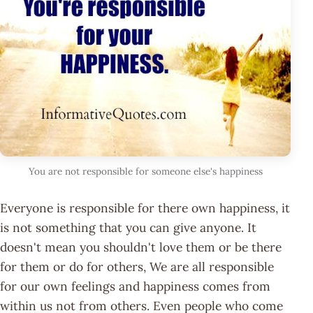
You are not responsible for someone else's happiness
Everyone is responsible for there own happiness, it
is not something that you can give anyone. It
doesn't mean you shouldn't love them or be there
for them or do for others, We are all responsible
for our own feelings and happiness comes from
within us not from others. Even people who come