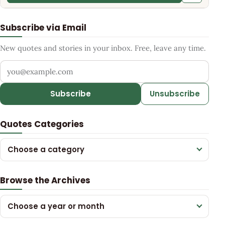
Subscribe via Email
New quotes and stories in your inbox. Free, leave any time.
Your email address
Subscribe
Unsubscribe
Quotes Categories
Choose a category
Browse the Archives
Choose a year or month