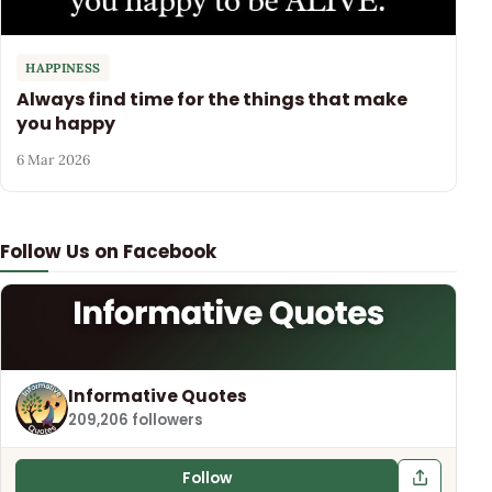
HAPPINESS
Always find time for the things that make
you happy
6 Mar 2026
Follow Us on Facebook
Informative Quotes
209,206 followers
Follow