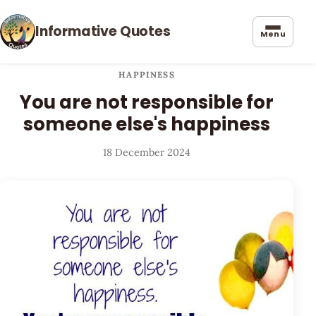
Informative Quotes
Menu
HAPPINESS
You are not responsible for
someone else's happiness
18 December 2024