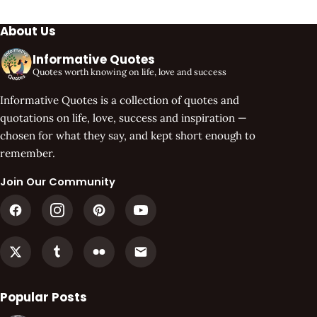
About Us
Informative Quotes
Quotes worth knowing on life, love and success
Informative Quotes is a collection of quotes and
quotations on life, love, success and inspiration —
chosen for what they say, and kept short enough to
remember.
Join Our Community
Popular Posts