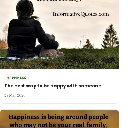
HAPPINESS
The best way to be happy with someone
28 Mar 2026