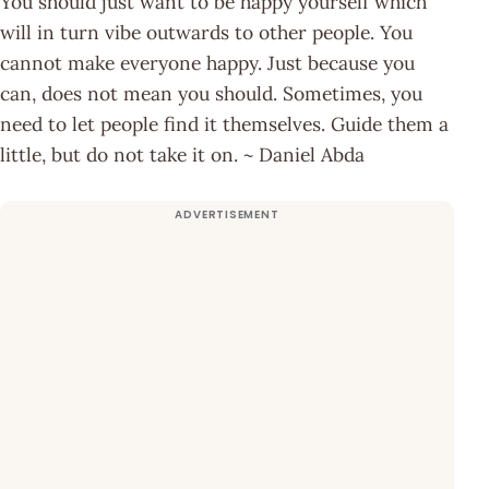
You should just want to be happy yourself which
will in turn vibe outwards to other people. You
cannot make everyone happy. Just because you
can, does not mean you should. Sometimes, you
need to let people find it themselves. Guide them a
little, but do not take it on. ~ Daniel Abda