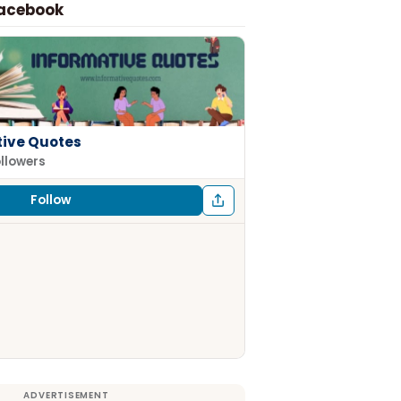
Facebook
tive Quotes
ollowers
Follow