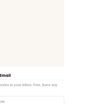
 Email
ries in your inbox. Free, leave any
ess