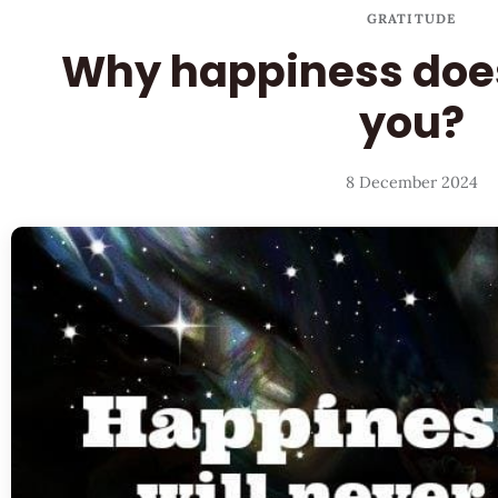
GRATITUDE
Why happiness does
you?
8 December 2024