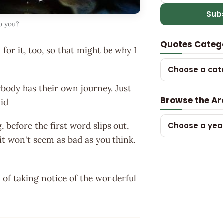
Sub
o you?
Quotes Categ
for it, too, so that might be why I
Choose a cat
body has their own journey. Just
Browse the Ar
aid
before the first word slips out,
Choose a yea
it won't seem as bad as you think.
 of taking notice of the wonderful