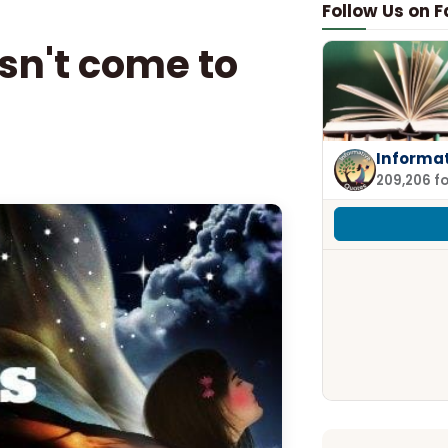
Follow Us on 
n't come to
Informa
209,206 f