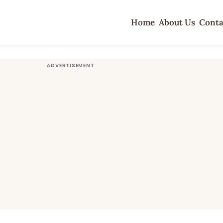
Home
About Us
Conta