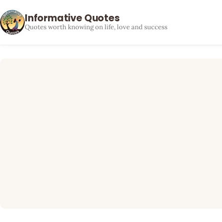
Informative Quotes
Quotes worth knowing on life, love and success