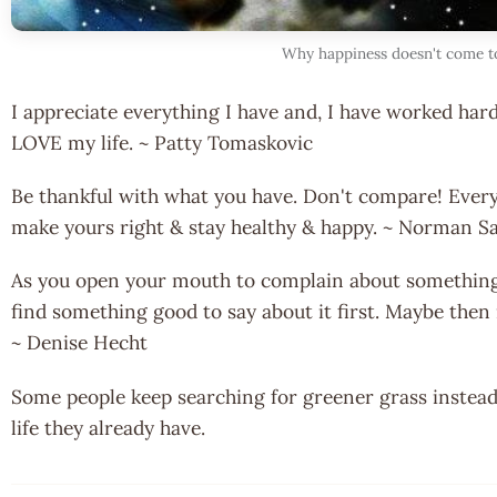
Why happiness doesn't come t
I appreciate everything I have and, I have worked hard 
LOVE my life. ~ Patty Tomaskovic
Be thankful with what you have. Don't compare! Every
make yours right & stay healthy & happy. ~ Norman S
As you open your mouth to complain about something, 
find something good to say about it first. Maybe then 
~ Denise Hecht
Some people keep searching for greener grass instead
life they already have.