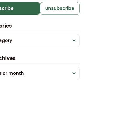
scribe
Unsubscribe
ories
egory
chives
r or month