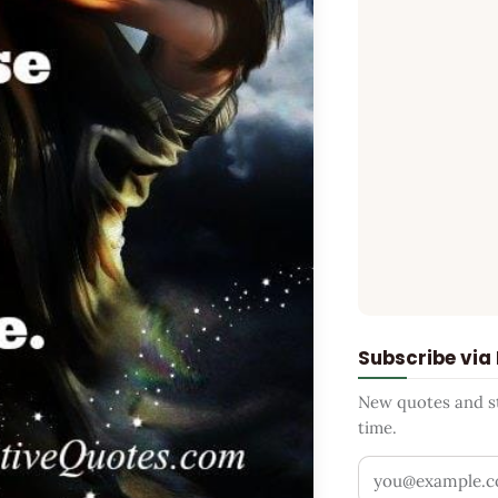
Subscribe via
New quotes and sto
time.
Your email addr