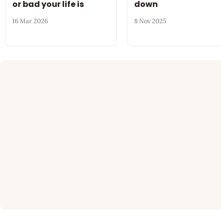
or bad your life is
down
16 Mar 2026
8 Nov 2025