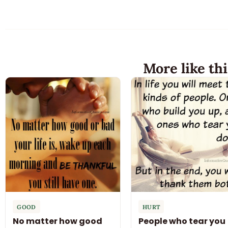
More like thi
GOOD
HURT
No matter how good
People who tear you