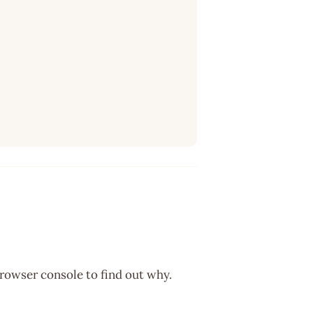
browser console to find out why.