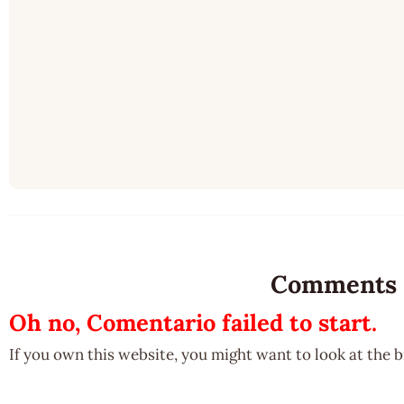
Comments
Oh no, Comentario failed to start.
If you own this website, you might want to look at the 