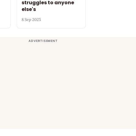
struggles to anyone
else's
8 Sep 2025