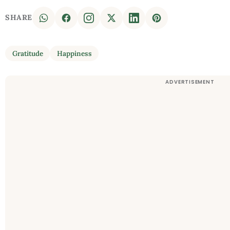
SHARE
Gratitude
Happiness