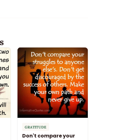
s
GRATITUDE
Don't compare your