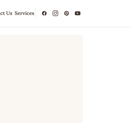
ct Us
Services