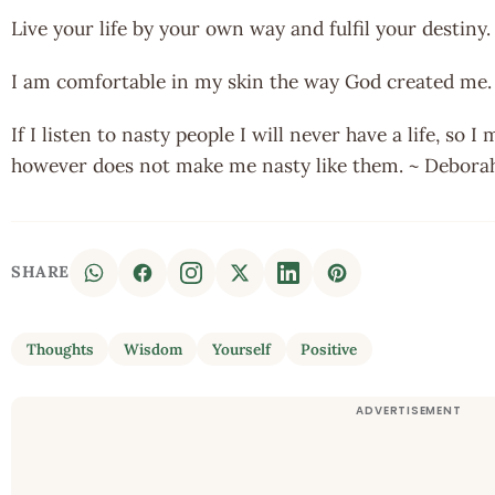
Live your life by your own way and fulfil your destiny.
I am comfortable in my skin the way God created me
If I listen to nasty people I will never have a life, so 
however does not make me nasty like them. ~ Debora
SHARE
Thoughts
Wisdom
Yourself
Positive