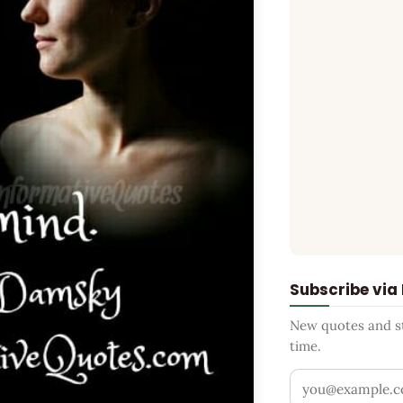
Subscribe via
New quotes and sto
time.
Your email addr