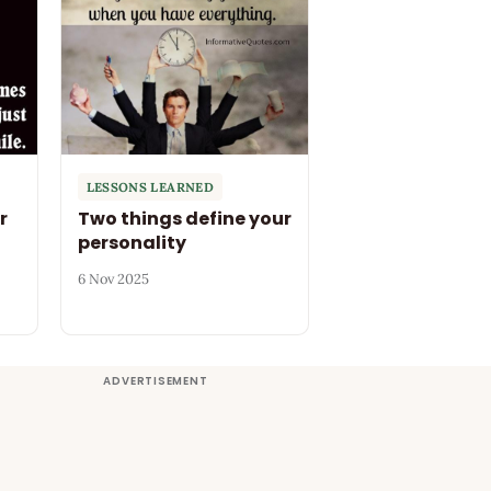
LESSONS LEARNED
r
Two things define your
personality
6 Nov 2025