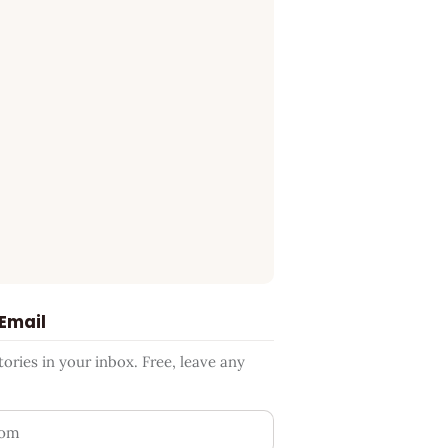
 Email
ries in your inbox. Free, leave any
ess