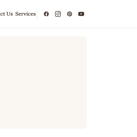
ct Us
Services