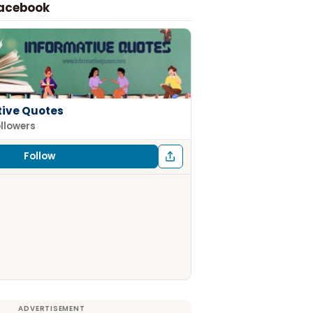
Facebook
tive Quotes
ollowers
Follow