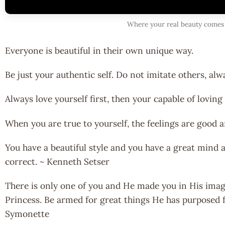
Where your real beauty comes
Everyone is beautiful in their own unique way.
Be just your authentic self. Do not imitate others, alw
Always love yourself first, then your capable of loving
When you are true to yourself, the feelings are good a
You have a beautiful style and you have a great mind a
correct. ~ Kenneth Setser
There is only one of you and He made you in His imag
Princess. Be armed for great things He has purposed 
Symonette