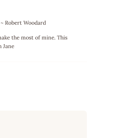
. ~ Robert Woodard
I make the most of mine. This
h Jane