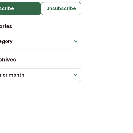
scribe
Unsubscribe
ories
egory
chives
r or month