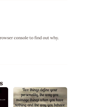
browser console to find out why.
s