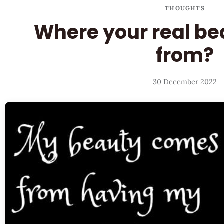
THOUGHTS
Where your real b
from?
30 December 2022