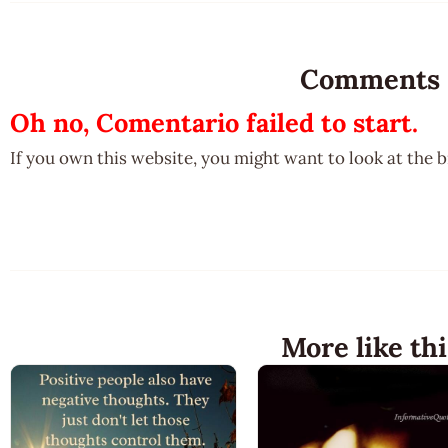
Comments
Oh no, Comentario failed to start.
If you own this website, you might want to look at the 
More like thi