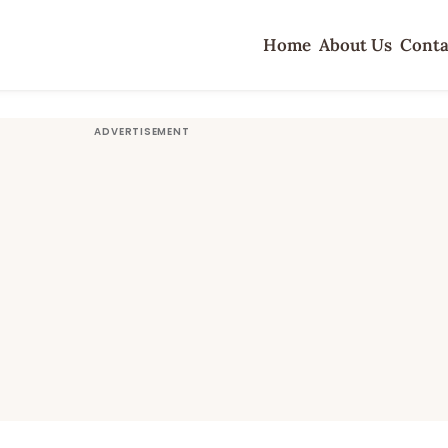
Home
About Us
Conta