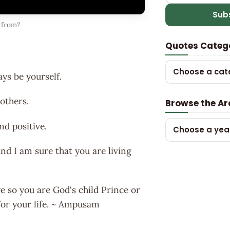
Sub
 from?
Quotes Categ
Choose a cat
ays be yourself.
 others.
Browse the Ar
nd positive.
Choose a yea
nd I am sure that you are living
e so you are God's child Prince or
for your life. ~ Ampusam