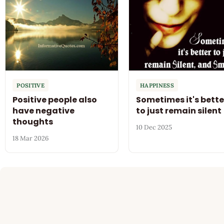
POSITIVE
HAPPINESS
Positive people also
Sometimes it's bette
have negative
to just remain silent
thoughts
10 Dec 2025
18 Mar 2026