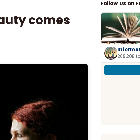
Follow Us on 
eauty comes
Informa
209,206 f