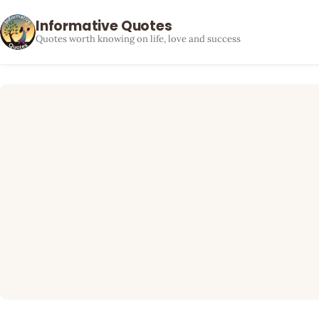
Informative Quotes
Quotes worth knowing on life, love and success