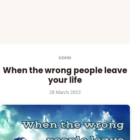
GOOD
When the wrong people leave
your life
28 March 2023