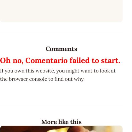
Comments
Oh no, Comentario failed to start.
If you own this website, you might want to look at
the browser console to find out why.
More like this