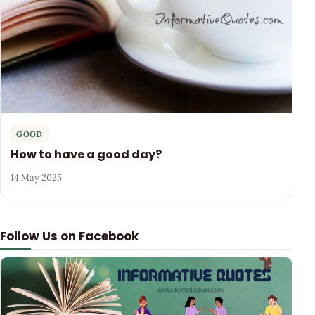
GOOD
How to have a good day?
14 May 2025
Follow Us on Facebook