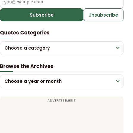
Subscribe
Unsubscribe
Quotes Categories
Choose a category
Browse the Archives
Choose a year or month