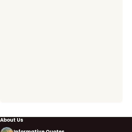
About Us
Informative Quotes