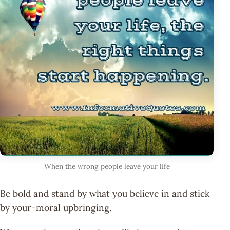
When the wrong people leave your life
Be bold and stand by what you believe in and stick
by your-moral upbringing.