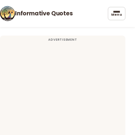
Informative Quotes
Menu