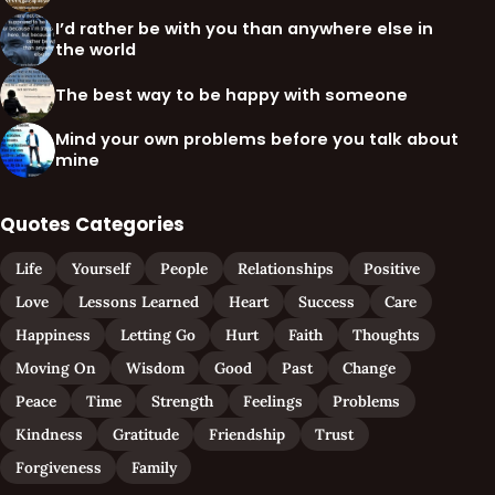
I’d rather be with you than anywhere else in
the world
The best way to be happy with someone
Mind your own problems before you talk about
mine
Quotes Categories
Life
Yourself
People
Relationships
Positive
Love
Lessons Learned
Heart
Success
Care
Happiness
Letting Go
Hurt
Faith
Thoughts
Moving On
Wisdom
Good
Past
Change
Peace
Time
Strength
Feelings
Problems
Kindness
Gratitude
Friendship
Trust
Forgiveness
Family