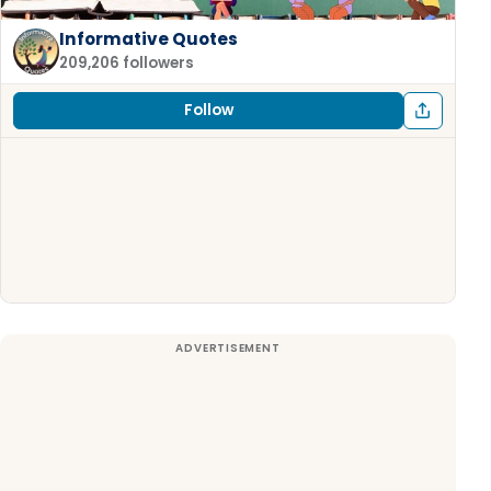
Informative Quotes
209,206 followers
Follow