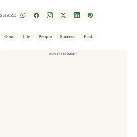
SHARE
Good
Life
People
Success
Past