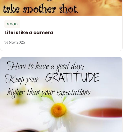
GOOD
Life is like a camera
14 Nov 2025