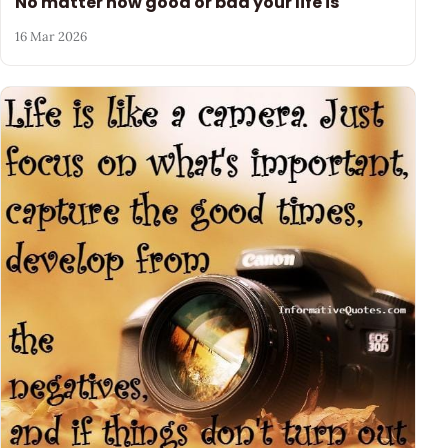
No matter how good or bad your life is
16 Mar 2026