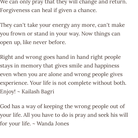
We can only pray that they will change and return.
Forgiveness can heal if given a chance.
They can't take your energy any more, can't make
you frown or stand in your way. Now things can
open up, like never before.
Right and wrong goes hand in hand right people
stays in memory that gives smile and happiness
even when you are alone and wrong people gives
experience. Your life is not complete without both.
Enjoy! ~ Kailash Bagri
God has a way of keeping the wrong people out of
your life. All you have to do is pray and seek his will
for your life. ~ Wanda Jones