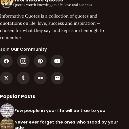
Quotes worth knowing on life, love and success
Informative Quotes is a collection of quotes and
quotations on life, love, success and inspiration —
chosen for what they say, and kept short enough to
remember.
Join Our Community
Popular Posts
Few people in your life will be true to you
Never ever forget the ones who stood by your
side