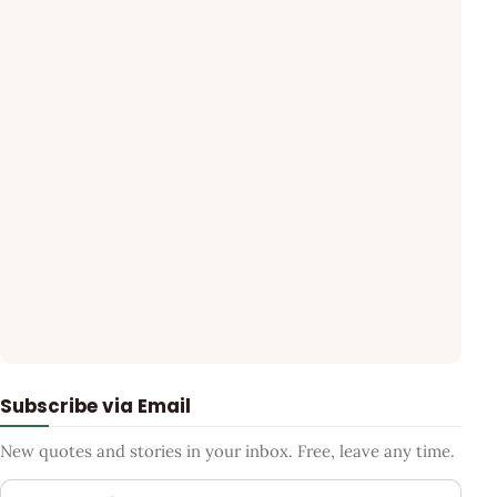
Subscribe via Email
New quotes and stories in your inbox. Free, leave any time.
Your email address