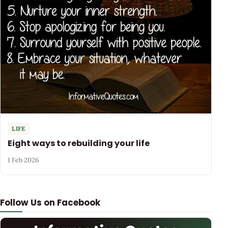
LIFE
Eight ways to rebuilding your life
1 Feb 2026
Follow Us on Facebook