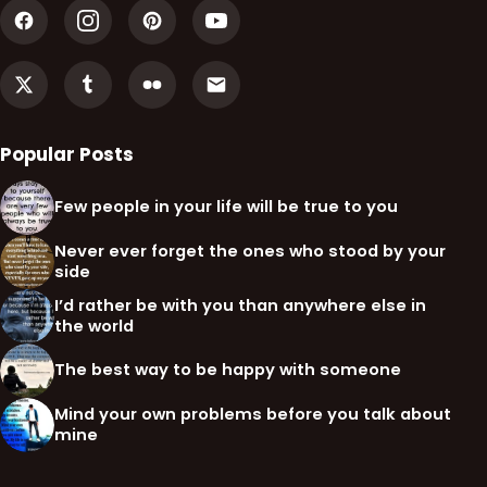
Popular Posts
Few people in your life will be true to you
Never ever forget the ones who stood by your
side
I’d rather be with you than anywhere else in
the world
The best way to be happy with someone
Mind your own problems before you talk about
mine