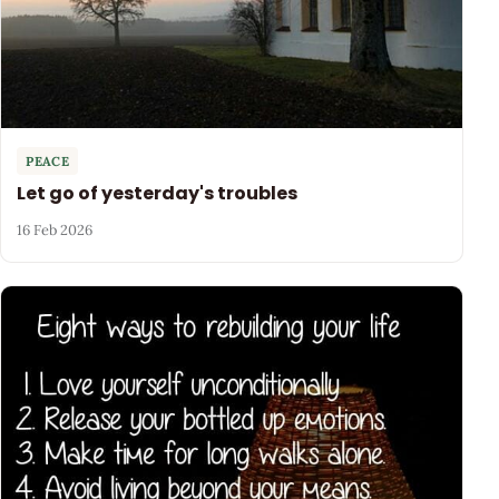
PEACE
Let go of yesterday's troubles
16 Feb 2026