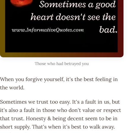
Those who had betrayed you
When you forgive yourself, it's the best feeling in
the world.
Sometimes we trust too easy. It's a fault in us, but
it's also a fault in those who don't value or respect
that trust. Honesty & being decent seem to be in
short supply. That's when it's best to walk away.