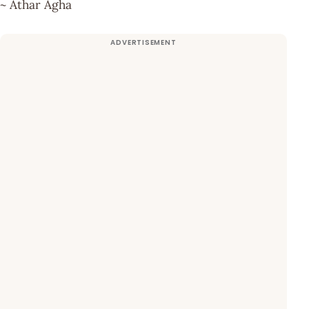
~ Athar Agha