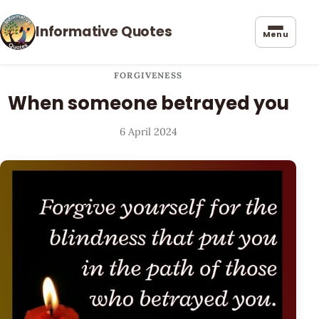
Informative Quotes
Menu
FORGIVENESS
When someone betrayed you
6 April 2024