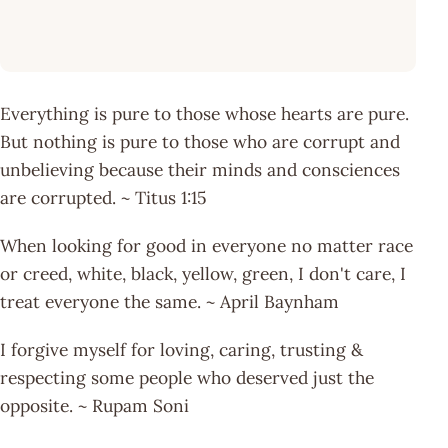
Everything is pure to those whose hearts are pure.
But nothing is pure to those who are corrupt and
unbelieving because their minds and consciences
are corrupted. ~ Titus 1:15
When looking for good in everyone no matter race
or creed, white, black, yellow, green, I don't care, I
treat everyone the same. ~ April Baynham
I forgive myself for loving, caring, trusting &
respecting some people who deserved just the
opposite. ~ Rupam Soni