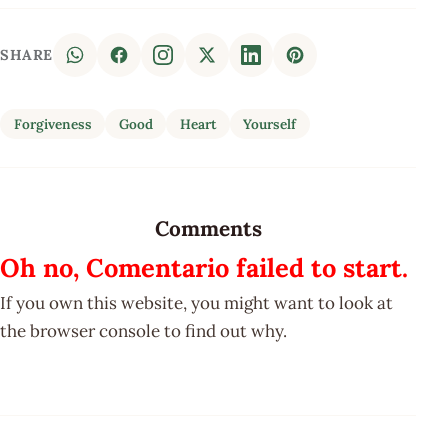
SHARE
Forgiveness
Good
Heart
Yourself
Comments
Oh no, Comentario failed to start.
If you own this website, you might want to look at
the browser console to find out why.