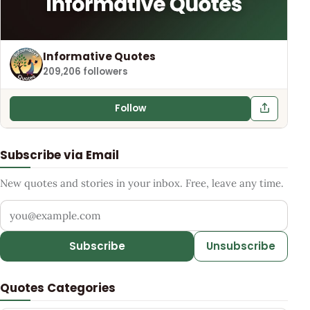
Informative Quotes
209,206 followers
Follow
Subscribe via Email
New quotes and stories in your inbox. Free, leave any time.
Your email address
Subscribe
Unsubscribe
Quotes Categories