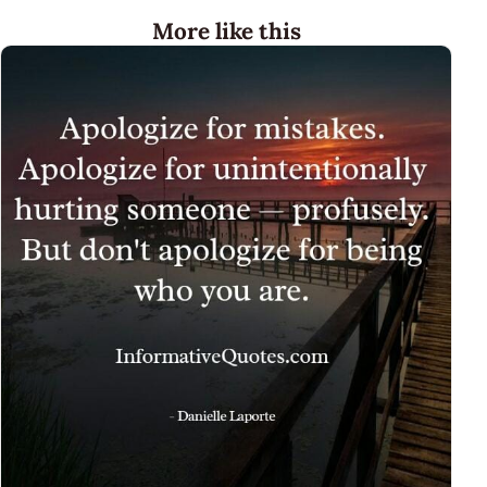
More like this