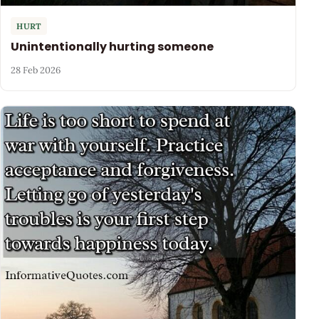
HURT
Unintentionally hurting someone
28 Feb 2026