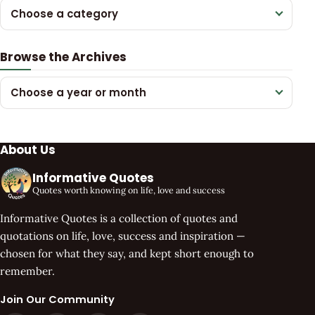
Choose a category
Browse the Archives
Choose a year or month
About Us
Informative Quotes
Quotes worth knowing on life, love and success
Informative Quotes is a collection of quotes and
quotations on life, love, success and inspiration —
chosen for what they say, and kept short enough to
remember.
Join Our Community