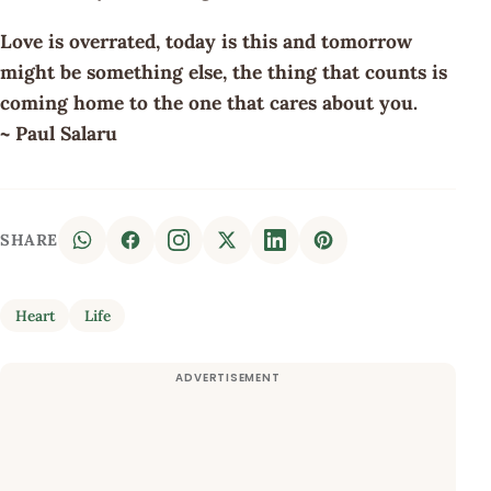
Love is overrated, today is this and tomorrow
might be something else, the thing that counts is
coming home to the one that cares about you.
~ Paul Salaru
SHARE
Heart
Life