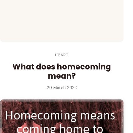
HEART
What does homecoming
mean?
20 March 2022