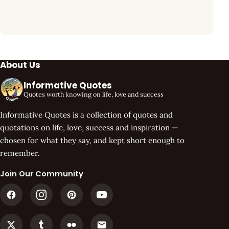
About Us
Informative Quotes
Quotes worth knowing on life, love and success
Informative Quotes is a collection of quotes and
quotations on life, love, success and inspiration —
chosen for what they say, and kept short enough to
remember.
Join Our Community