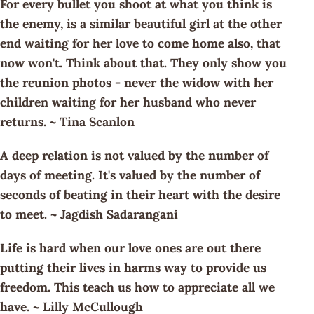
For every bullet you shoot at what you think is
the enemy, is a similar beautiful girl at the other
end waiting for her love to come home also, that
now won't. Think about that. They only show you
the reunion photos - never the widow with her
children waiting for her husband who never
returns. ~ Tina Scanlon
A deep relation is not valued by the number of
days of meeting. It's valued by the number of
seconds of beating in their heart with the desire
to meet. ~ Jagdish Sadarangani
Life is hard when our love ones are out there
putting their lives in harms way to provide us
freedom. This teach us how to appreciate all we
have. ~ Lilly McCullough