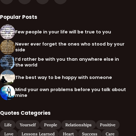
Popular Posts
Few people in your life will be true to you
Never ever forget the ones who stood by your
side
I’d rather be with you than anywhere else in
the world
The best way to be happy with someone
Mind your own problems before you talk about
mine
Quotes Categories
Life
Yourself
People
Relationships
Positive
Love
Lessons Learned
Heart
Success
Care