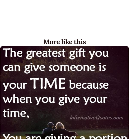
More like this