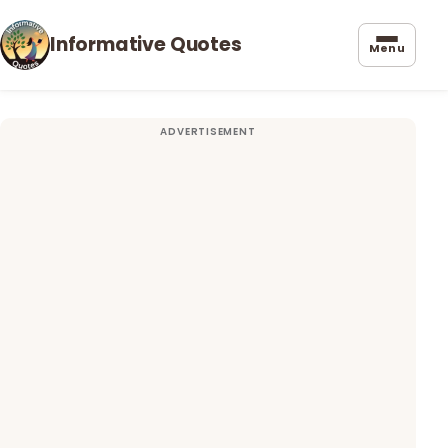
Informative Quotes
Menu