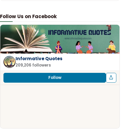
Follow Us on Facebook
Informative Quotes
209,206 followers
Follow