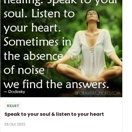
HEART
Speak to your soul & listen to your heart
28 Oct 2025