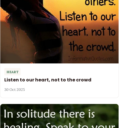
HEART
Listen to our heart, not to the crowd
30 Oct 2025