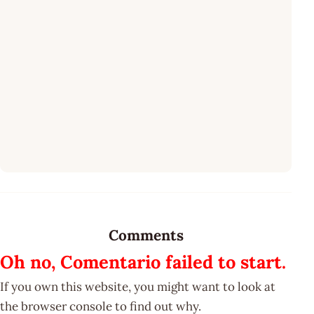
Comments
Oh no, Comentario failed to start.
If you own this website, you might want to look at
the browser console to find out why.