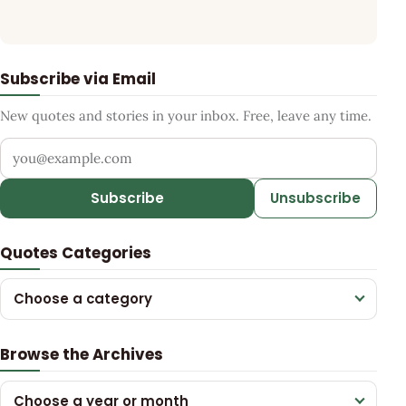
Subscribe via Email
New quotes and stories in your inbox. Free, leave any time.
Your email address
Subscribe
Unsubscribe
Quotes Categories
Choose a category
Browse the Archives
Choose a year or month