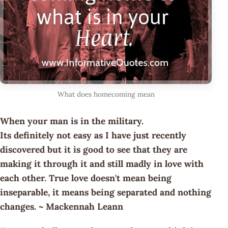
What does homecoming mean
When your man is in the military.
Its definitely not easy as I have just recently
discovered but it is good to see that they are
making it through it and still madly in love with
each other. True love doesn't mean being
inseparable, it means being separated and nothing
changes. ~ Mackennah Leann