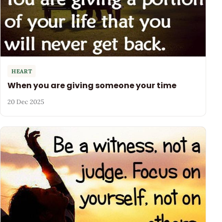
HEART
When you are giving someone your time
20 Dec 2025