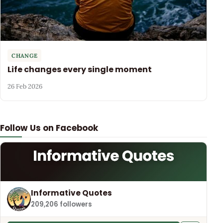
CHANGE
Life changes every single moment
26 Feb 2026
Follow Us on Facebook
Informative Quotes
209,206 followers