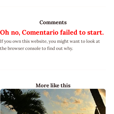
Comments
Oh no, Comentario failed to start.
If you own this website, you might want to look at
the browser console to find out why.
More like this