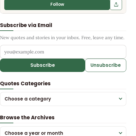
Follow
Subscribe via Email
New quotes and stories in your inbox. Free, leave any time.
Your email address
Subscribe
Unsubscribe
Quotes Categories
Choose a category
Browse the Archives
Choose a year or month