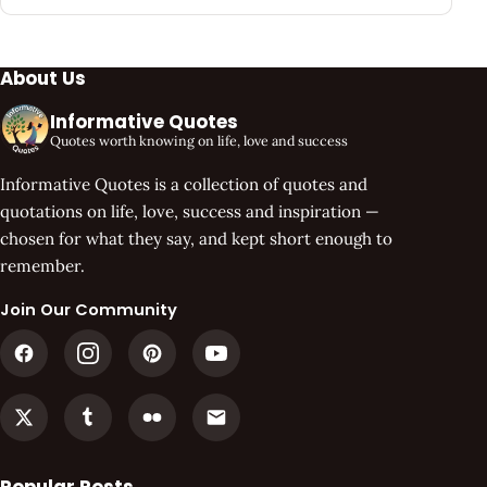
About Us
Informative Quotes
Quotes worth knowing on life, love and success
Informative Quotes is a collection of quotes and
quotations on life, love, success and inspiration —
chosen for what they say, and kept short enough to
remember.
Join Our Community