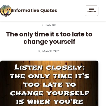
Informative Quotes
Menu
CHANGE
The only time it's too late to
change yourself
16 March 2021