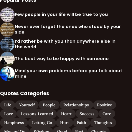
Popular Posts
Few people in your life will be true to you
Never ever forget the ones who stood by your
side
I’d rather be with you than anywhere else in
the world
The best way to be happy with someone
Mind your own problems before you talk about
mine
Quotes Categories
Life
Yourself
People
Relationships
Positive
Love
Lessons Learned
Heart
Success
Care
Happiness
Letting Go
Hurt
Faith
Thoughts
Moving On
Wisdom
Good
Past
Change