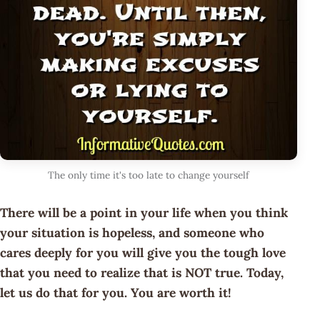
The only time it's too late to change yourself
There will be a point in your life when you think
your situation is hopeless, and someone who
cares deeply for you will give you the tough love
that you need to realize that is NOT true. Today,
let us do that for you. You are worth it!