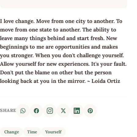
I love change. Move from one city to another. To
move from one state to another. The ability to
leave many things behind and start fresh. New
beginnings to me are opportunities and makes
you stronger. When you don't challenge yourself.
Allow yourself for new experiences. It's your fault.
Don't put the blame on other but the person
looking back at you in the mirror. ~ Loida Ortiz
SHARE
Change
Time
Yourself