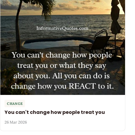
CHANGE
You can't change how people treat you
26 Mar 2026