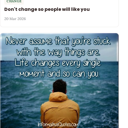
CHANGE
Don't change so people will like you
20 Mar 2026