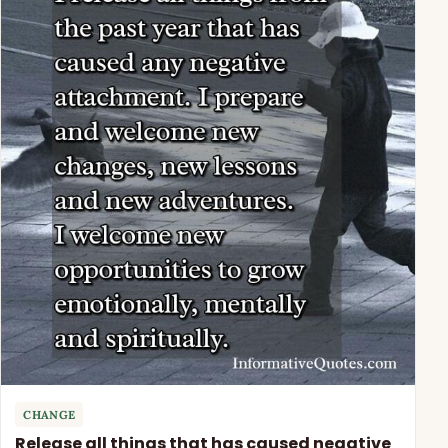
CHANGE
Release all things that has caused negative