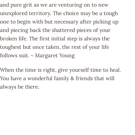
and pure grit as we are venturing on to new
unexplored territory. The choice may be a tough
one to begin with but necessary after picking up
and piecing back the shattered pieces of your
broken life. The first initial step is always the
toughest but once taken, the rest of your life
follows suit. ~ Margaret Young
When the time is right, give yourself time to heal.
You have a wonderful family & friends that will
always be there.