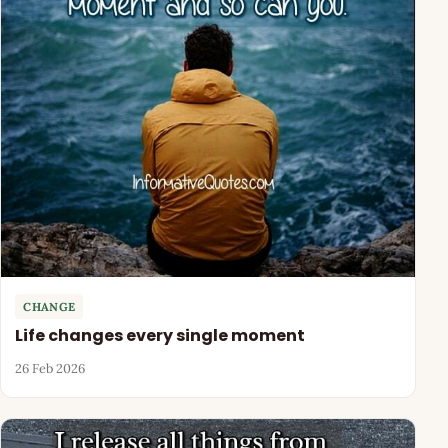
CHANGE
Life changes every single moment
26 Feb 2026