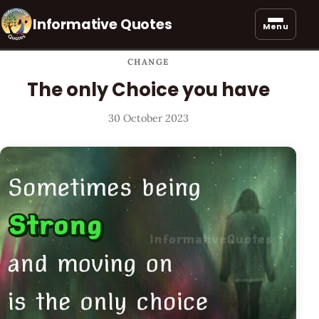
Informative Quotes
Menu
CHANGE
The only Choice you have
30 October 2023