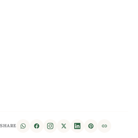
SHARE