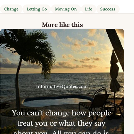
Change
Letting Go
Moving On
Life
Success
More like this