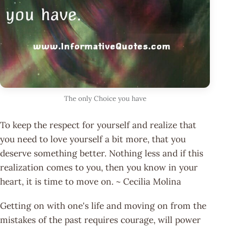
The only Choice you have
To keep the respect for yourself and realize that
you need to love yourself a bit more, that you
deserve something better. Nothing less and if this
realization comes to you, then you know in your
heart, it is time to move on. ~ Cecilia Molina
Getting on with one's life and moving on from the
mistakes of the past requires courage, will power