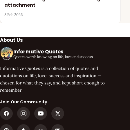
attachment
8 Feb 2026
About Us
Informative Quotes
Quotes worth knowing on life, love and success
Informative Quotes is a collection of quotes and
quotations on life, love, success and inspiration —
chosen for what they say, and kept short enough to
remember.
Join Our Community