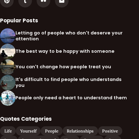
Popular Posts
Letting go of people who don't deserve your
attention
The best way to be happy with someone
You can't change how people treat you
It's difficult to find people who understands
you
People only need a heart to understand them
Quotes Categories
Life
Yourself
People
Relationships
Positive