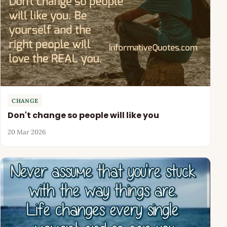
CHANGE
Don't change so people will like you
20 Mar 2026