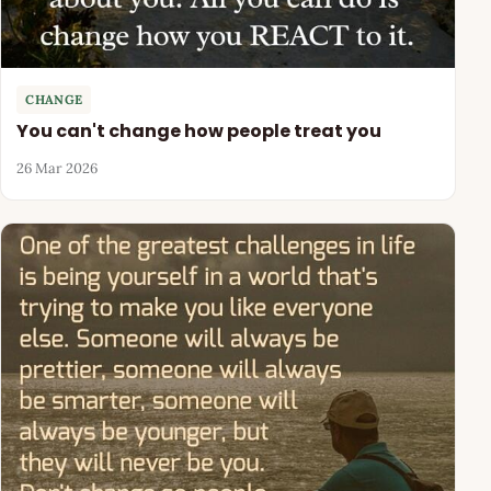
CHANGE
You can't change how people treat you
26 Mar 2026