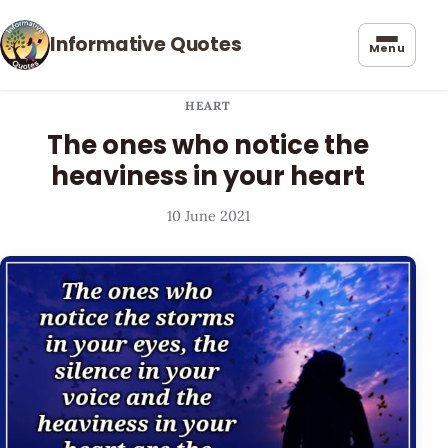
Informative Quotes
Menu
HEART
The ones who notice the
heaviness in your heart
10 June 2021