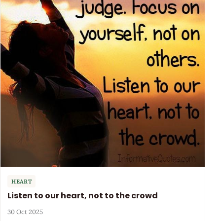
HEART
Listen to our heart, not to the crowd
30 Oct 2025