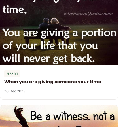
HEART
When you are giving someone your time
20 Dec 2025