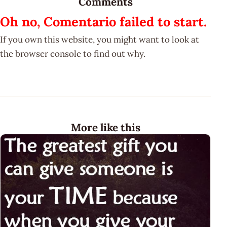
Comments
Oh no, Comentario failed to start.
If you own this website, you might want to look at
the browser console to find out why.
More like this