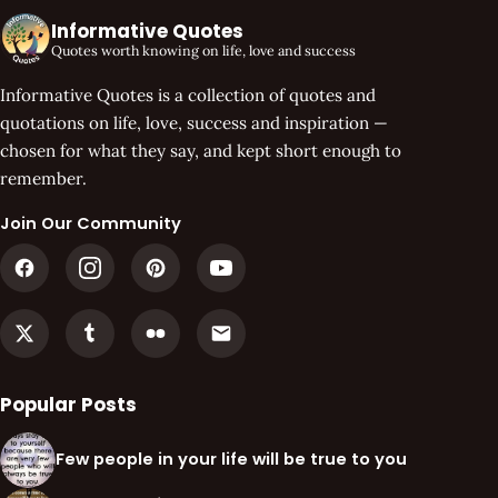
Informative Quotes
Quotes worth knowing on life, love and success
Informative Quotes is a collection of quotes and
quotations on life, love, success and inspiration —
chosen for what they say, and kept short enough to
remember.
Join Our Community
Popular Posts
Few people in your life will be true to you