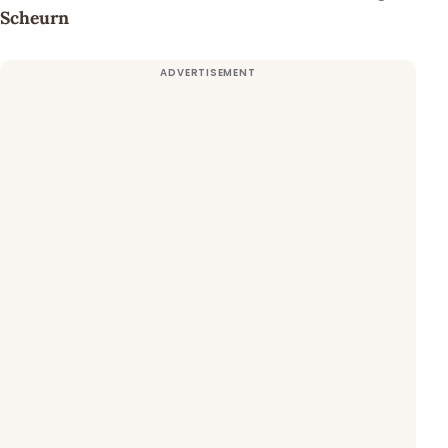
Scheurn