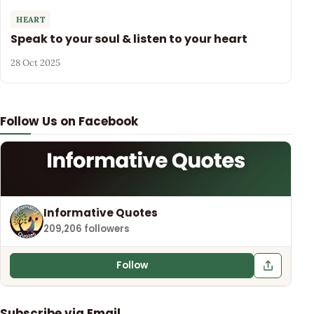
HEART
Speak to your soul & listen to your heart
28 Oct 2025
Follow Us on Facebook
Informative Quotes
209,206 followers
Follow
Subscribe via Email