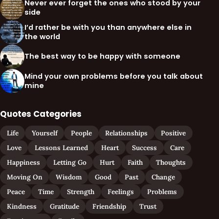
Never ever forget the ones who stood by your
side
I’d rather be with you than anywhere else in
the world
The best way to be happy with someone
Mind your own problems before you talk about
mine
Quotes Categories
Life
Yourself
People
Relationships
Positive
Love
Lessons Learned
Heart
Success
Care
Happiness
Letting Go
Hurt
Faith
Thoughts
Moving On
Wisdom
Good
Past
Change
Peace
Time
Strength
Feelings
Problems
Kindness
Gratitude
Friendship
Trust