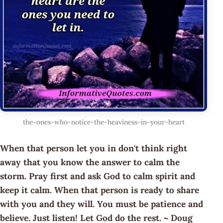
the-ones-who-notice-the-heaviness-in-your-heart
When that person let you in don't think right
away that you know the answer to calm the
storm. Pray first and ask God to calm spirit and
keep it calm. When that person is ready to share
with you and they will. You must be patience and
believe. Just listen! Let God do the rest. ~ Doug