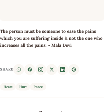
The person must be someone to ease the pains
which you are suffering inside & not the one who
increases all the pains. ~ Mala Devi
SHARE
Heart
Hurt
Peace