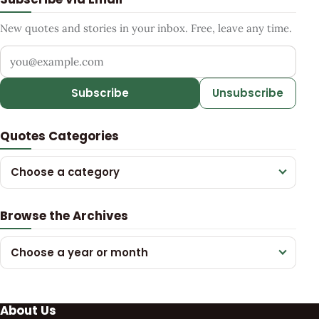
New quotes and stories in your inbox. Free, leave any time.
Your email address
Subscribe
Unsubscribe
Quotes Categories
Choose a category
Browse the Archives
Choose a year or month
About Us