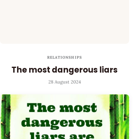
RELATIONSHIPS
The most dangerous liars
28 August 2024