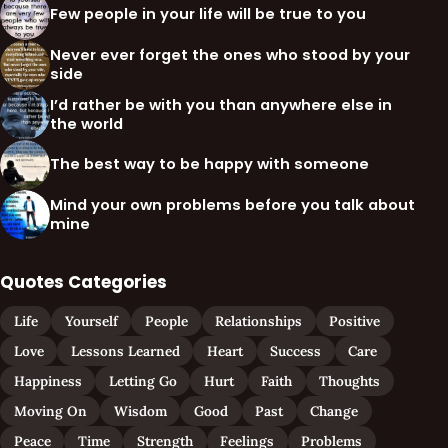
Few people in your life will be true to you
Never ever forget the ones who stood by your
side
I’d rather be with you than anywhere else in
the world
The best way to be happy with someone
Mind your own problems before you talk about
mine
Quotes Categories
Life
Yourself
People
Relationships
Positive
Love
Lessons Learned
Heart
Success
Care
Happiness
Letting Go
Hurt
Faith
Thoughts
Moving On
Wisdom
Good
Past
Change
Peace
Time
Strength
Feelings
Problems