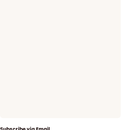
Subscribe via Email