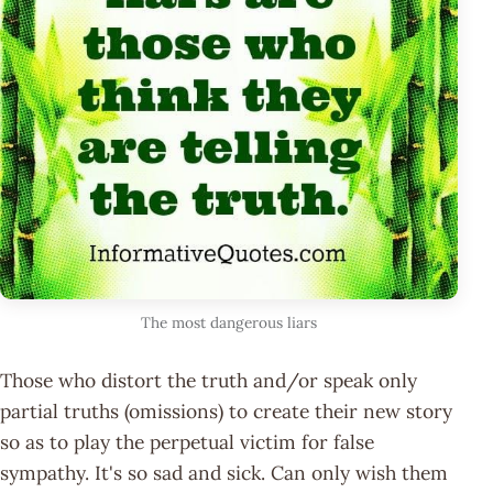
The most dangerous liars
Those who distort the truth and/or speak only
partial truths (omissions) to create their new story
so as to play the perpetual victim for false
sympathy. It's so sad and sick. Can only wish them