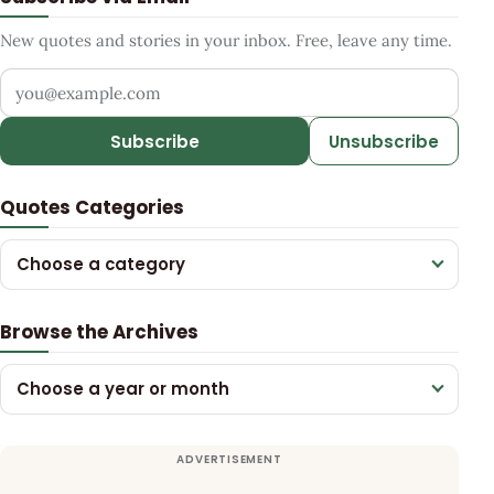
New quotes and stories in your inbox. Free, leave any time.
Your email address
Subscribe
Unsubscribe
Quotes Categories
Choose a category
Browse the Archives
Choose a year or month