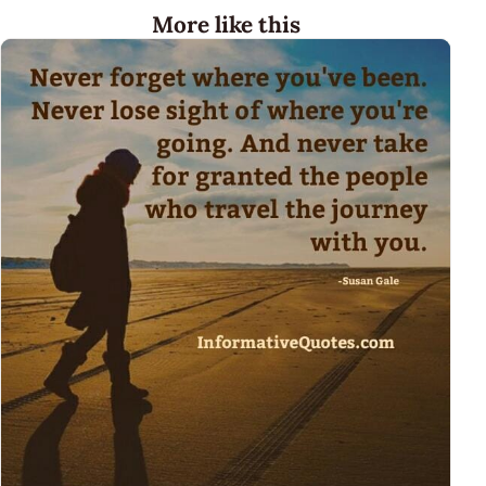
More like this