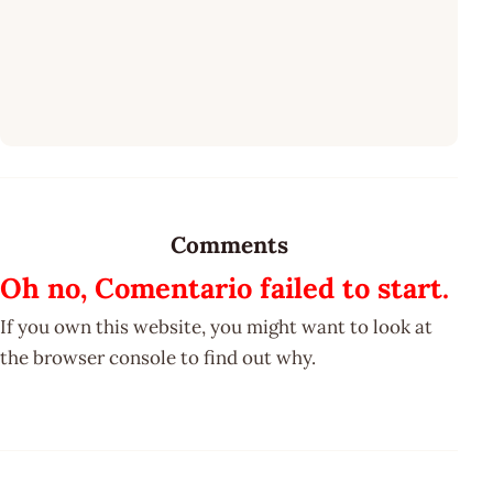
Comments
Oh no, Comentario failed to start.
If you own this website, you might want to look at
the browser console to find out why.