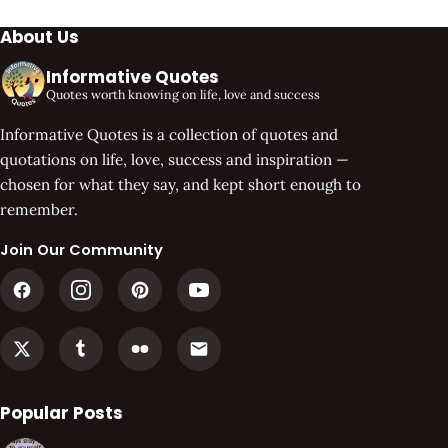
About Us
Informative Quotes
Quotes worth knowing on life, love and success
Informative Quotes is a collection of quotes and
quotations on life, love, success and inspiration —
chosen for what they say, and kept short enough to
remember.
Join Our Community
Popular Posts