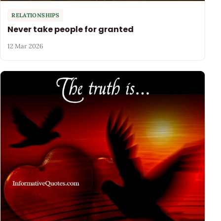
RELATIONSHIPS
Never take people for granted
12 Mar 2026