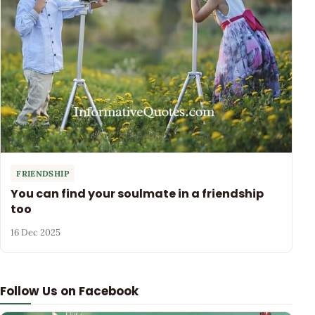
FRIENDSHIP
You can find your soulmate in a friendship
too
16 Dec 2025
Follow Us on Facebook