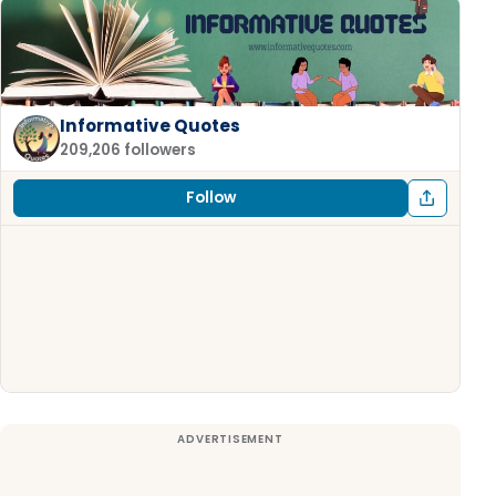
Informative Quotes
209,206 followers
Follow