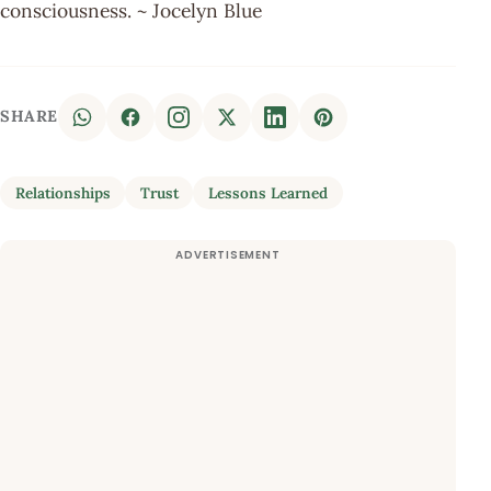
consciousness. ~ Jocelyn Blue
SHARE
Relationships
Trust
Lessons Learned