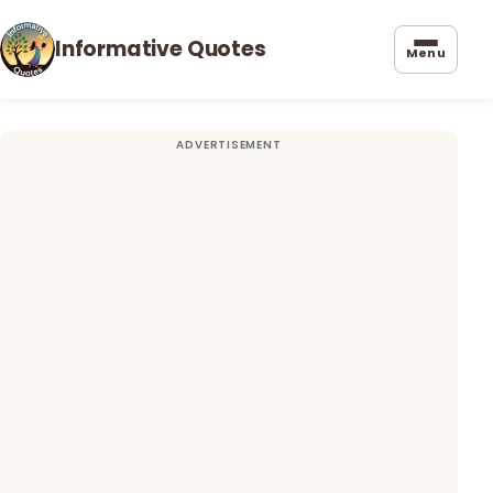
Informative Quotes
Menu