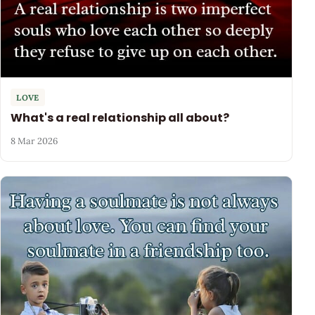
LOVE
What's a real relationship all about?
8 Mar 2026