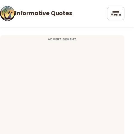
Informative Quotes
Menu