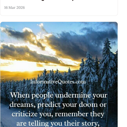
16 Mar 2026