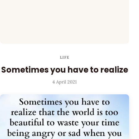
LIFE
Sometimes you have to realize
4 April 2021