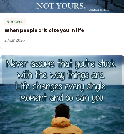
SUCCESS
When people criticize you in life
2 Mar 2026