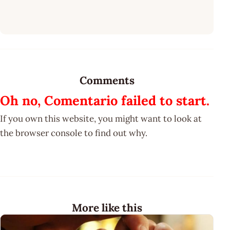
Comments
Oh no, Comentario failed to start.
If you own this website, you might want to look at
the browser console to find out why.
More like this