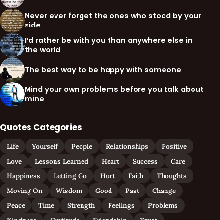
Never ever forget the ones who stood by your
side
I’d rather be with you than anywhere else in
the world
The best way to be happy with someone
Mind your own problems before you talk about
mine
Quotes Categories
Life
Yourself
People
Relationships
Positive
Love
Lessons Learned
Heart
Success
Care
Happiness
Letting Go
Hurt
Faith
Thoughts
Moving On
Wisdom
Good
Past
Change
Peace
Time
Strength
Feelings
Problems