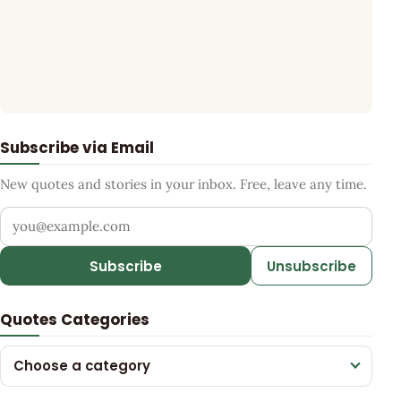
Subscribe via Email
New quotes and stories in your inbox. Free, leave any time.
Your email address
Subscribe
Unsubscribe
Quotes Categories
Choose a category