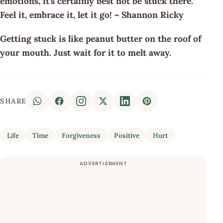
emotions, it's certainly best not be stuck there.
Feel it, embrace it, let it go! ~ Shannon Ricky
Getting stuck is like peanut butter on the roof of
your mouth. Just wait for it to melt away.
SHARE
Life
Time
Forgiveness
Positive
Hurt