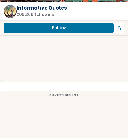
Informative Quotes
209,206 followers
Follow