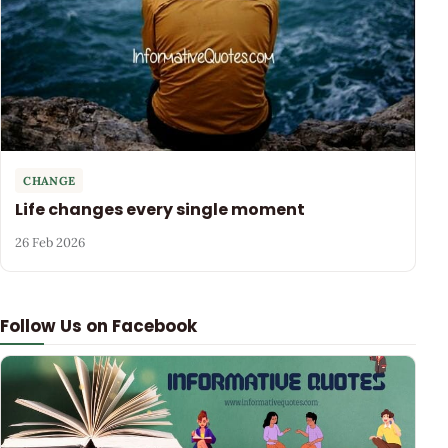
CHANGE
Life changes every single moment
26 Feb 2026
Follow Us on Facebook