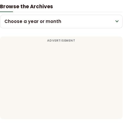
Browse the Archives
Choose a year or month