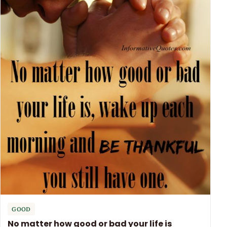
GOOD
No matter how good or bad your life is