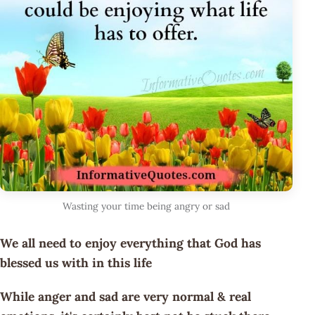
Wasting your time being angry or sad
We all need to enjoy everything that God has
blessed us with in this life
While anger and sad are very normal & real