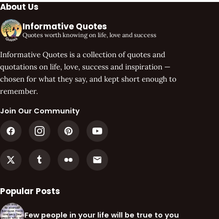
About Us
Informative Quotes
Quotes worth knowing on life, love and success
Informative Quotes is a collection of quotes and
quotations on life, love, success and inspiration —
chosen for what they say, and kept short enough to
remember.
Join Our Community
Popular Posts
Few people in your life will be true to you