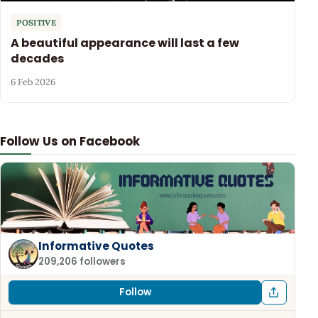
POSITIVE
A beautiful appearance will last a few
decades
6 Feb 2026
Follow Us on Facebook
Informative Quotes
209,206 followers
Follow