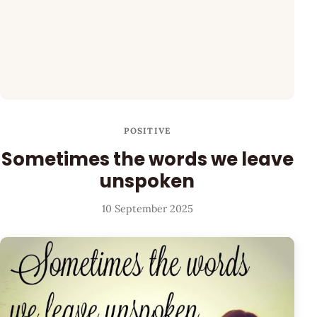
POSITIVE
Sometimes the words we leave
unspoken
10 September 2025