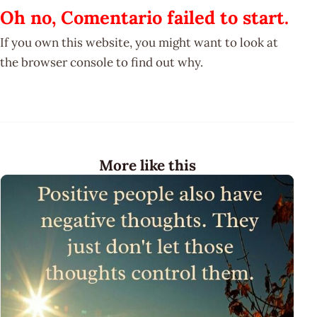
Oh no, Comentario failed to start.
If you own this website, you might want to look at
the browser console to find out why.
More like this