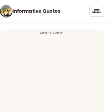
Informative Quotes
Menu