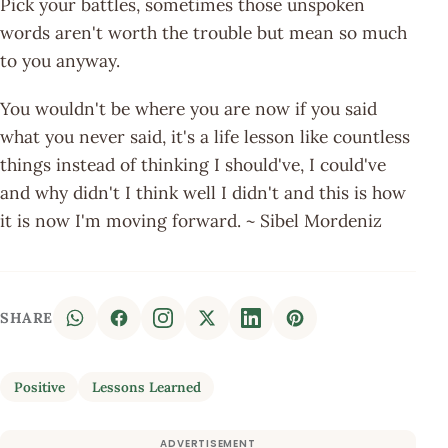
Pick your battles, sometimes those unspoken
words aren't worth the trouble but mean so much
to you anyway.
You wouldn't be where you are now if you said
what you never said, it's a life lesson like countless
things instead of thinking I should've, I could've
and why didn't I think well I didn't and this is how
it is now I'm moving forward. ~ Sibel Mordeniz
SHARE
Positive
Lessons Learned