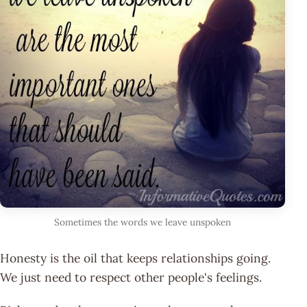
Sometimes the words we leave unspoken
Honesty is the oil that keeps relationships going.
We just need to respect other people's feelings.