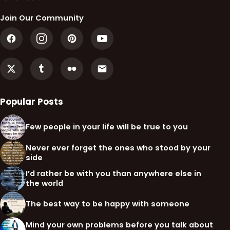
Join Our Community
Popular Posts
Few people in your life will be true to you
Never ever forget the ones who stood by your
side
I’d rather be with you than anywhere else in
the world
The best way to be happy with someone
Mind your own problems before you talk about