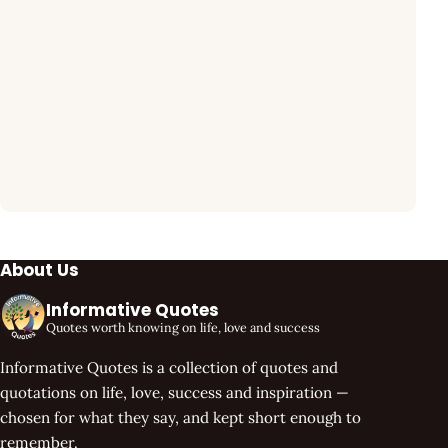
About Us
Informative Quotes
Quotes worth knowing on life, love and success
Informative Quotes is a collection of quotes and
quotations on life, love, success and inspiration —
chosen for what they say, and kept short enough to
remember.