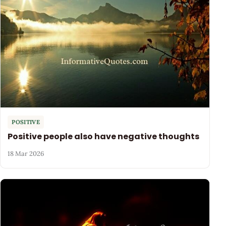
POSITIVE
Positive people also have negative thoughts
18 Mar 2026