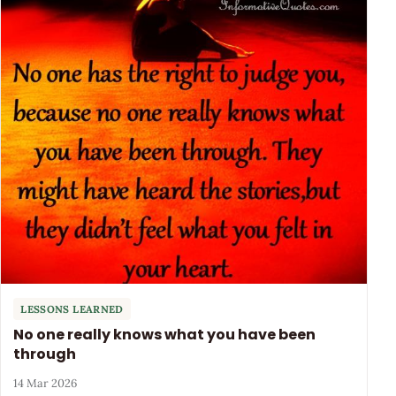
LESSONS LEARNED
No one really knows what you have been
through
14 Mar 2026