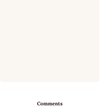
Comments