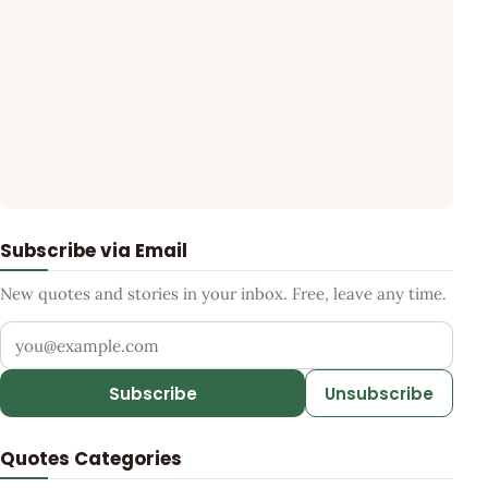
Subscribe via Email
New quotes and stories in your inbox. Free, leave any time.
Your email address
Subscribe
Unsubscribe
Quotes Categories