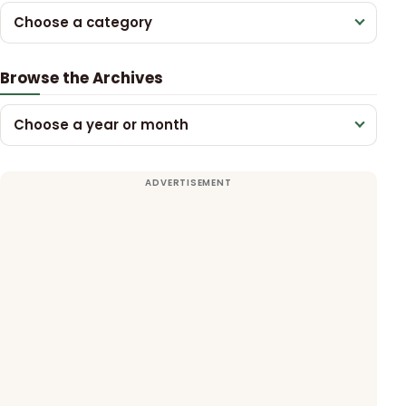
Choose a category
Browse the Archives
Choose a year or month