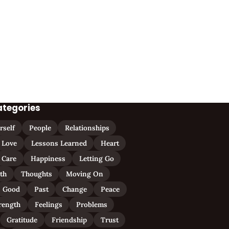
ategories
rself
People
Relationships
Love
Lessons Learned
Heart
Care
Happiness
Letting Go
ith
Thoughts
Moving On
Good
Past
Change
Peace
rength
Feelings
Problems
Gratitude
Friendship
Trust