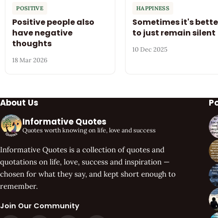
POSITIVE
HAPPINESS
Positive people also
Sometimes it's bette
have negative
to just remain silent
thoughts
10 Dec 2025
18 Mar 2026
About Us
P
Informative Quotes
Quotes worth knowing on life, love and success
Informative Quotes is a collection of quotes and
quotations on life, love, success and inspiration —
chosen for what they say, and kept short enough to
remember.
Join Our Community