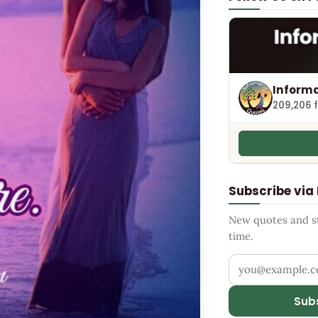
Informa
209,206 
Subscribe via
New quotes and sto
time.
Your email addr
Sub