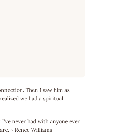
connection. Then I saw him as
alized we had a spiritual
 I've never had with anyone ever
rare. ~ Renee Williams