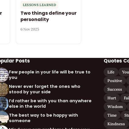
LESSONS LEARNED
r
Two things define your
personality
6 Nov 2025
opular Posts
Quotes C
Few people in your life will be true to
Life
You
you
Positive
Never ever forget the ones who
Success
stood by your side
Hurt
Fa
I’d rather be with you than anywhere
else in the world
Wisdom
The best way to be happy with
Time
St
someone
Kindness