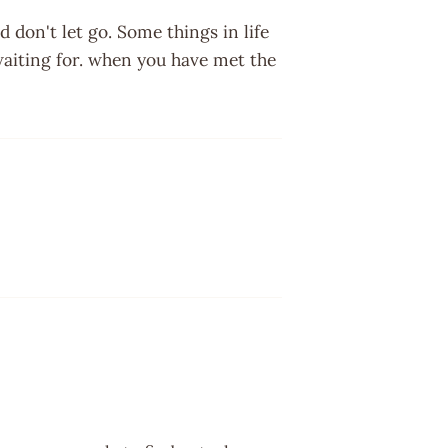
don't let go. Some things in life
aiting for. when you have met the