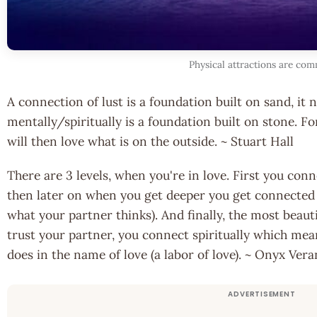
Physical attractions are co
A connection of lust is a foundation built on sand, it 
mentally/spiritually is a foundation built on stone. Fo
will then love what is on the outside. ~ Stuart Hall
There are 3 levels, when you're in love. First you con
then later on when you get deeper you get connected
what your partner thinks). And finally, the most beautif
trust your partner, you connect spiritually which me
does in the name of love (a labor of love). ~ Onyx Ver