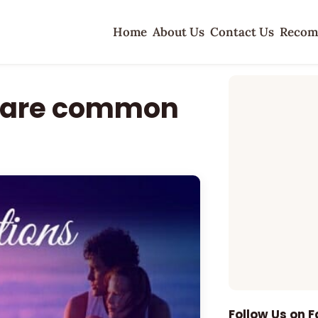
Home
About Us
Contact Us
Recom
s are common
Follow Us on 