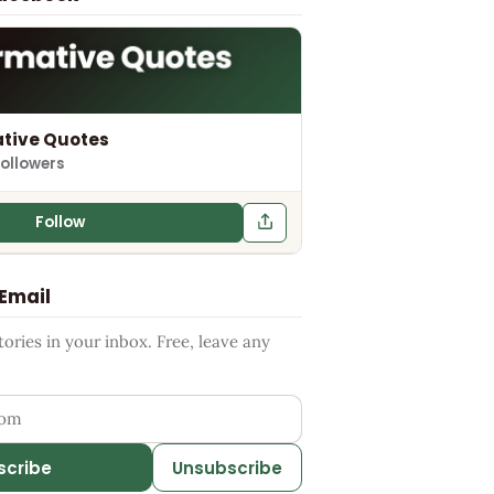
tive Quotes
followers
Follow
 Email
ries in your inbox. Free, leave any
ess
scribe
Unsubscribe