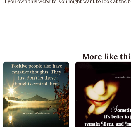
If you own this website, you might want to look at the 
More like thi