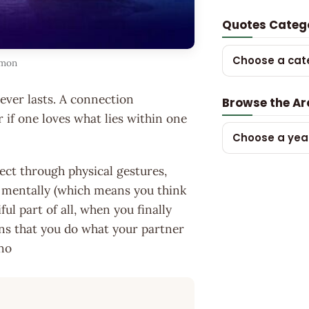
Quotes Categ
Choose a cat
mmon
never lasts. A connection
Browse the Ar
r if one loves what lies within one
Choose a yea
nect through physical gestures,
 mentally (which means you think
ul part of all, when you finally
ans that you do what your partner
ano