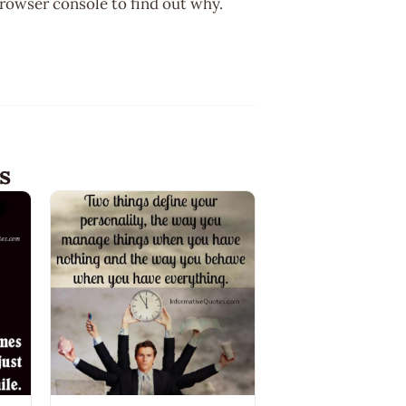
browser console to find out why.
s