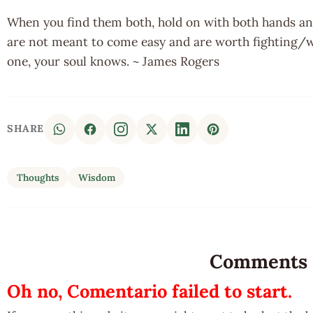
When you find them both, hold on with both hands and 
are not meant to come easy and are worth fighting/w
one, your soul knows. ~ James Rogers
SHARE
Thoughts
Wisdom
Comments
Oh no, Comentario failed to start.