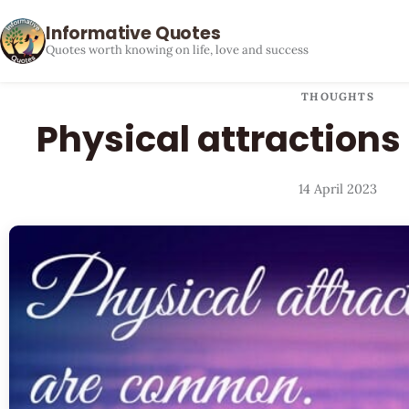
Informative Quotes
Quotes worth knowing on life, love and success
THOUGHTS
Physical attraction
14 April 2023