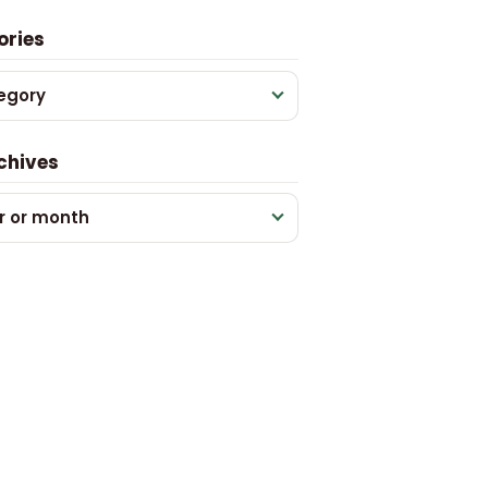
ories
egory
chives
r or month