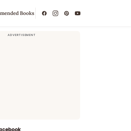
mended Books
Facebook