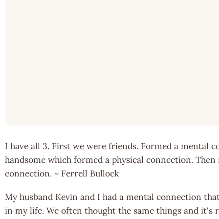
I have all 3. First we were friends. Formed a mental 
handsome which formed a physical connection. Then re
connection. ~ Ferrell Bullock
My husband Kevin and I had a mental connection that
in my life. We often thought the same things and it's 