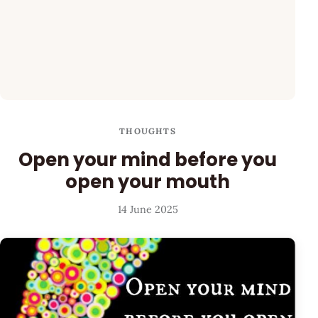
THOUGHTS
Open your mind before you
open your mouth
14 June 2025