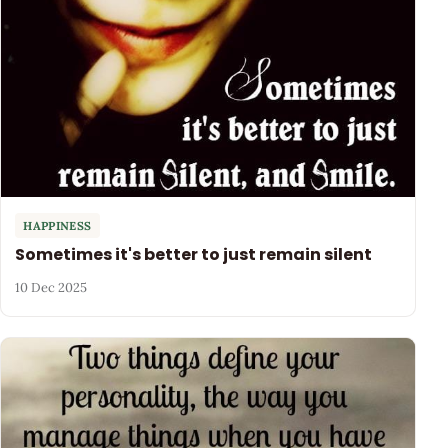
HAPPINESS
Sometimes it's better to just remain silent
10 Dec 2025