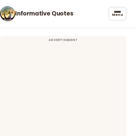
Informative Quotes
Menu