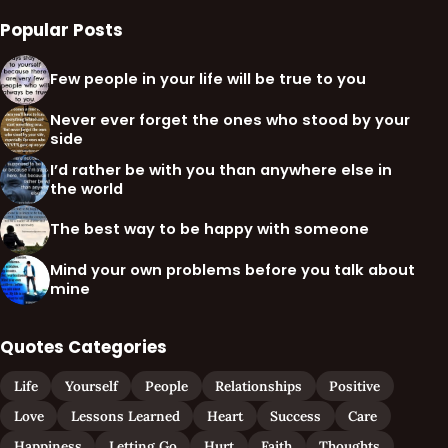
Popular Posts
Few people in your life will be true to you
Never ever forget the ones who stood by your
side
I’d rather be with you than anywhere else in
the world
The best way to be happy with someone
Mind your own problems before you talk about
mine
Quotes Categories
Life
Yourself
People
Relationships
Positive
Love
Lessons Learned
Heart
Success
Care
Happiness
Letting Go
Hurt
Faith
Thoughts