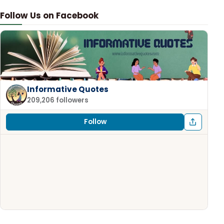
Follow Us on Facebook
Informative Quotes
209,206 followers
Follow