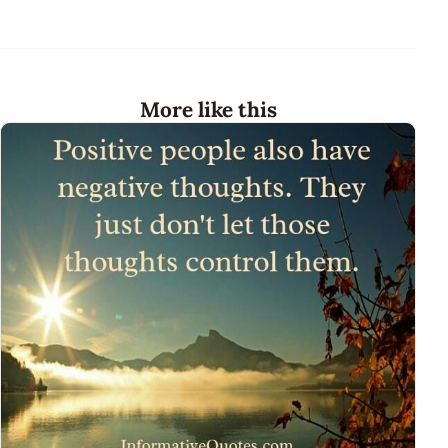
More like this