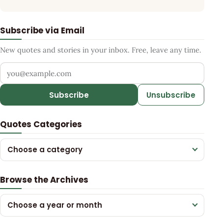
Subscribe via Email
New quotes and stories in your inbox. Free, leave any time.
Your email address
Subscribe
Unsubscribe
Quotes Categories
Choose a category
Browse the Archives
Choose a year or month