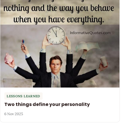
LESSONS LEARNED
Two things define your personality
6 Nov 2025