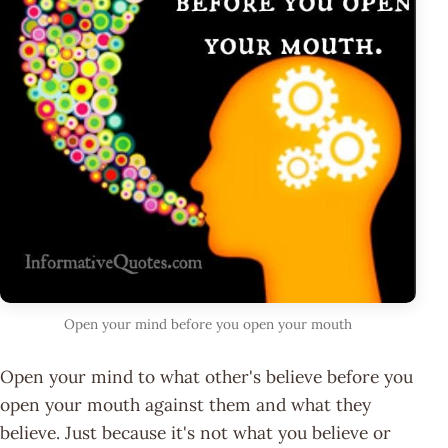
Open your mind before you open your mouth
Open your mind to what other's believe before you
open your mouth against them and what they
believe. Just because it's not what you believe or