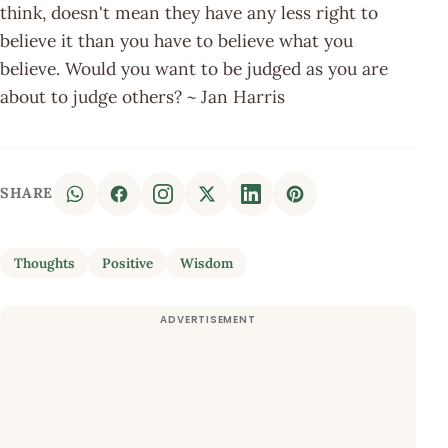
think, doesn't mean they have any less right to
believe it than you have to believe what you
believe. Would you want to be judged as you are
about to judge others? ~ Jan Harris
SHARE
Thoughts
Positive
Wisdom