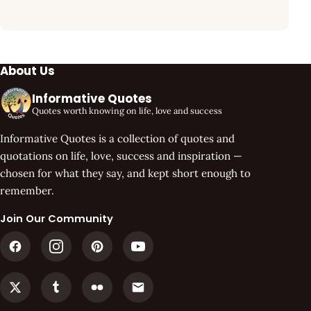
About Us
Informative Quotes
Quotes worth knowing on life, love and success
Informative Quotes is a collection of quotes and
quotations on life, love, success and inspiration —
chosen for what they say, and kept short enough to
remember.
Join Our Community