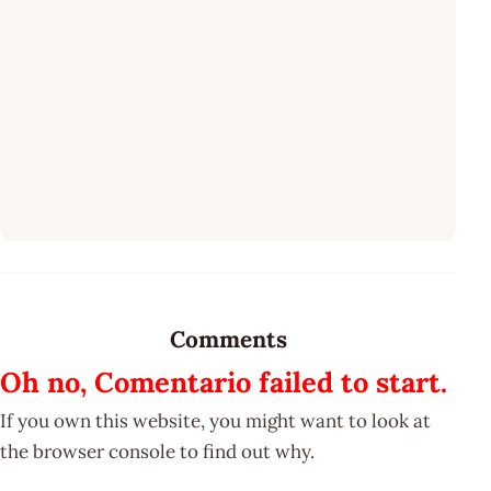
Comments
Oh no, Comentario failed to start.
If you own this website, you might want to look at
the browser console to find out why.