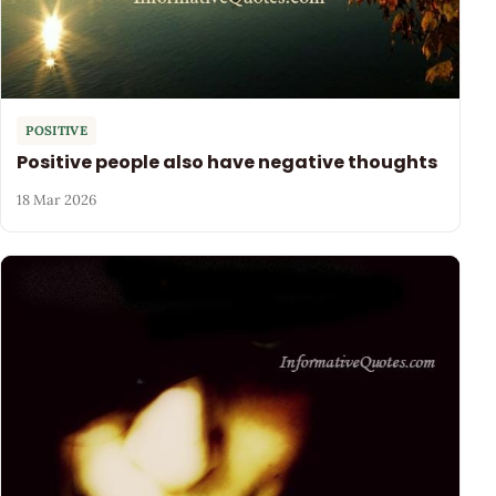
POSITIVE
Positive people also have negative thoughts
18 Mar 2026