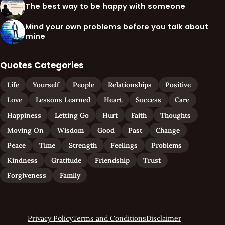
The best way to be happy with someone
Mind your own problems before you talk about
mine
Quotes Categories
Life
Yourself
People
Relationships
Positive
Love
Lessons Learned
Heart
Success
Care
Happiness
Letting Go
Hurt
Faith
Thoughts
Moving On
Wisdom
Good
Past
Change
Peace
Time
Strength
Feelings
Problems
Kindness
Gratitude
Friendship
Trust
Forgiveness
Family
Privacy Policy
Terms and Conditions
Disclaimer