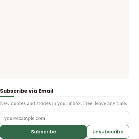
Subscribe via Email
New quotes and stories in your inbox. Free, leave any time.
Your email address
Subscribe
Unsubscribe