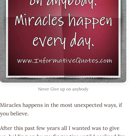
Never Give up on anybody
Miracles happens in the most unexpected ways, if
you believe.
After this past few years all I wanted was to give