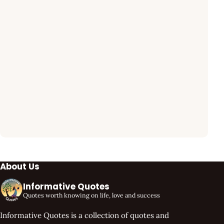
About Us
Informative Quotes
Quotes worth knowing on life, love and success
Informative Quotes is a collection of quotes and