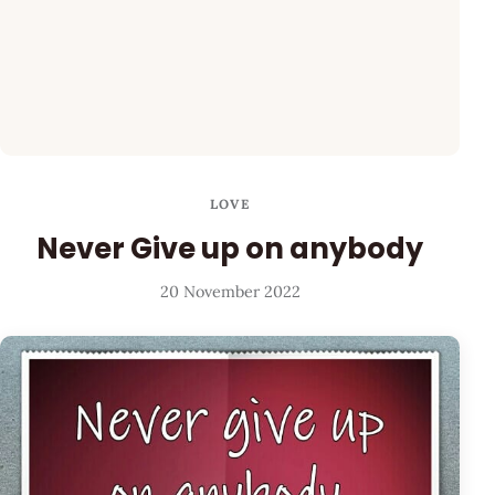
LOVE
Never Give up on anybody
20 November 2022