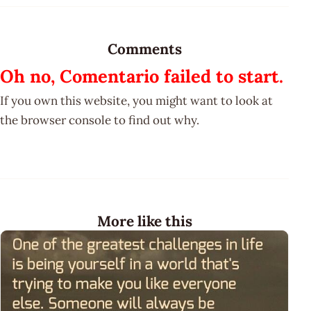
Comments
Oh no, Comentario failed to start.
If you own this website, you might want to look at
the browser console to find out why.
More like this