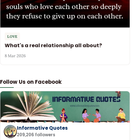
LOVE
What's a real relationship all about?
8 Mar 2026
Follow Us on Facebook
Informative Quotes
209,206 followers