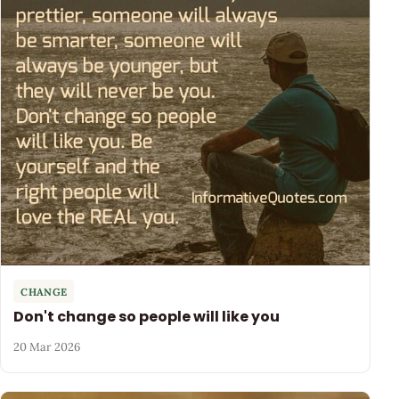
CHANGE
Don't change so people will like you
20 Mar 2026