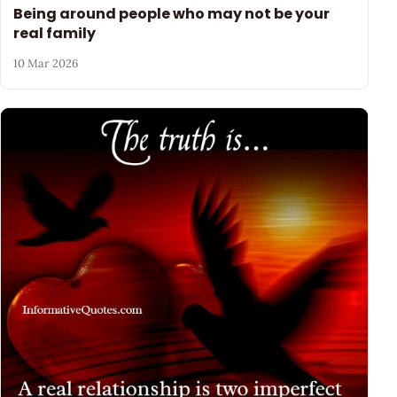
Being around people who may not be your
real family
10 Mar 2026