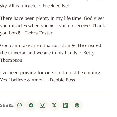
sky. All is miracle! ~ Freckled Nel
There have been plenty in my life time, God gives
you miracles when you ask, you do receive. Thank
you Lord! ~ Debra Foster
God can make any situation change. He created
the universe and we are in his hands. ~ Betty
Thompson
I've been praying for one, so it must be coming.
Yes I believe & Amen. ~ Debbie Foss
SHARE