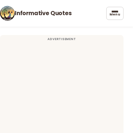
Informative Quotes
Menu