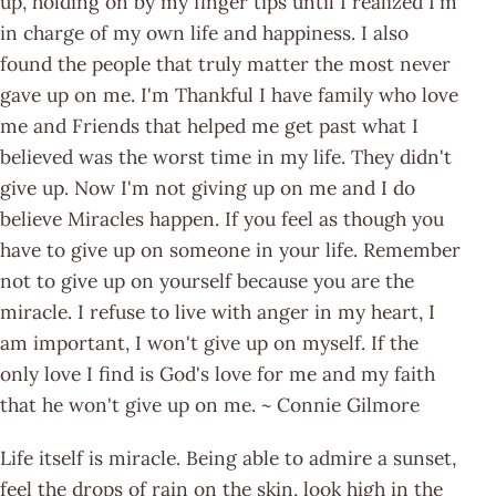
up, holding on by my finger tips until I realized I'm
in charge of my own life and happiness. I also
found the people that truly matter the most never
gave up on me. I'm Thankful I have family who love
me and Friends that helped me get past what I
believed was the worst time in my life. They didn't
give up. Now I'm not giving up on me and I do
believe Miracles happen. If you feel as though you
have to give up on someone in your life. Remember
not to give up on yourself because you are the
miracle. I refuse to live with anger in my heart, I
am important, I won't give up on myself. If the
only love I find is God's love for me and my faith
that he won't give up on me. ~ Connie Gilmore
Life itself is miracle. Being able to admire a sunset,
feel the drops of rain on the skin, look high in the