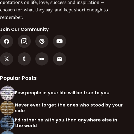
quotations on life, love, success and inspiration —
chosen for what they say, and kept short enough to
remember.
Join Our Community
Popular Posts
Few people in your life will be true to you
Never ever forget the ones who stood by your
side
I’d rather be with you than anywhere else in
the world