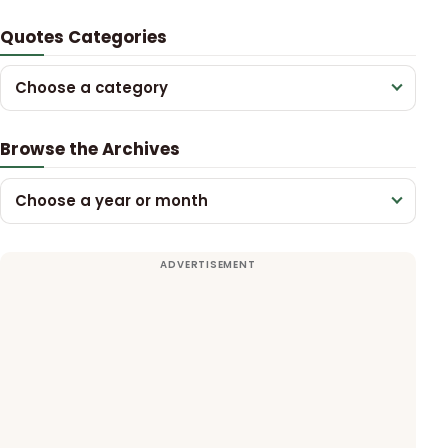
Quotes Categories
Choose a category
Browse the Archives
Choose a year or month