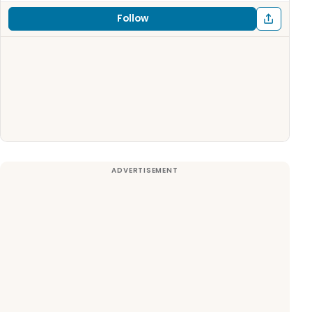
Follow