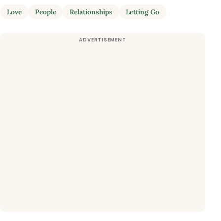
Love
People
Relationships
Letting Go