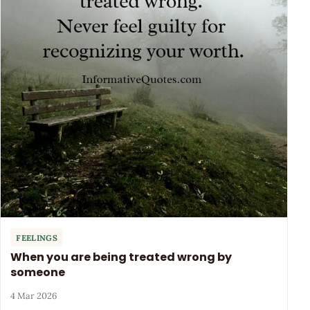
FEELINGS
When you are being treated wrong by
someone
4 Mar 2026