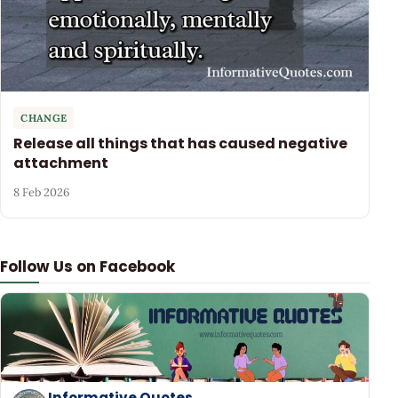
CHANGE
Release all things that has caused negative
attachment
8 Feb 2026
Follow Us on Facebook
Informative Quotes