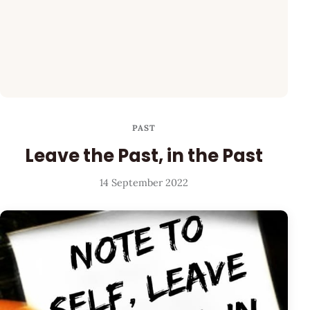
PAST
Leave the Past, in the Past
14 September 2022