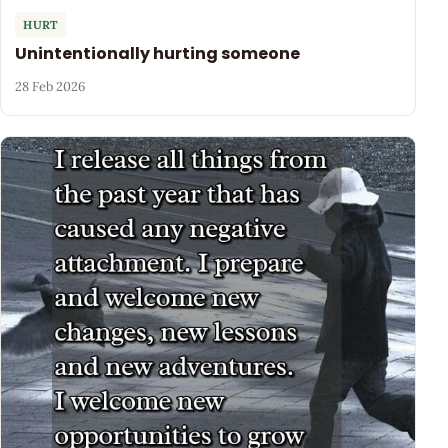
HURT
Unintentionally hurting someone
28 Feb 2026