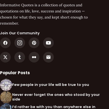
Informative Quotes is a collection of quotes and
quotations on life, love, success and inspiration —
chosen for what they say, and kept short enough to
remember.
Join Our Community
Popular Posts
Few people in your life will be true to you
Never ever forget the ones who stood by your
side
I’d rather be with you than anywhere else in