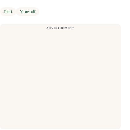
Past
Yourself