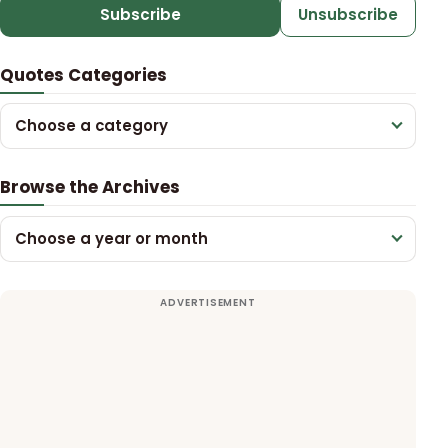
Subscribe
Unsubscribe
Quotes Categories
Choose a category
Browse the Archives
Choose a year or month