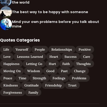
the world
The best way to be happy with someone
Mind your own problems before you talk about
mine
Quotes Categories
Life
Yourself
People
Relationships
Positive
Love
Lessons Learned
Heart
Success
Care
Happiness
Letting Go
Hurt
Faith
Thoughts
Moving On
Wisdom
Good
Past
Change
Peace
Time
Strength
Feelings
Problems
Kindness
Gratitude
Friendship
Trust
Forgiveness
Family