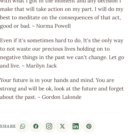
with what I got in the moment and any decision I
make that will take action on my part. I will do my
best to meditate on the consequences of that act,
good or bad. ~ Norma Powell
Even if it's sometimes hard to do, It's the only way
to not waste our precious lives holding on to
negative things in the past we can't change. Let go
and live. ~ Marilyn Jack
Your future is in your hands and mind. You are
strong and will be ok, look at the future and forget
about the past. ~ Gordon Lalonde
SHARE