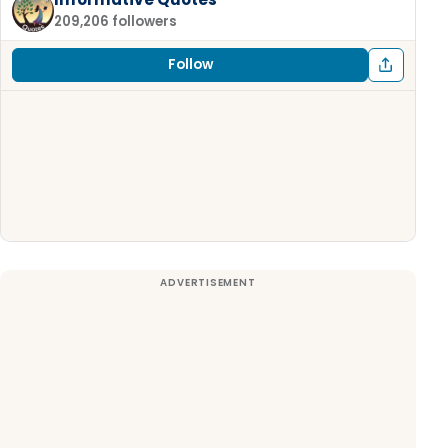
209,206 followers
Follow