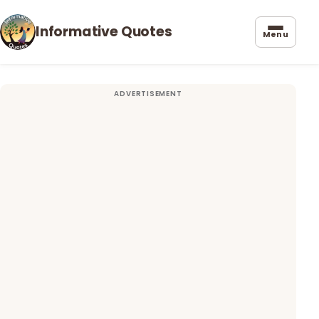
Informative Quotes
Menu