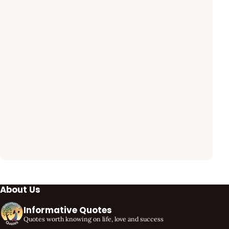
About Us
Informative Quotes
Quotes worth knowing on life, love and success