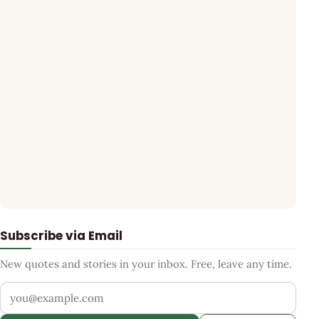
Subscribe via Email
New quotes and stories in your inbox. Free, leave any time.
Your email address