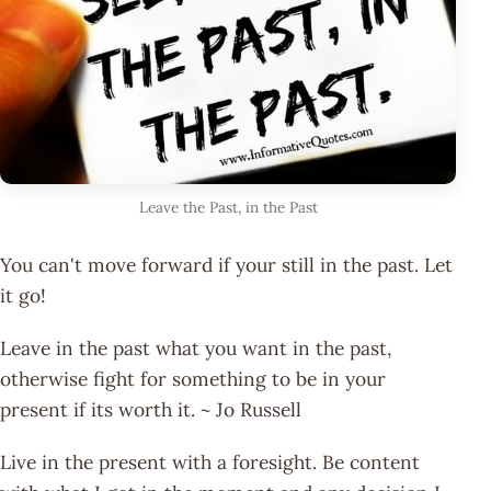
Leave the Past, in the Past
You can't move forward if your still in the past. Let
it go!
Leave in the past what you want in the past,
otherwise fight for something to be in your
present if its worth it. ~ Jo Russell
Live in the present with a foresight. Be content