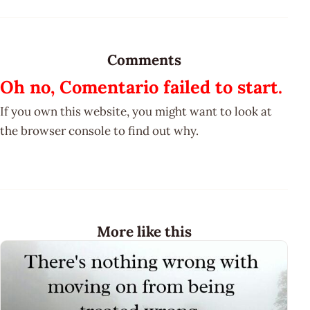
Comments
Oh no, Comentario failed to start.
If you own this website, you might want to look at
the browser console to find out why.
More like this