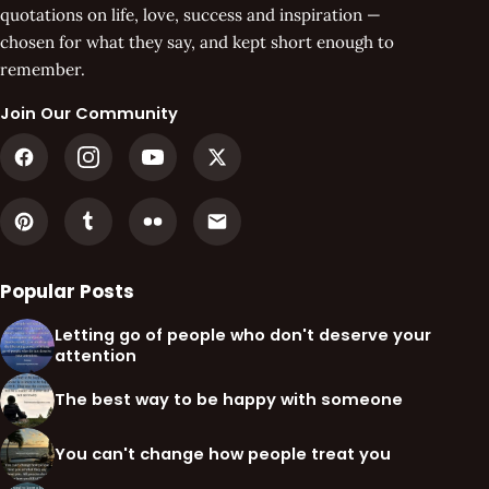
quotations on life, love, success and inspiration —
chosen for what they say, and kept short enough to
remember.
Join Our Community
Popular Posts
Letting go of people who don't deserve your
attention
The best way to be happy with someone
You can't change how people treat you