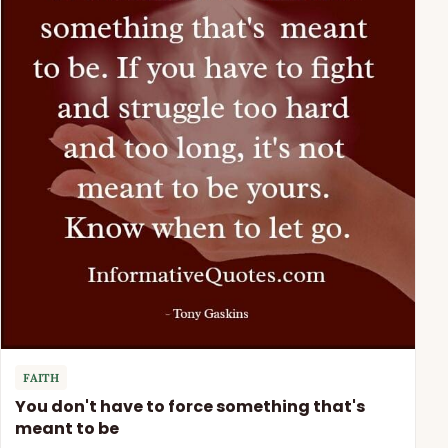
FAITH
You don't have to force something that's
meant to be