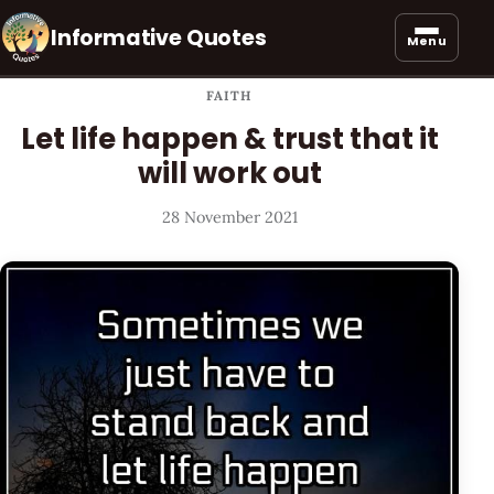
Informative Quotes
Menu
FAITH
Let life happen & trust that it
will work out
28 November 2021