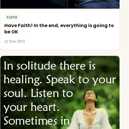
FAITH
Have Faith! In the end, everything is going to
be OK
22 Nov 2025