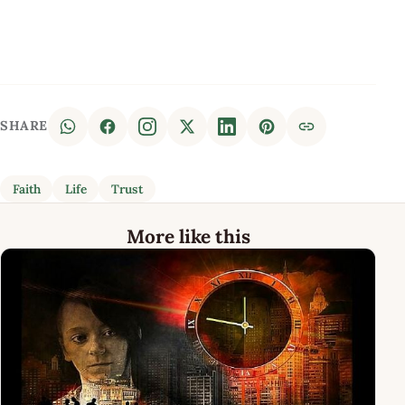
SHARE
Faith
Life
Trust
More like this