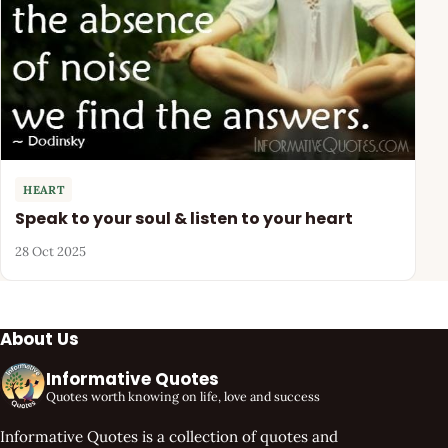
HEART
Speak to your soul & listen to your heart
28 Oct 2025
About Us
Informative Quotes
Quotes worth knowing on life, love and success
Informative Quotes is a collection of quotes and