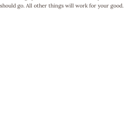
should go. All other things will work for your good.