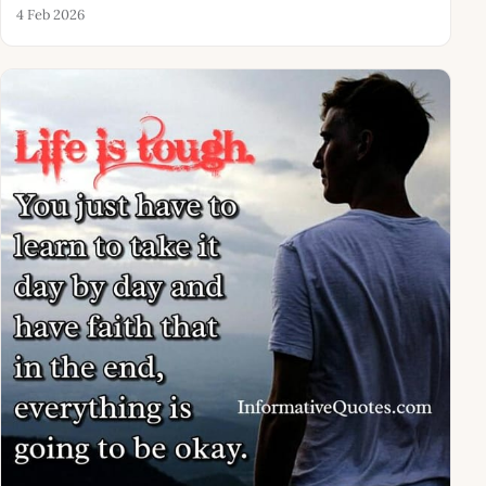
4 Feb 2026