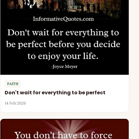
FAITH
Don't wait for everything to be perfect
14 Feb 2026