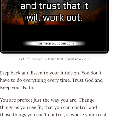
Let life happen & trust that it will work out
Step back and listen to your intuition. You don't
have to do everything every time. Trust God and
Keep your Faith.
You are prefect just the way you are. Change
things as you see fit, that you can control and
those things you can't control, is where your trust