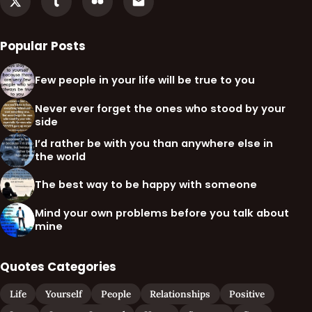
Popular Posts
Few people in your life will be true to you
Never ever forget the ones who stood by your
side
I’d rather be with you than anywhere else in
the world
The best way to be happy with someone
Mind your own problems before you talk about
mine
Quotes Categories
Life
Yourself
People
Relationships
Positive