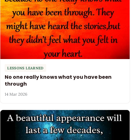
LESSONS LEARNED
No one really knows what you have been
through
14 Mar 2026