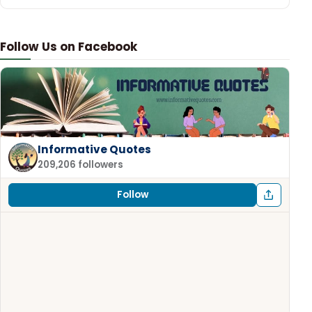
Follow Us on Facebook
Informative Quotes
209,206 followers
Follow