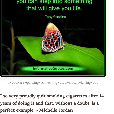
if-you-are-quitting-something-thats-slowly-killing-you
I so very proudly quit smoking cigarettes after 14
years of doing it and that, without a doubt, is a
perfect example. ~ Michelle Jordan