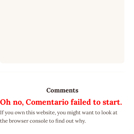
Comments
Oh no, Comentario failed to start.
If you own this website, you might want to look at
the browser console to find out why.