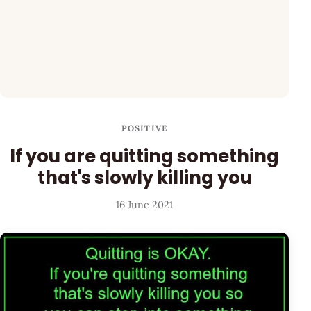
POSITIVE
If you are quitting something
that's slowly killing you
16 June 2021