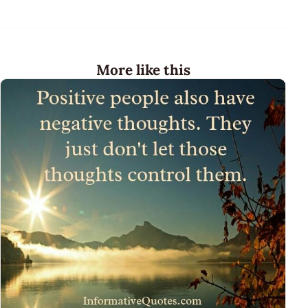
More like this