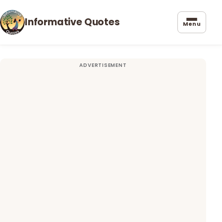
Informative Quotes
Menu