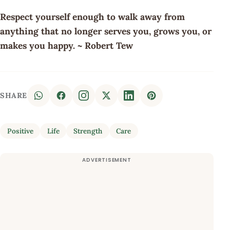
Respect yourself enough to walk away from
anything that no longer serves you, grows you, or
makes you happy. ~ Robert Tew
SHARE
Positive
Life
Strength
Care