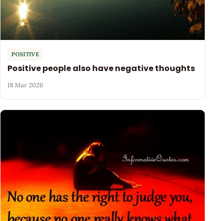
POSITIVE
Positive people also have negative thoughts
18 Mar 2026