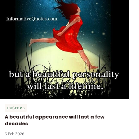
POSITIVE
A beautiful appearance will last a few
decades
6 Feb 2026