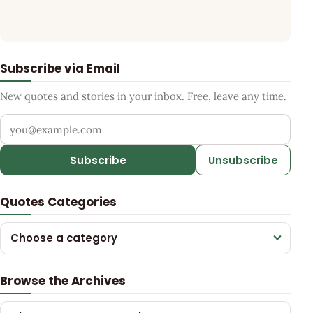
Subscribe via Email
New quotes and stories in your inbox. Free, leave any time.
Your email address
Subscribe
Unsubscribe
Quotes Categories
Choose a category
Browse the Archives