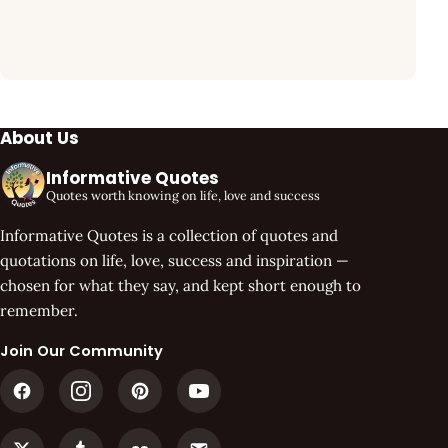
About Us
Informative Quotes
Quotes worth knowing on life, love and success
Informative Quotes is a collection of quotes and
quotations on life, love, success and inspiration —
chosen for what they say, and kept short enough to
remember.
Join Our Community