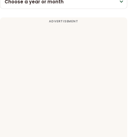
Choose a year or month