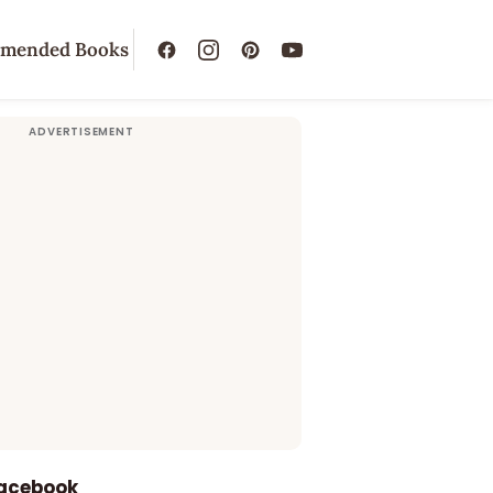
mended Books
Facebook