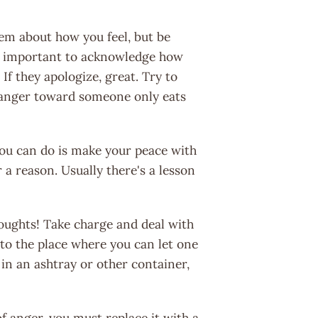
them about how you feel, but be
's important to acknowledge how
 If they apologize, great. Try to
r anger toward someone only eats
l you can do is make your peace with
or a reason. Usually there's a lesson
houghts! Take charge and deal with
to the place where you can let one
t in an ashtray or other container,
f anger, you must replace it with a