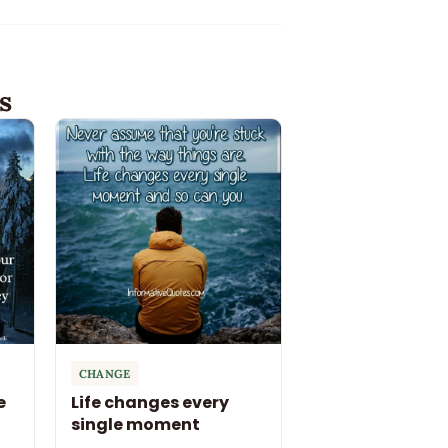
s
CHANGE
e
Life changes every
single moment