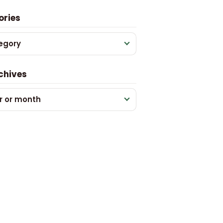
ories
egory
chives
r or month