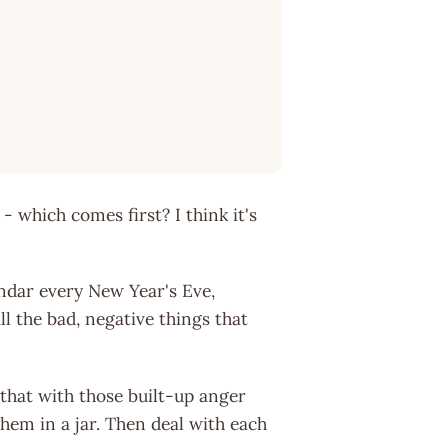
- which comes first? I think it's
endar every New Year's Eve,
ll the bad, negative things that
o that with those built-up anger
hem in a jar. Then deal with each