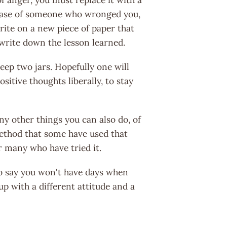
he case of someone who wronged you,
rite on a new piece of paper that
 write down the lesson learned.
eep two jars. Hopefully one will
sitive thoughts liberally, to stay
y other things you can also do, of
 method that some have used that
r many who have tried it.
o say you won't have days when
up with a different attitude and a