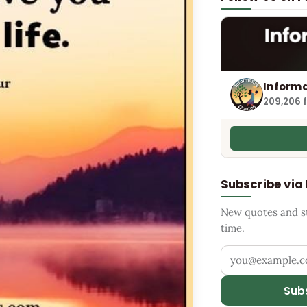
Informa
209,206 
Subscribe via
New quotes and sto
time.
Your email addr
Sub