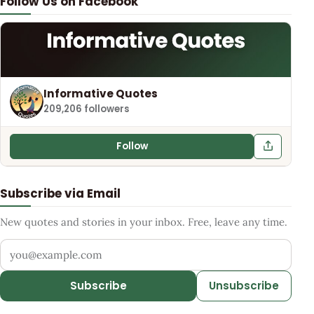
Follow Us on Facebook
Informative Quotes
209,206 followers
Follow
Subscribe via Email
New quotes and stories in your inbox. Free, leave any time.
Your email address
Subscribe
Unsubscribe