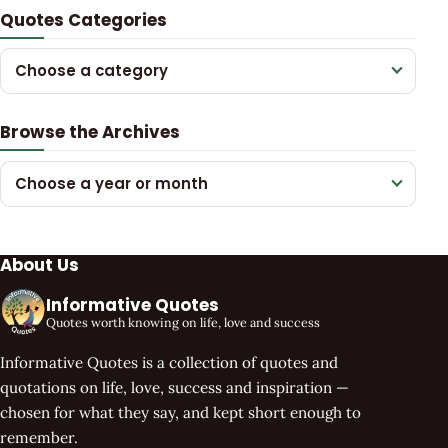
Quotes Categories
Choose a category
Browse the Archives
Choose a year or month
About Us
Informative Quotes
Quotes worth knowing on life, love and success
Informative Quotes is a collection of quotes and
quotations on life, love, success and inspiration —
chosen for what they say, and kept short enough to
remember.