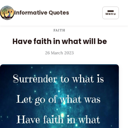
Informative Quotes
Menu
FAITH
Have faith in what will be
26 March 2023