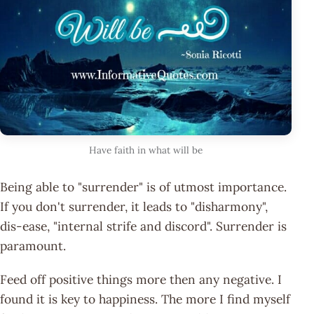
Have faith in what will be
Being able to "surrender" is of utmost importance.
If you don't surrender, it leads to "disharmony",
dis-ease, "internal strife and discord". Surrender is
paramount.
Feed off positive things more then any negative. I
found it is key to happiness. The more I find myself