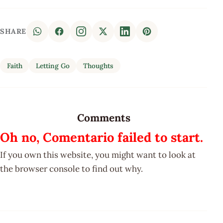
SHARE
Faith
Letting Go
Thoughts
Comments
Oh no, Comentario failed to start.
If you own this website, you might want to look at
the browser console to find out why.