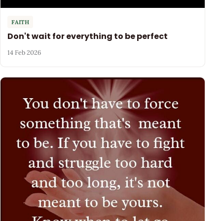
FAITH
Don't wait for everything to be perfect
14 Feb 2026