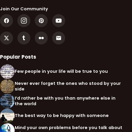
Join Our Community
Popular Posts
Few people in your life will be true to you
Never ever forget the ones who stood by your
side
I’d rather be with you than anywhere else in
the world
The best way to be happy with someone
Mind your own problems before you talk about