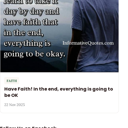
FAITH
Have Faith! In the end, everything is going to
be OK
22 Nov 2025