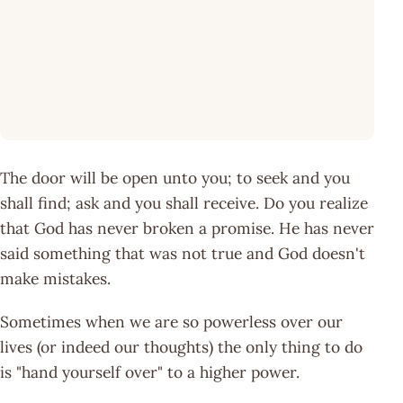
The door will be open unto you; to seek and you
shall find; ask and you shall receive. Do you realize
that God has never broken a promise. He has never
said something that was not true and God doesn't
make mistakes.
Sometimes when we are so powerless over our
lives (or indeed our thoughts) the only thing to do
is "hand yourself over" to a higher power.