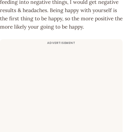
feeding into negative things, I would get negative
results & headaches. Being happy with yourself is
the first thing to be happy, so the more positive the
more likely your going to be happy.