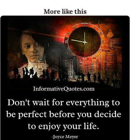
More like this