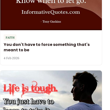
FAITH
You don't have to force something that's
meant to be
4 Feb 2026