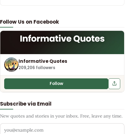
Follow Us on Facebook
Informative Quotes
209,206 followers
Follow
Subscribe via Email
New quotes and stories in your inbox. Free, leave any time.
Your email address