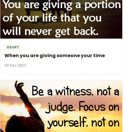
HEART
When you are giving someone your time
20 Dec 2025