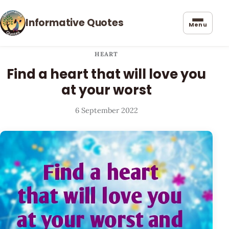
Informative Quotes
Menu
HEART
Find a heart that will love you
at your worst
6 September 2022