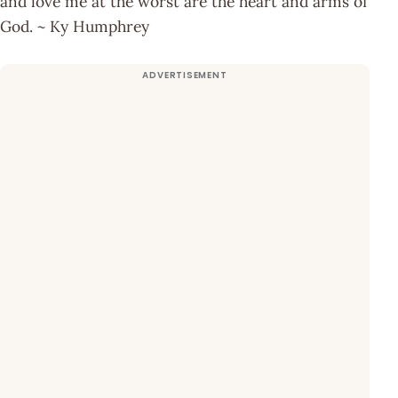
and love me at the worst are the heart and arms of
God. ~ Ky Humphrey