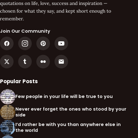
quotations on life, love, success and inspiration —
chosen for what they say, and kept short enough to
remember.
Join Our Community
Popular Posts
Few people in your life will be true to you
Never ever forget the ones who stood by your
side
I’d rather be with you than anywhere else in
the world