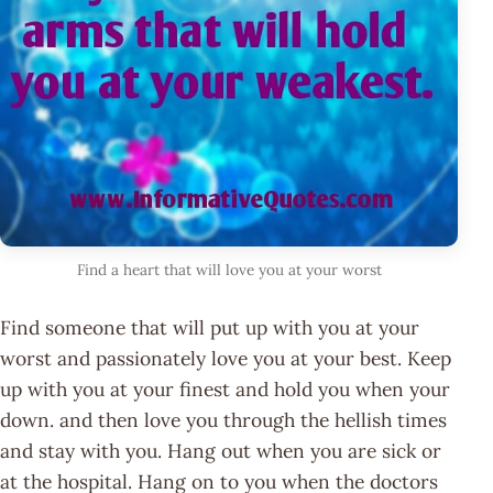
Find a heart that will love you at your worst
Find someone that will put up with you at your
worst and passionately love you at your best. Keep
up with you at your finest and hold you when your
down. and then love you through the hellish times
and stay with you. Hang out when you are sick or
at the hospital. Hang on to you when the doctors