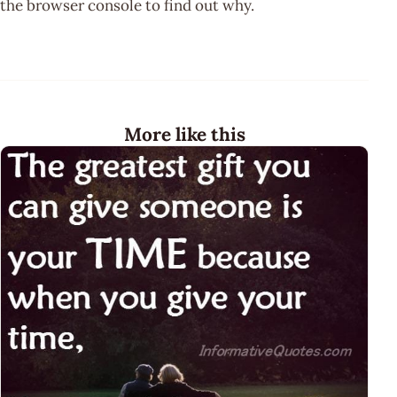
the browser console to find out why.
More like this