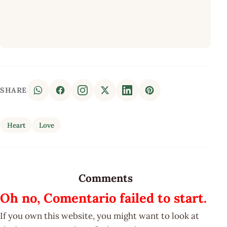
SHARE
Heart
Love
Comments
Oh no, Comentario failed to start.
If you own this website, you might want to look at