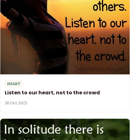
HEART
Listen to our heart, not to the crowd
30 Oct 2025