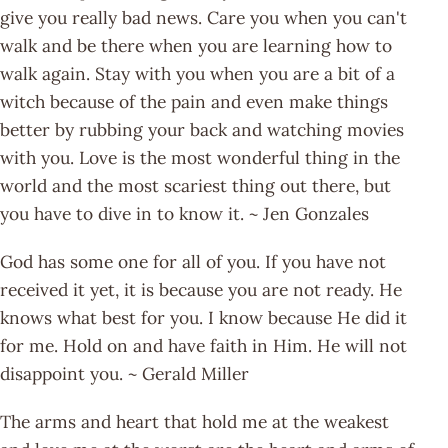
give you really bad news. Care you when you can't
walk and be there when you are learning how to
walk again. Stay with you when you are a bit of a
witch because of the pain and even make things
better by rubbing your back and watching movies
with you. Love is the most wonderful thing in the
world and the most scariest thing out there, but
you have to dive in to know it. ~ Jen Gonzales
God has some one for all of you. If you have not
received it yet, it is because you are not ready. He
knows what best for you. I know because He did it
for me. Hold on and have faith in Him. He will not
disappoint you. ~ Gerald Miller
The arms and heart that hold me at the weakest