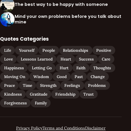
The best way to be happy with someone
Mind your own problems before you talk about
mine
Quotes Categories
Life
Yourself
People
Relationships
Positive
Love
Lessons Learned
Heart
Success
Care
Happiness
Letting Go
Hurt
Faith
Thoughts
Moving On
Wisdom
Good
Past
Change
Peace
Time
Strength
Feelings
Problems
Kindness
Gratitude
Friendship
Trust
Forgiveness
Family
Privacy Policy
Terms and Conditions
Disclaimer