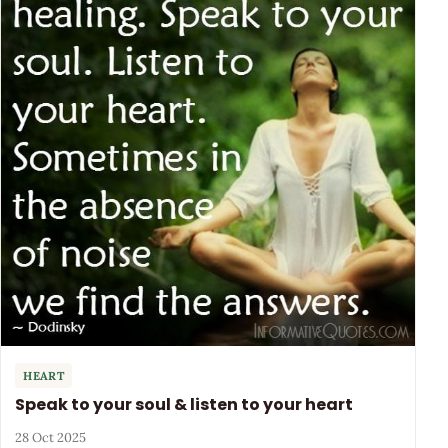
HEART
Speak to your soul & listen to your heart
28 Oct 2025