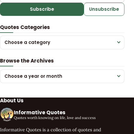
Subscribe
Unsubscribe
Quotes Categories
Choose a category
Browse the Archives
Choose a year or month
About Us
Informative Quotes
Quotes worth knowing on life, love and success
Informative Quotes is a collection of quotes and