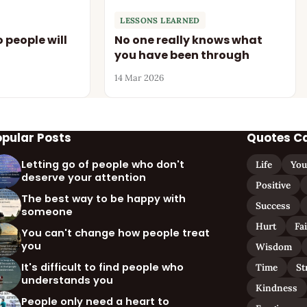
LESSONS LEARNED
 people will
No one really knows what
you have been through
14 Mar 2026
opular Posts
Quotes C
Letting go of people who don't
Life
You
deserve your attention
Positive
The best way to be happy with
Success
someone
Hurt
Fa
You can't change how people treat
you
Wisdom
It's difficult to find people who
Time
St
understands you
Kindness
People only need a heart to