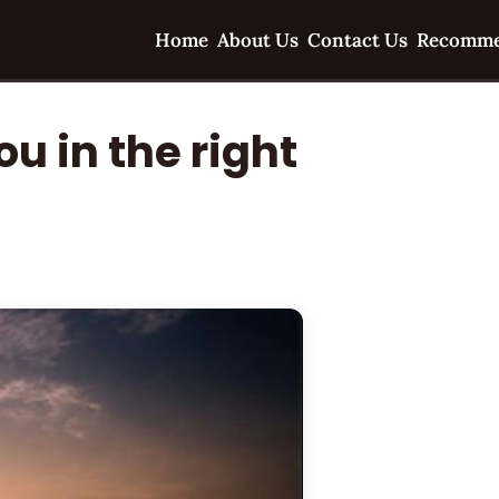
Home
About Us
Contact Us
Recomme
u in the right