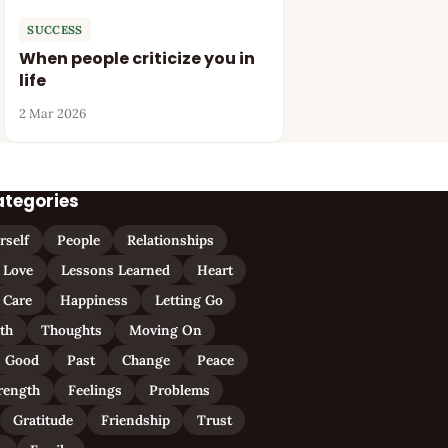
SUCCESS
When people criticize you in
life
2 Mar 2026
ategories
rself
People
Relationships
Love
Lessons Learned
Heart
Care
Happiness
Letting Go
ith
Thoughts
Moving On
Good
Past
Change
Peace
rength
Feelings
Problems
Gratitude
Friendship
Trust