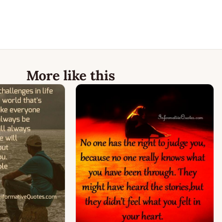
More like this