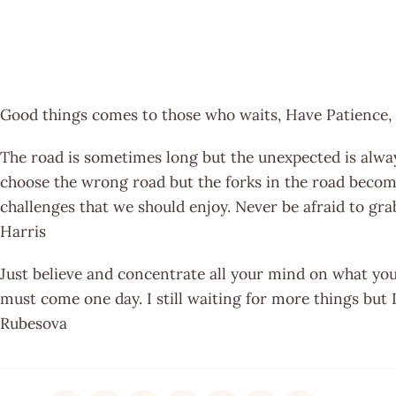
Good things comes to those who waits, Have Patience, 
The road is sometimes long but the unexpected is alwa
choose the wrong road but the forks in the road become
challenges that we should enjoy. Never be afraid to gra
Harris
Just believe and concentrate all your mind on what you 
must come one day. I still waiting for more things but I
Rubesova