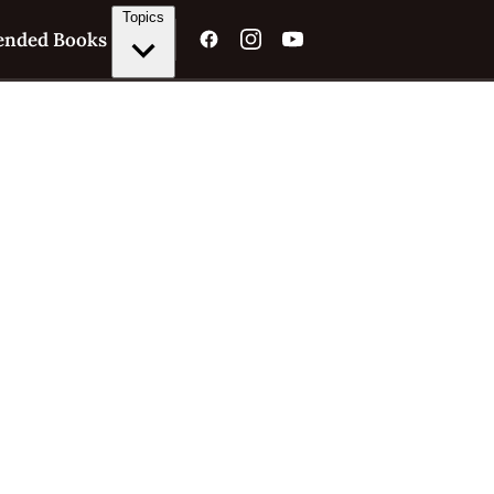
Topics
nded Books