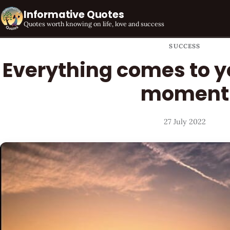
Informative Quotes
Quotes worth knowing on life, love and success
SUCCESS
Everything comes to yo
moment
27 July 2022