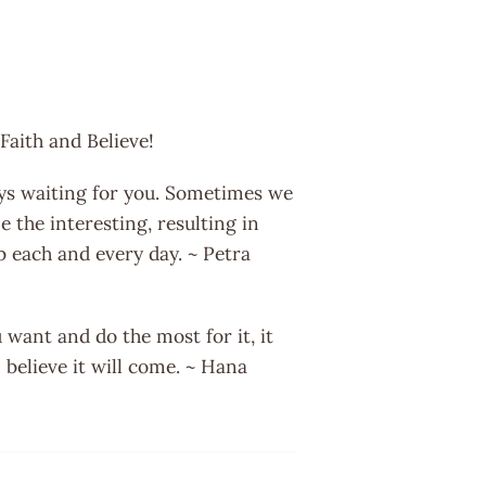
Faith and Believe!
ys waiting for you. Sometimes we
 the interesting, resulting in
b each and every day. ~ Petra
want and do the most for it, it
 believe it will come. ~ Hana