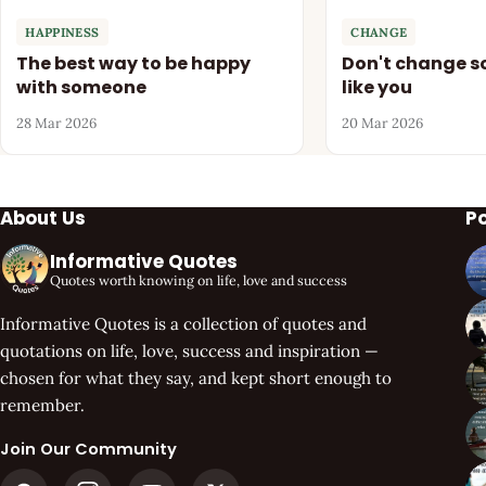
HAPPINESS
CHANGE
The best way to be happy
Don't change so
with someone
like you
28 Mar 2026
20 Mar 2026
About Us
P
Informative Quotes
Quotes worth knowing on life, love and success
Informative Quotes is a collection of quotes and
quotations on life, love, success and inspiration —
chosen for what they say, and kept short enough to
remember.
Join Our Community