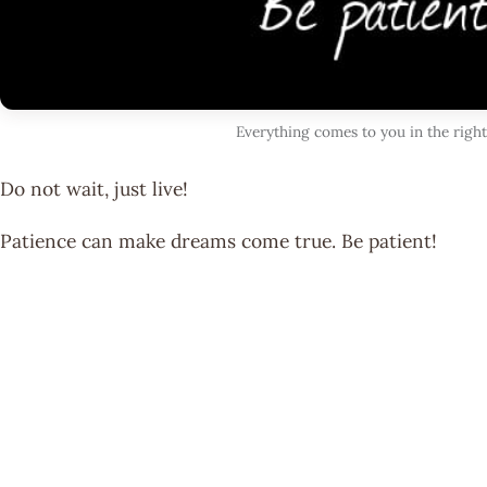
Everything comes to you in the rig
Do not wait, just live!
Patience can make dreams come true. Be patient!