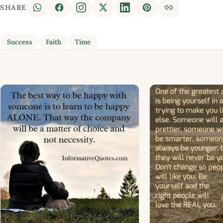
SHARE
Success
Faith
Time