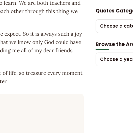
to learn. We are both teachers and
Quotes Categ
each other through this thing we
Choose a cat
 expect. So it is always such a joy
s that we know only God could have
Browse the Ar
ding me all of my dear friends.
Choose a yea
t of life, so treasure every moment
ter