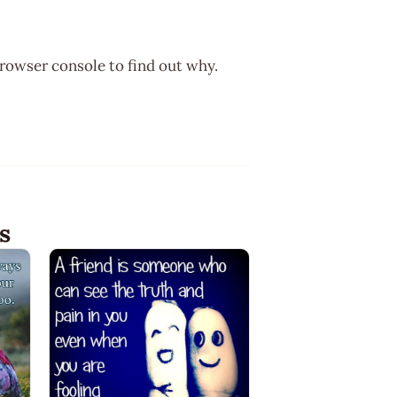
browser console to find out why.
s