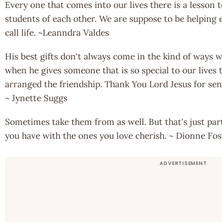
Every one that comes into our lives there is a lesson 
students of each other. We are suppose to be helping 
call life. ~Leanndra Valdes
His best gifts don't always come in the kind of ways we
when he gives someone that is so special to our live
arranged the friendship. Thank You Lord Jesus for sen
~ Jynette Suggs
Sometimes take them from as well. But that's just par
you have with the ones you love cherish. ~ Dionne Fos