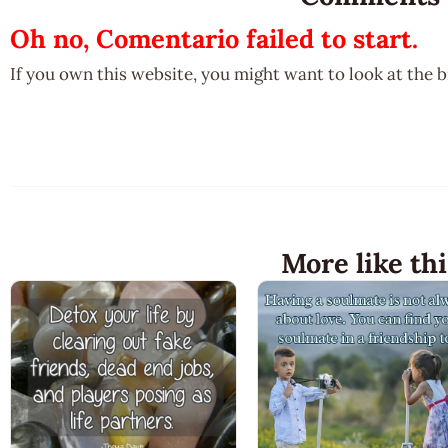
Oh no, Comentario failed to start.
If you own this website, you might want to look at the 
More like thi