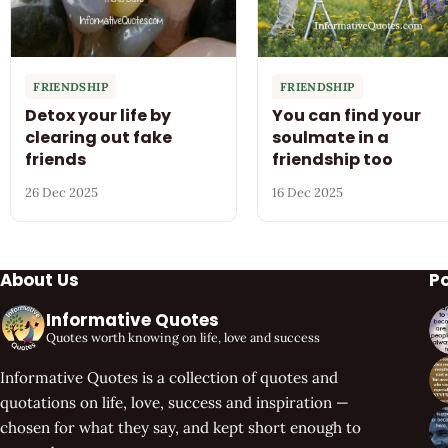
FRIENDSHIP
FRIENDSHIP
Detox your life by
You can find your
clearing out fake
soulmate in a
friends
friendship too
26 Dec 2025
16 Dec 2025
About Us
P
Informative Quotes
Quotes worth knowing on life, love and success
Informative Quotes is a collection of quotes and
quotations on life, love, success and inspiration —
chosen for what they say, and kept short enough to