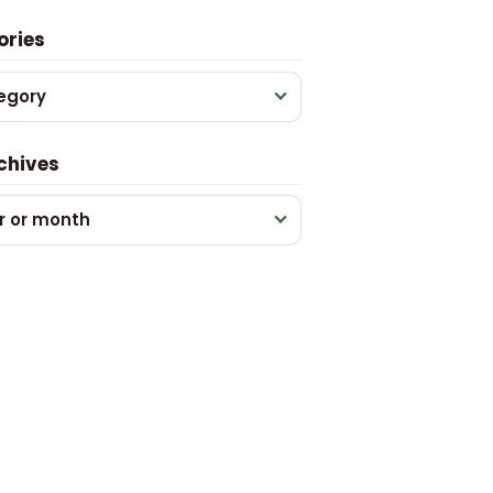
ories
egory
chives
r or month