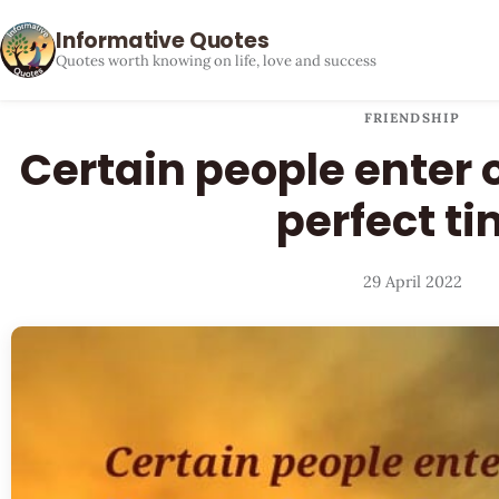
Informative Quotes
Quotes worth knowing on life, love and success
FRIENDSHIP
Certain people enter o
perfect t
29 April 2022