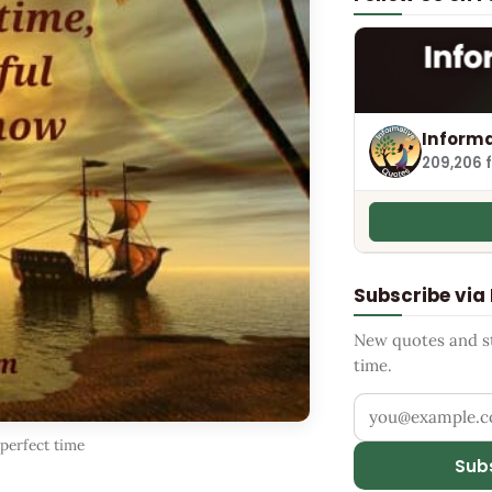
Informa
209,206 
Subscribe via
New quotes and sto
time.
Your email addr
 perfect time
Sub