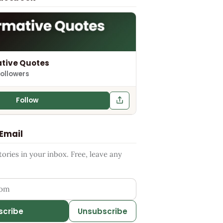
tive Quotes
followers
Follow
 Email
ries in your inbox. Free, leave any
ess
scribe
Unsubscribe