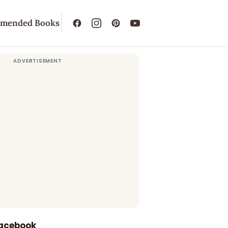
mended Books
Facebook