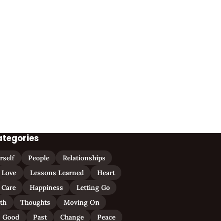
ategories
rself
People
Relationships
Love
Lessons Learned
Heart
Care
Happiness
Letting Go
ith
Thoughts
Moving On
Good
Past
Change
Peace