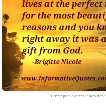
Certain people enter our lives at the