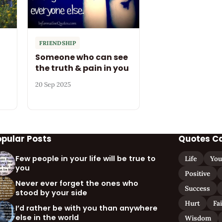
FRIENDSHIP
Someone who can see
the truth & pain in you
20 Sep 2025
opular Posts
Quotes C
Few people in your life will be true to
Life
You
you
Positive
Never ever forget the ones who
Success
stood by your side
Hurt
Fa
I’d rather be with you than anywhere
else in the world
Wisdom