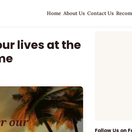
Home
About Us
Contact Us
Recom
ur lives at the
ime
Follow Us on 