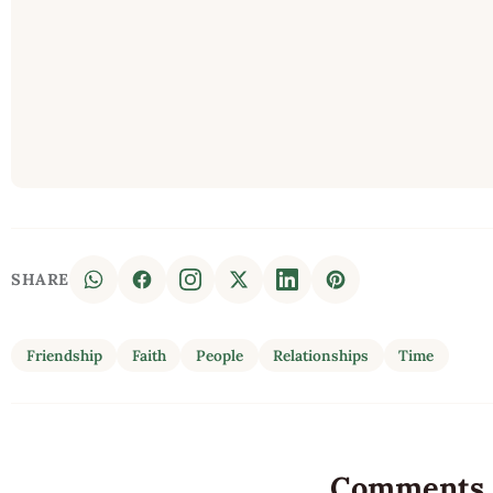
SHARE
Friendship
Faith
People
Relationships
Time
Comments