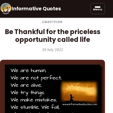
Informative Quotes
Menu
GRATITUDE
Be Thankful for the priceless
opportunity called life
29 July 2022