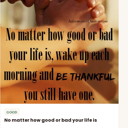
GOOD
No matter how good or bad your life is