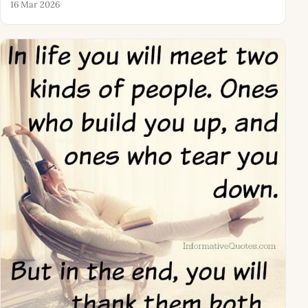
16 Mar 2026