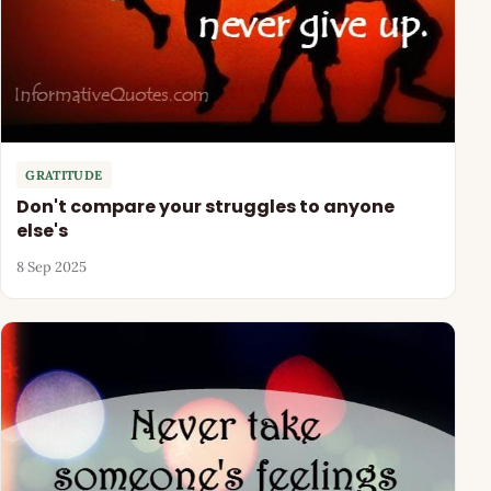
GRATITUDE
Don't compare your struggles to anyone
else's
8 Sep 2025