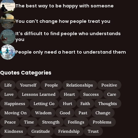
The best way to be happy with someone
You can't change how people treat you
It's difficult to find people who understands
you
People only need a heart to understand them
Quotes Categories
Life
Yourself
People
Relationships
Positive
Love
Lessons Learned
Heart
Success
Care
Happiness
Letting Go
Hurt
Faith
Thoughts
Moving On
Wisdom
Good
Past
Change
Peace
Time
Strength
Feelings
Problems
Kindness
Gratitude
Friendship
Trust