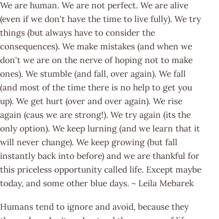
We are human. We are not perfect. We are alive
(even if we don't have the time to live fully). We try
things (but always have to consider the
consequences). We make mistakes (and when we
don't we are on the nerve of hoping not to make
ones). We stumble (and fall, over again). We fall
(and most of the time there is no help to get you
up). We get hurt (over and over again). We rise
again (caus we are strong!). We try again (its the
only option). We keep lurning (and we learn that it
will never change). We keep growing (but fall
instantly back into before) and we are thankful for
this priceless opportunity called life. Except maybe
today, and some other blue days. ~ Leila Mebarek
Humans tend to ignore and avoid, because they