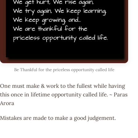
Be Thankful for the priceless opportunity called life
One must make & work to the fullest while having
this once in lifetime opportunity called life. ~ Paras
Arora
Mistakes are made to make a good judgement.