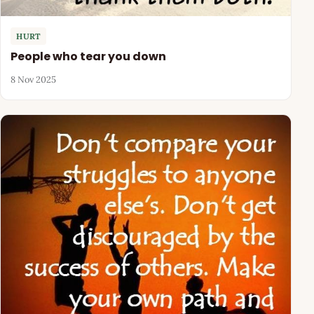
HURT
People who tear you down
8 Nov 2025