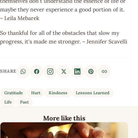
themselves don't understand the essence of life or
maybe they never experience a good portion of it.
~ Leila Mebarek
So thankful for all of the obstacles that slow my
progress, it's made me stronger. ~ Jennifer Scavelli
SHARE
Gratitude
Hurt
Kindness
Lessons Learned
Life
Past
More like this