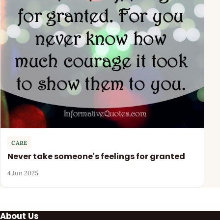
CARE
Never take someone's feelings for granted
4 Jun 2025
About Us