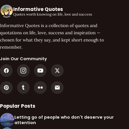
Informative Quotes
Quotes worth knowing on life, love and success
Informative Quotes is a collection of quotes and
quotations on life, love, success and inspiration —
chosen for what they say, and kept short enough to
remember.
Join Our Community
Popular Posts
Letting go of people who don't deserve your
attention