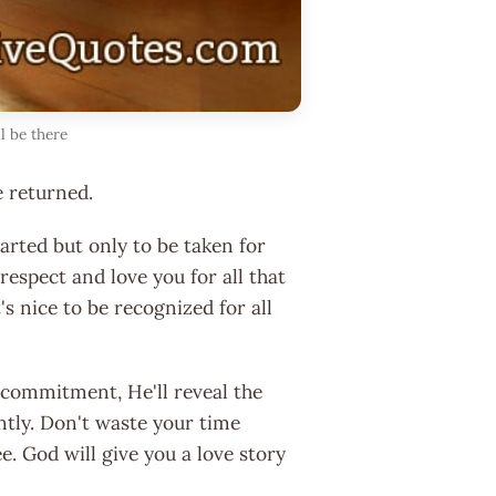
l be there
e returned.
rted but only to be taken for
espect and love you for all that
s nice to be recognized for all
 commitment, He'll reveal the
ntly. Don't waste your time
. God will give you a love story