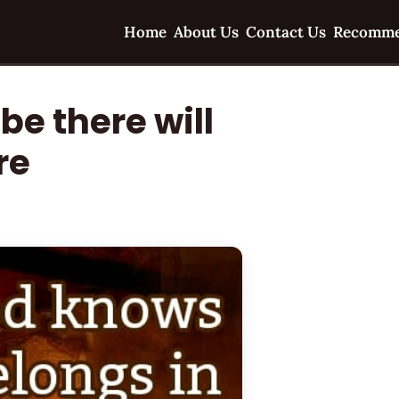
Home
About Us
Contact Us
Recomme
be there will
re