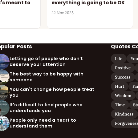
's meant to
everything is going to be OK
22 Nov 2025
opular Posts
Quotes C
Letting go of people who don't
Life
You
deserve your attention
Positive
The best way to be happy with
Success
someone
Hurt
Fa
You can't change how people treat
you
Wisdom
It's difficult to find people who
Time
St
understands you
Kindness
People only need a heart to
Forgivenes
understand them