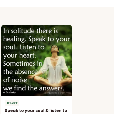
HEART
Speak to your soul & listen to