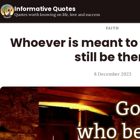
Informative Quotes
Quotes worth knowing on life, love and success
FAITH
Whoever is meant to 
still be the
8 December 2023