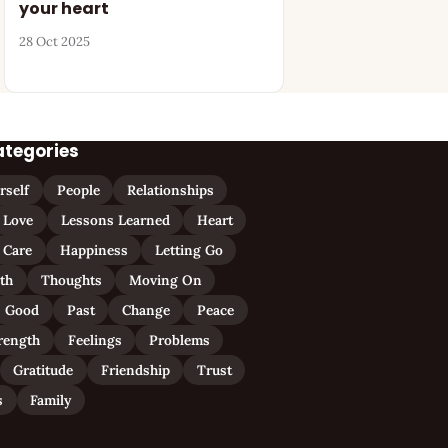
your heart
28 Oct 2025
ategories
rself
People
Relationships
Love
Lessons Learned
Heart
Care
Happiness
Letting Go
ith
Thoughts
Moving On
Good
Past
Change
Peace
rength
Feelings
Problems
Gratitude
Friendship
Trust
s
Family