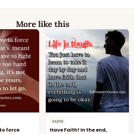
More like this
FAITH
to force
Have Faith! In the end,