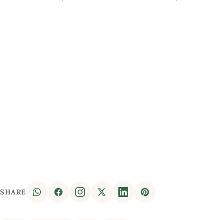
SHARE