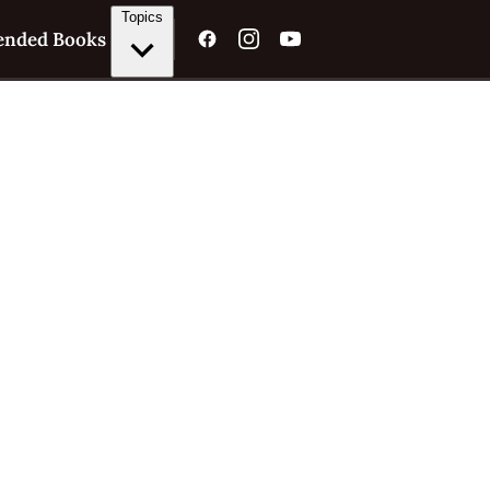
Topics
nded Books