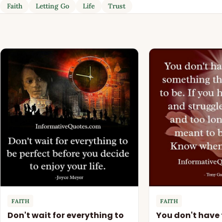
Faith
Letting Go
Life
Trust
FAITH
FAITH
Don't wait for everything to
You don't have 