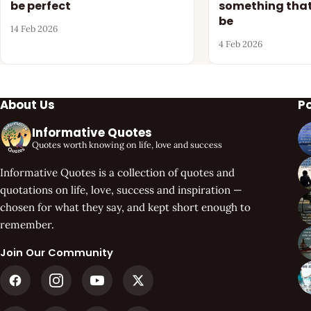
be perfect
something that
be
14 Feb 2026
4 Feb 2026
About Us
P
Informative Quotes
Quotes worth knowing on life, love and success
Informative Quotes is a collection of quotes and
quotations on life, love, success and inspiration —
chosen for what they say, and kept short enough to
remember.
Join Our Community