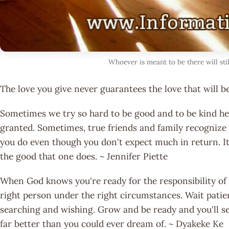
Whoever is meant to be there will stil
The love you give never guarantees the love that will b
Sometimes we try so hard to be good and to be kind hea
granted. Sometimes, true friends and family recognize r
you do even though you don't expect much in return. It'
the good that one does. ~ Jennifer Piette
When God knows you're ready for the responsibility of
right person under the right circumstances. Wait patie
searching and wishing. Grow and be ready and you'll see
far better than you could ever dream of. ~ Dyakeke Ke