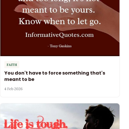
FAITH
You don't have to force something that's
meant to be
4 Feb 2026