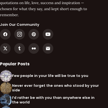
quotations on life, love, success and inspiration —
chosen for what they say, and kept short enough to
remember.
Join Our Community
Popular Posts
Few people in your life will be true to you
Never ever forget the ones who stood by your
side
I’d rather be with you than anywhere else in
the world