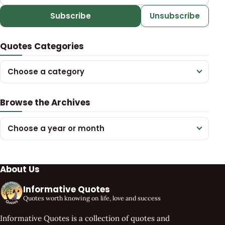
Subscribe
Unsubscribe
Quotes Categories
Choose a category
Browse the Archives
Choose a year or month
About Us
Informative Quotes
Quotes worth knowing on life, love and success
Informative Quotes is a collection of quotes and