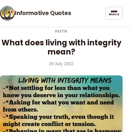
Informative Quotes
Menu
FAITH
What does living with integrity
mean?
20 July 2022