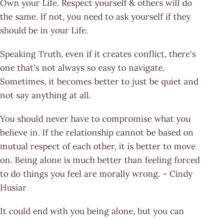
Own your Life. Respect yourself & others will do
the same. If not, you need to ask yourself if they
should be in your Life.
Speaking Truth, even if it creates conflict, there's
one that's not always so easy to navigate.
Sometimes, it becomes better to just be quiet and
not say anything at all.
You should never have to compromise what you
believe in. If the relationship cannot be based on
mutual respect of each other, it is better to move
on. Being alone is much better than feeling forced
to do things you feel are morally wrong. ~ Cindy
Husiar
It could end with you being alone, but you can