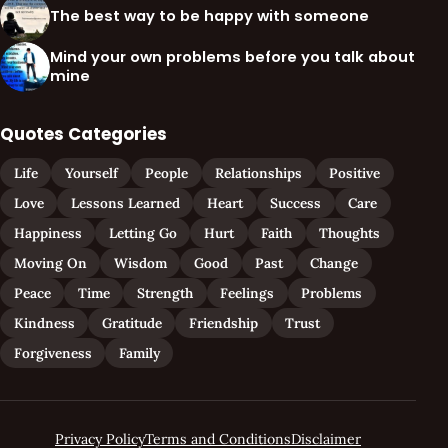
The best way to be happy with someone
Mind your own problems before you talk about
mine
Quotes Categories
Life
Yourself
People
Relationships
Positive
Love
Lessons Learned
Heart
Success
Care
Happiness
Letting Go
Hurt
Faith
Thoughts
Moving On
Wisdom
Good
Past
Change
Peace
Time
Strength
Feelings
Problems
Kindness
Gratitude
Friendship
Trust
Forgiveness
Family
Privacy Policy
Terms and Conditions
Disclaimer