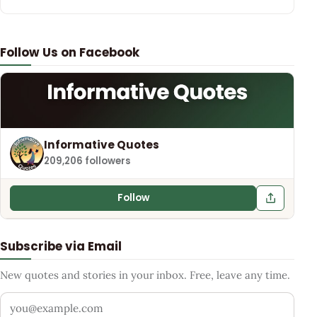
Follow Us on Facebook
Informative Quotes
209,206 followers
Follow
Subscribe via Email
New quotes and stories in your inbox. Free, leave any time.
Your email address