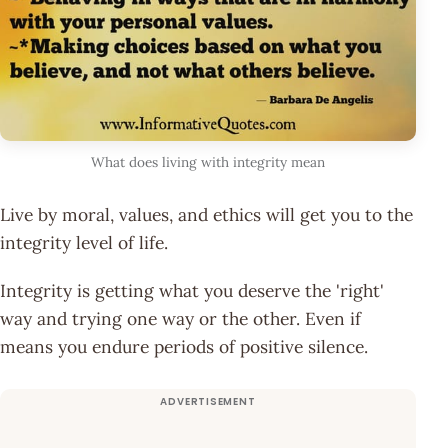
What does living with integrity mean
Live by moral, values, and ethics will get you to the
integrity level of life.
Integrity is getting what you deserve the 'right'
way and trying one way or the other. Even if
means you endure periods of positive silence.