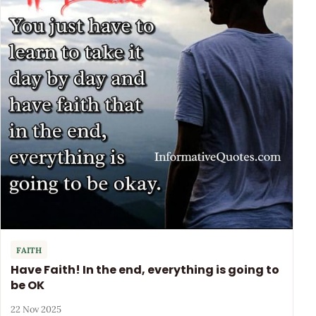
FAITH
Have Faith! In the end, everything is going to
be OK
22 Nov 2025