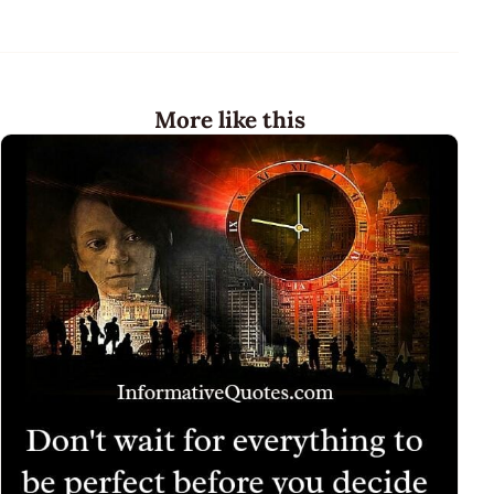
More like this