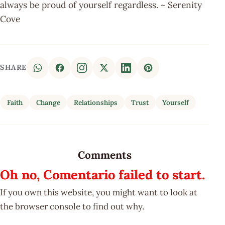
always be proud of yourself regardless. ~ Serenity
Cove
SHARE
Faith
Change
Relationships
Trust
Yourself
Comments
Oh no, Comentario failed to start.
If you own this website, you might want to look at
the browser console to find out why.