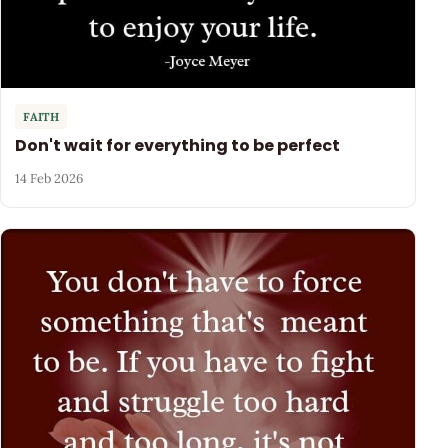
FAITH
Don't wait for everything to be perfect
14 Feb 2026