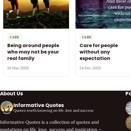
CARE
CARE
Being around people
Care for people
who may not be your
without any
real family
expectation
10 Mar 2026
24 Dec 2025
About Us
P
Informative Quotes
Quotes worth knowing on life, love and success
Informative Quotes is a collection of quotes and
quotations on life, love, success and inspiration —