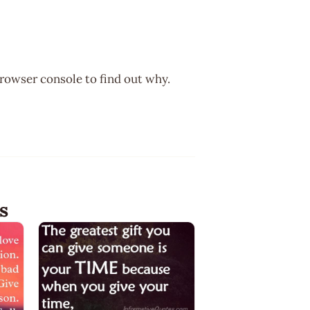
browser console to find out why.
s