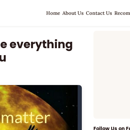
Home
About Us
Contact Us
Recom
te everything
u
Follow Us on 