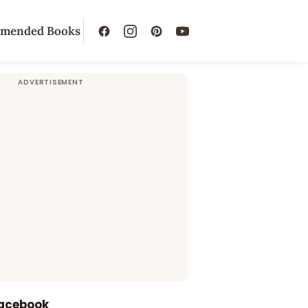
mended Books
Facebook