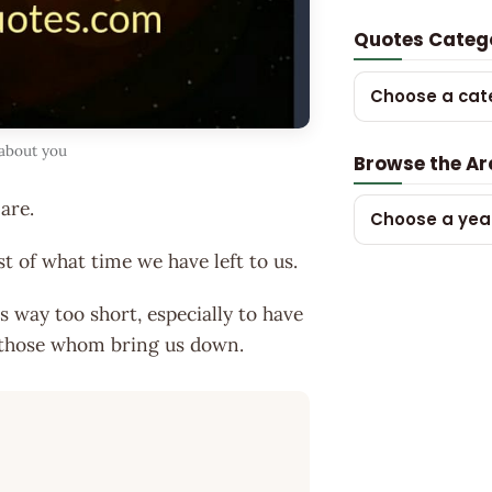
Quotes Categ
Choose a cat
 about you
Browse the Ar
are.
Choose a yea
t of what time we have left to us.
e is way too short, especially to have
 those whom bring us down.