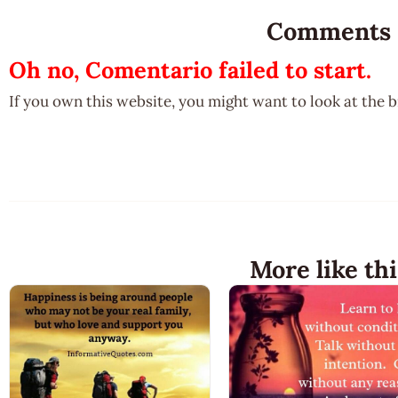
Comments
Oh no, Comentario failed to start.
If you own this website, you might want to look at the 
More like thi