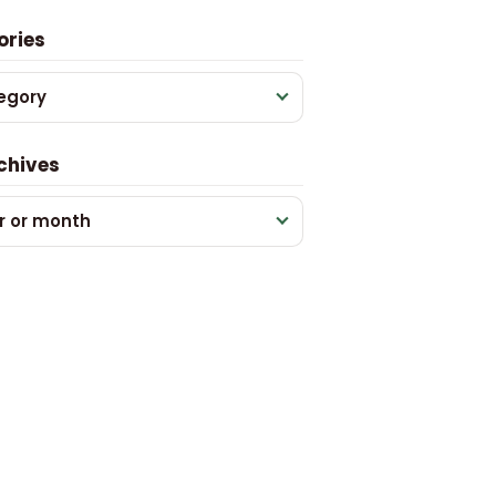
ories
egory
chives
r or month