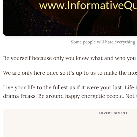
Some people will hate everything
Be yourself because only you knew what and who you 
We are only here once so it's up to us to make the mos
Live your life to the fullest as if it were your last. Lif
drama freaks. Be around happy energetic people. Not