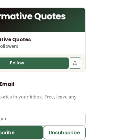
tive Quotes
followers
Follow
 Email
ries in your inbox. Free, leave any
ess
scribe
Unsubscribe