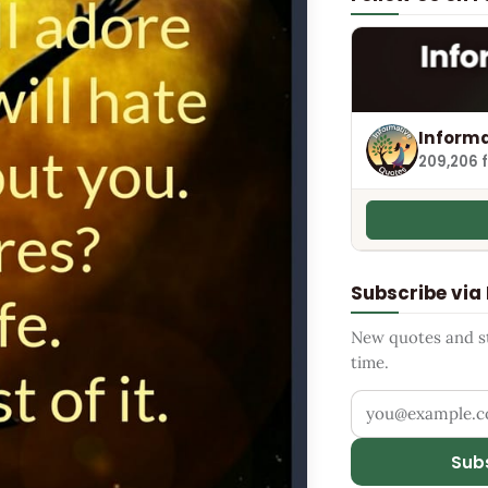
Informa
209,206 
Subscribe via
New quotes and sto
time.
Your email addr
Sub