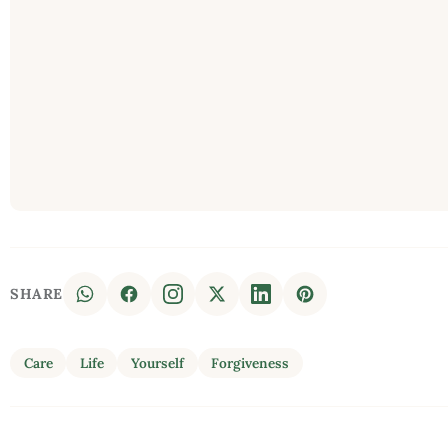
SHARE
Care
Life
Yourself
Forgiveness