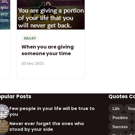
HEART
When you are giving
someone your time
20 Dec 2025
opular Posts
Quotes C
Few people in your life will be true to
Life
You
you
Positive
Never ever forget the ones who
Success
stood by your side