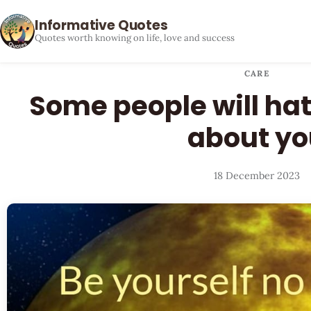
Informative Quotes
Quotes worth knowing on life, love and success
CARE
Some people will ha
about yo
18 December 2023