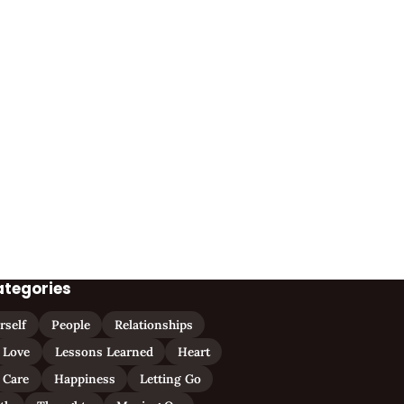
ategories
rself
People
Relationships
Love
Lessons Learned
Heart
Care
Happiness
Letting Go