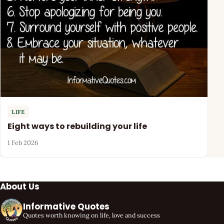
LIFE
Eight ways to rebuilding your life
1 Feb 2026
About Us
Informative Quotes
Quotes worth knowing on life, love and success