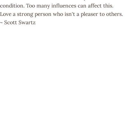
condition. Too many influences can affect this.
Love a strong person who isn't a pleaser to others.
~ Scott Swartz