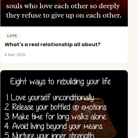
LOVE
What's a real relationship all about?
8 Mar 2026