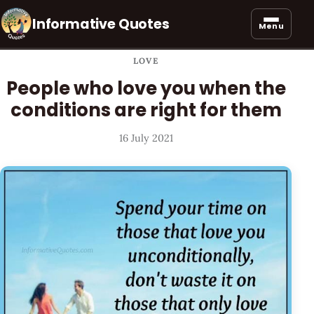
Informative Quotes
Menu
LOVE
People who love you when the
conditions are right for them
16 July 2021