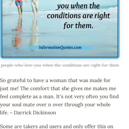
people-who-love-you-when-the-conditions-are-right-for-them
So grateful to have a woman that was made for
just me! The comfort that she gives me makes me
feel complete as a man. It's not very often you find
your soul mate over n over through your whole
life. ~ Darrick Dickinson
Some are takers and users and only offer this on