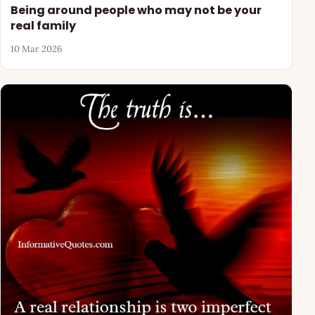
Being around people who may not be your
real family
10 Mar 2026