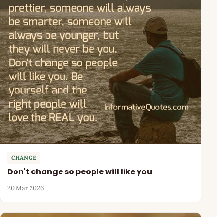
CHANGE
Don't change so people will like you
20 Mar 2026