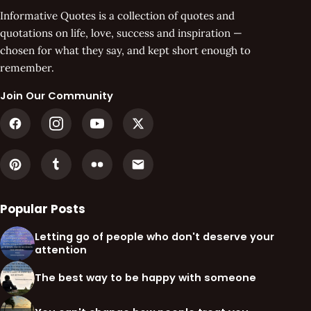
Informative Quotes is a collection of quotes and
quotations on life, love, success and inspiration —
chosen for what they say, and kept short enough to
remember.
Join Our Community
Popular Posts
Letting go of people who don't deserve your
attention
The best way to be happy with someone