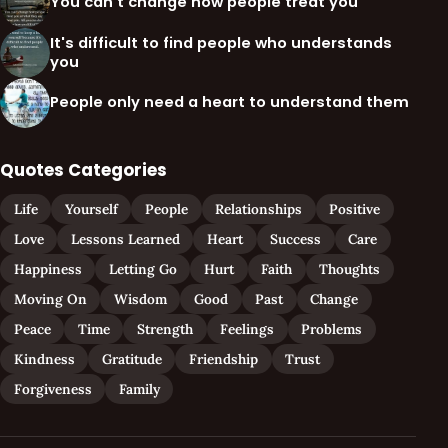
You can't change how people treat you
It's difficult to find people who understands
you
People only need a heart to understand them
Quotes Categories
Life
Yourself
People
Relationships
Positive
Love
Lessons Learned
Heart
Success
Care
Happiness
Letting Go
Hurt
Faith
Thoughts
Moving On
Wisdom
Good
Past
Change
Peace
Time
Strength
Feelings
Problems
Kindness
Gratitude
Friendship
Trust
Forgiveness
Family