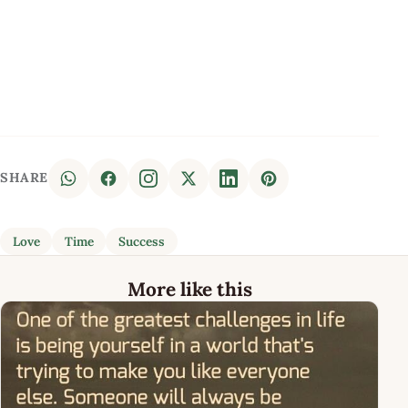
SHARE
Love
Time
Success
More like this