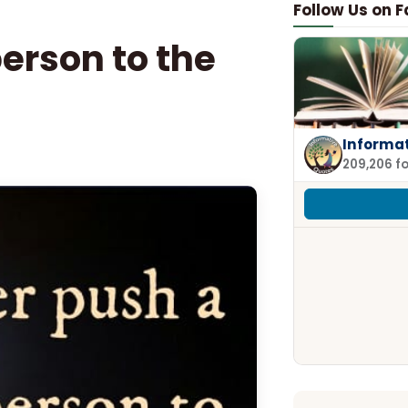
Follow Us on 
person to the
Informa
209,206 f