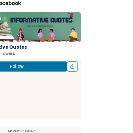
Facebook
tive Quotes
ollowers
Follow