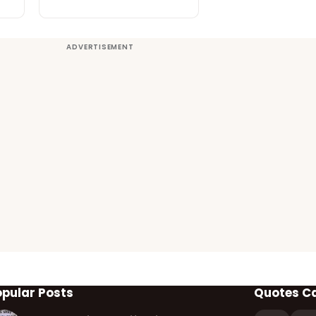
opular Posts
Quotes C