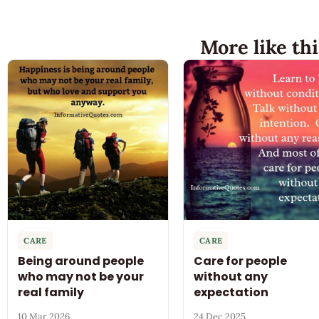
More like thi
CARE
CARE
Being around people
Care for people
who may not be your
without any
real family
expectation
10 Mar 2026
24 Dec 2025