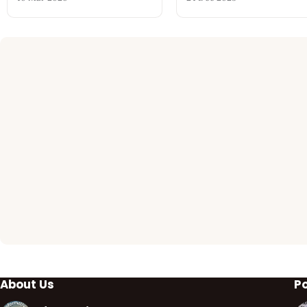
About Us
P