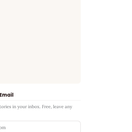
 Email
ries in your inbox. Free, leave any
ess