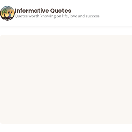
Informative Quotes
Quotes worth knowing on life, love and success