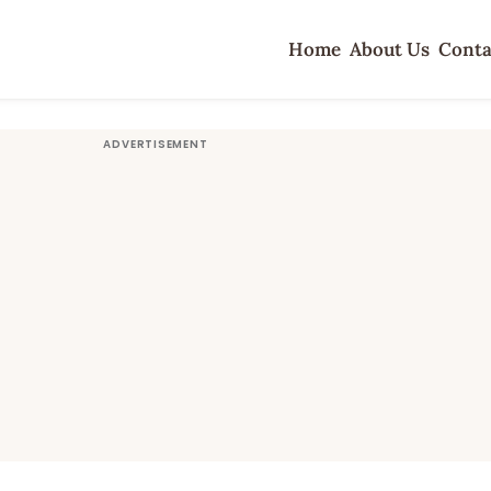
Home
About Us
Conta