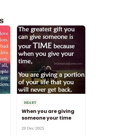
s
HEART
When you are giving
someone your time
20 Dec 2025