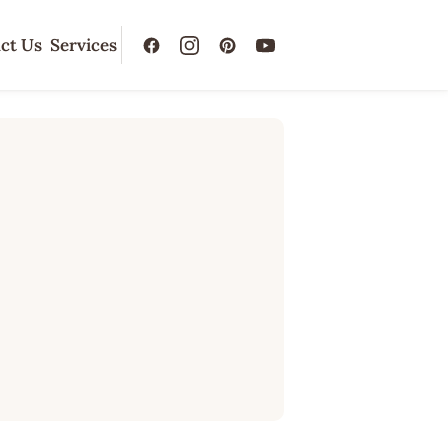
ct Us
Services