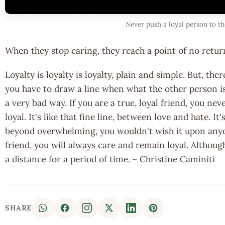
Never push a loyal person to th
When they stop caring, they reach a point of no retur
Loyalty is loyalty is loyalty, plain and simple. But, t
you have to draw a line when what the other person is 
a very bad way. If you are a true, loyal friend, you nev
loyal. It's like that fine line, between love and hate. It'
beyond overwhelming, you wouldn't wish it upon anyon
friend, you will always care and remain loyal. Althoug
a distance for a period of time. ~ Christine Caminiti
SHARE