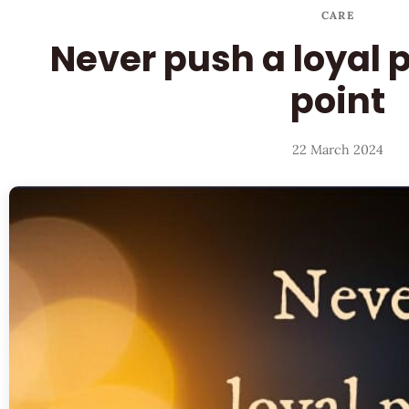
CARE
Never push a loyal 
point
22 March 2024