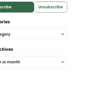
scribe
Unsubscribe
ories
egory
chives
r or month