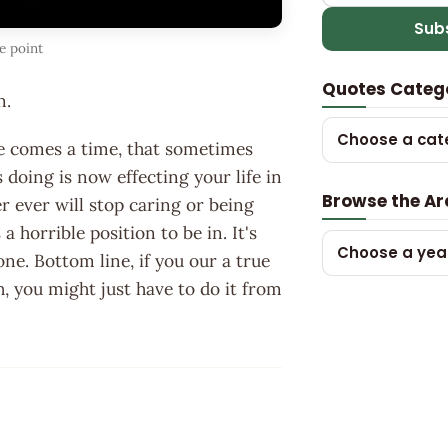
Sub
e point
Quotes Categ
n.
Choose a cat
here comes a time, that sometimes
doing is now effecting your life in
Browse the Ar
er ever will stop caring or being
s a horrible position to be in. It's
Choose a yea
e. Bottom line, if you our a true
h, you might just have to do it from