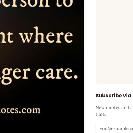
Subscribe via
New quotes and sto
time.
Your email addr