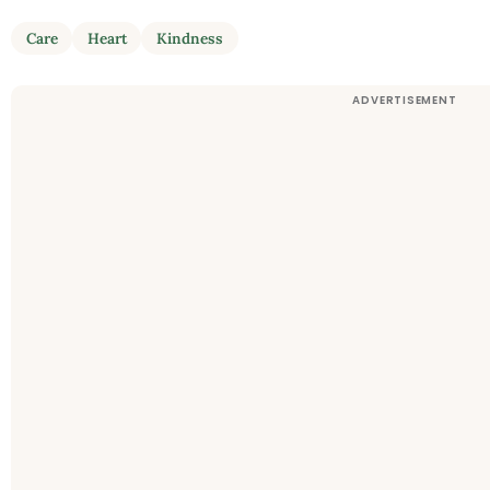
Care
Heart
Kindness