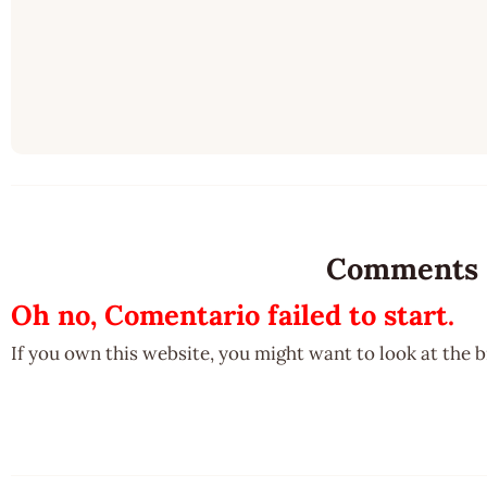
Comments
Oh no, Comentario failed to start.
If you own this website, you might want to look at the 