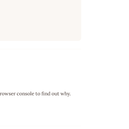
browser console to find out why.