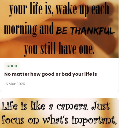
GOOD
No matter how good or bad your life is
16 Mar 2026