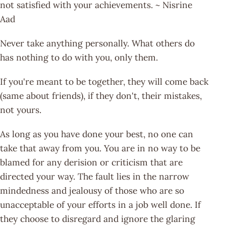
not satisfied with your achievements. ~ Nisrine
Aad
Never take anything personally. What others do
has nothing to do with you, only them.
If you're meant to be together, they will come back
(same about friends), if they don't, their mistakes,
not yours.
As long as you have done your best, no one can
take that away from you. You are in no way to be
blamed for any derision or criticism that are
directed your way. The fault lies in the narrow
mindedness and jealousy of those who are so
unacceptable of your efforts in a job well done. If
they choose to disregard and ignore the glaring