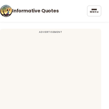
Informative Quotes
Menu