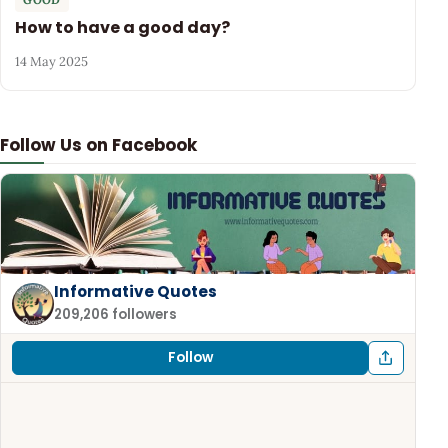
How to have a good day?
14 May 2025
Follow Us on Facebook
Informative Quotes
209,206 followers
Follow