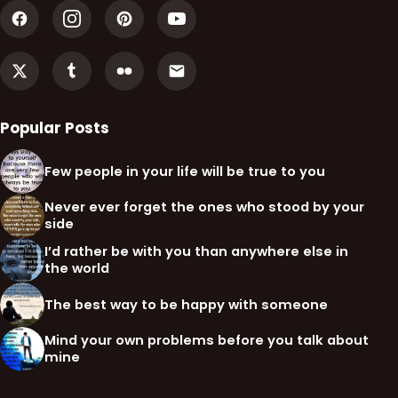
Popular Posts
Few people in your life will be true to you
Never ever forget the ones who stood by your
side
I’d rather be with you than anywhere else in
the world
The best way to be happy with someone
Mind your own problems before you talk about
mine