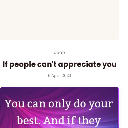
GOOD
If people can't appreciate you
6 April 2023