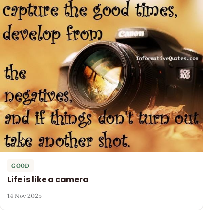
GOOD
Life is like a camera
14 Nov 2025