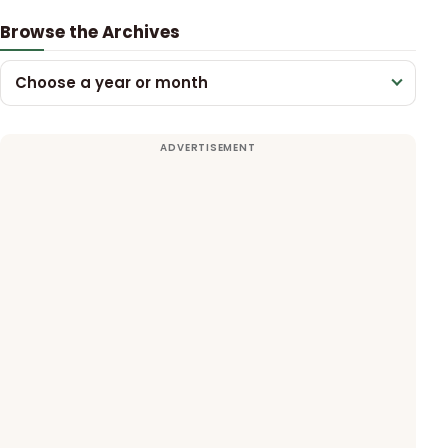
Browse the Archives
Choose a year or month