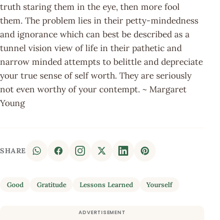
truth staring them in the eye, then more fool
them. The problem lies in their petty-mindedness
and ignorance which can best be described as a
tunnel vision view of life in their pathetic and
narrow minded attempts to belittle and depreciate
your true sense of self worth. They are seriously
not even worthy of your contempt. ~ Margaret
Young
SHARE
Good
Gratitude
Lessons Learned
Yourself