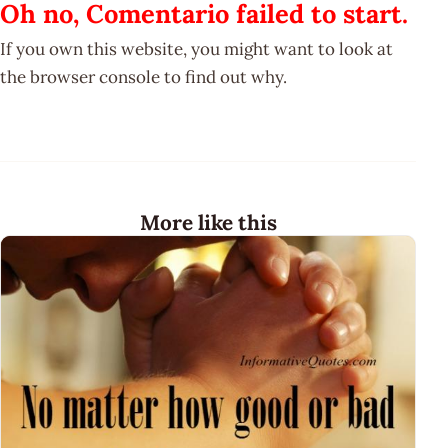
Oh no, Comentario failed to start.
If you own this website, you might want to look at
the browser console to find out why.
More like this