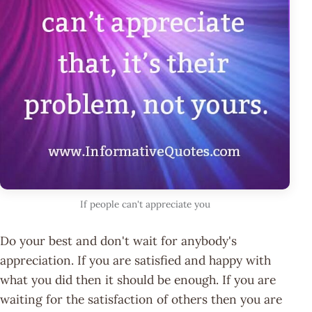
If people can't appreciate you
Do your best and don't wait for anybody's
appreciation. If you are satisfied and happy with
what you did then it should be enough. If you are
waiting for the satisfaction of others then you are