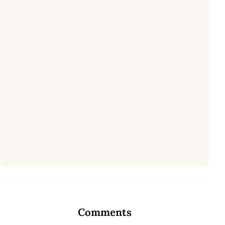
Comments