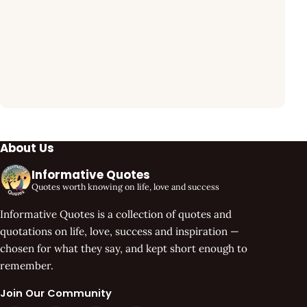
About Us
Informative Quotes
Quotes worth knowing on life, love and success
Informative Quotes is a collection of quotes and
quotations on life, love, success and inspiration —
chosen for what they say, and kept short enough to
remember.
Join Our Community