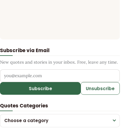
Subscribe via Email
New quotes and stories in your inbox. Free, leave any time.
Your email address
Subscribe
Unsubscribe
Quotes Categories
Choose a category