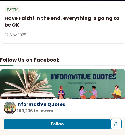
FAITH
Have Faith! In the end, everything is going to
be OK
22 Nov 2025
Follow Us on Facebook
Informative Quotes
209,206 followers
Follow