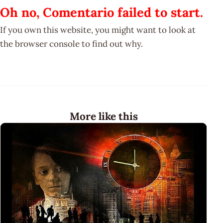
Oh no, Comentario failed to start.
If you own this website, you might want to look at
the browser console to find out why.
More like this