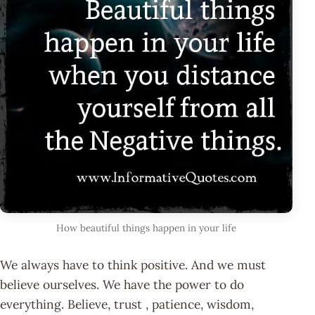
How beautiful things happen in your life
We always have to think positive. And we must
believe ourselves. We have the power to do
everything. Believe, trust , patience, wisdom,