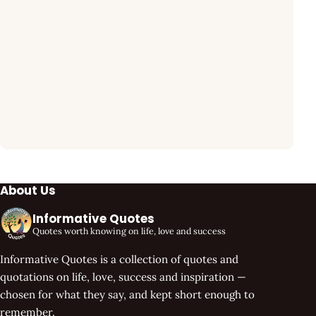
About Us
Informative Quotes
Quotes worth knowing on life, love and success
Informative Quotes is a collection of quotes and
quotations on life, love, success and inspiration —
chosen for what they say, and kept short enough to
remember.