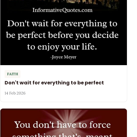
FAITH
Don't wait for everything to be perfect
14 Feb 2026