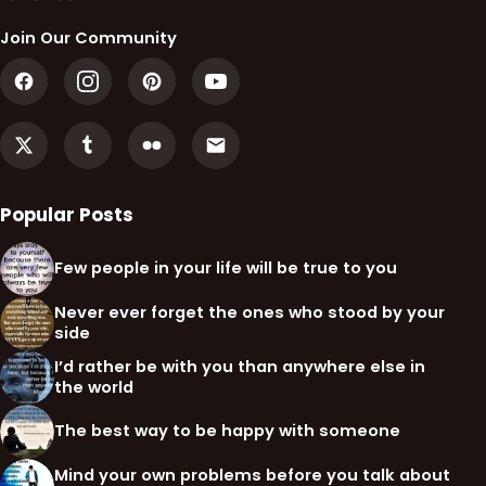
Join Our Community
Popular Posts
Few people in your life will be true to you
Never ever forget the ones who stood by your
side
I’d rather be with you than anywhere else in
the world
The best way to be happy with someone
Mind your own problems before you talk about