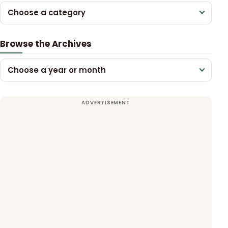
Choose a category
Browse the Archives
Choose a year or month