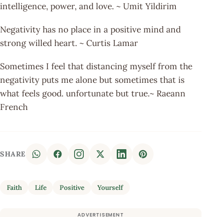
intelligence, power, and love. ~ Umit Yildirim
Negativity has no place in a positive mind and
strong willed heart. ~ Curtis Lamar
Sometimes I feel that distancing myself from the
negativity puts me alone but sometimes that is
what feels good. unfortunate but true.~ Raeann
French
SHARE
Faith
Life
Positive
Yourself