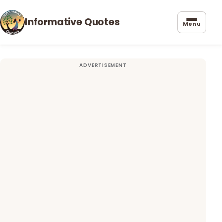
Informative Quotes
Menu