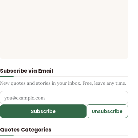
Subscribe via Email
New quotes and stories in your inbox. Free, leave any time.
Your email address
Subscribe
Unsubscribe
Quotes Categories