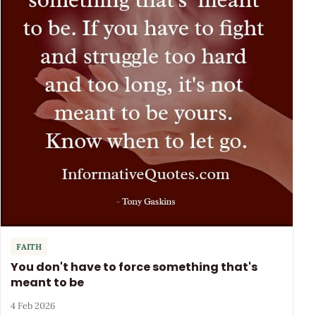
FAITH
You don't have to force something that's
meant to be
4 Feb 2026