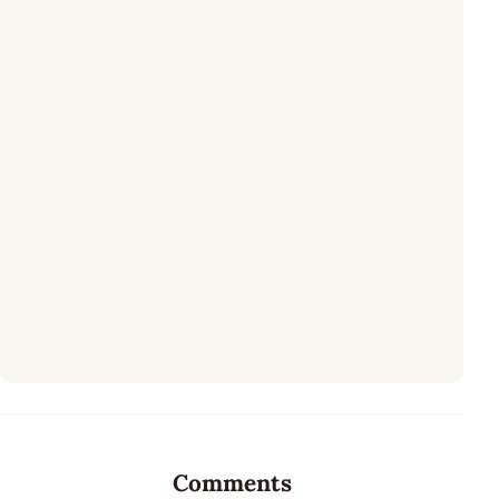
Comments