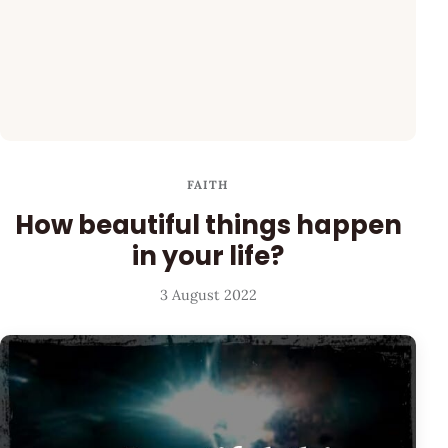
FAITH
How beautiful things happen
in your life?
3 August 2022