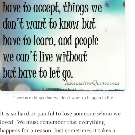
There are things that we don't want to happen in life
It is so hard or painful to lose someone whom we
loved . We must remember that everything
happens for a reason. Just sometimes it takes a