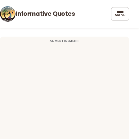
Informative Quotes
Menu