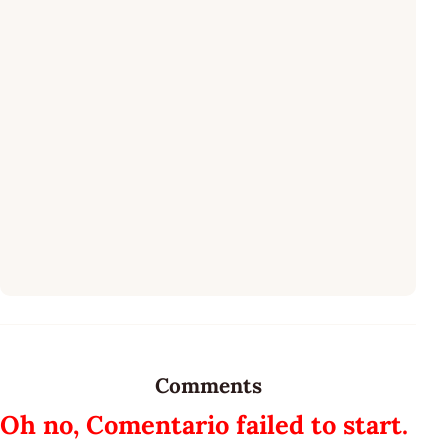
Comments
Oh no, Comentario failed to start.