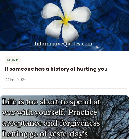
HURT
If someone has a history of hurting you
22 Feb 2026