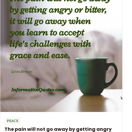
PEACE
The pain will not go away by getting angry