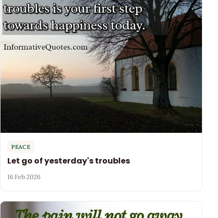
PEACE
Let go of yesterday's troubles
16 Feb 2026