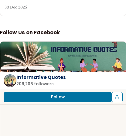
30 Dec 2025
Follow Us on Facebook
Informative Quotes
209,206 followers
Follow