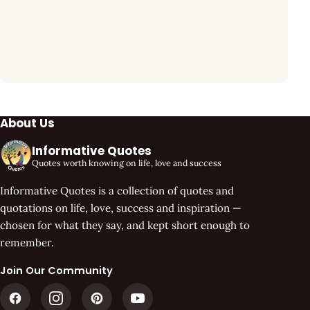
About Us
Informative Quotes
Quotes worth knowing on life, love and success
Informative Quotes is a collection of quotes and
quotations on life, love, success and inspiration —
chosen for what they say, and kept short enough to
remember.
Join Our Community