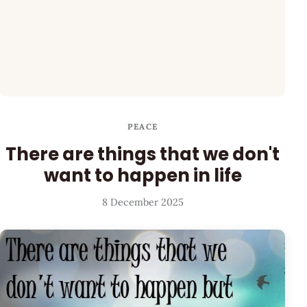
PEACE
There are things that we don't
want to happen in life
8 December 2025