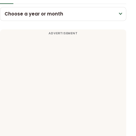
Choose a year or month