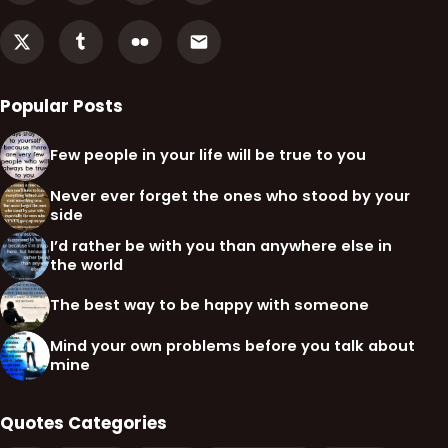
Popular Posts
Few people in your life will be true to you
Never ever forget the ones who stood by your
side
I’d rather be with you than anywhere else in
the world
The best way to be happy with someone
Mind your own problems before you talk about
mine
Quotes Categories