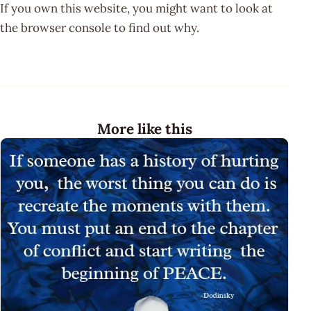
If you own this website, you might want to look at
the browser console to find out why.
More like this