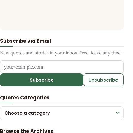
Subscribe via Email
New quotes and stories in your inbox. Free, leave any time.
Your email address
Subscribe
Unsubscribe
Quotes Categories
Choose a category
Browse the Archives