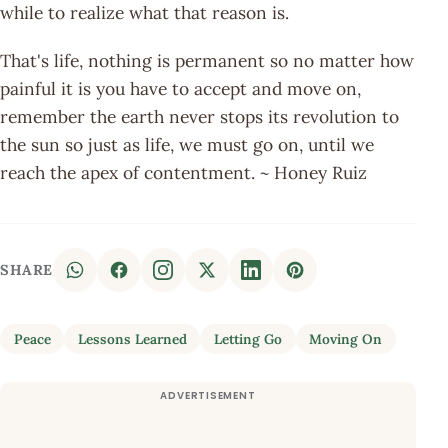
while to realize what that reason is.
That's life, nothing is permanent so no matter how
painful it is you have to accept and move on,
remember the earth never stops its revolution to
the sun so just as life, we must go on, until we
reach the apex of contentment. ~ Honey Ruiz
SHARE
Peace
Lessons Learned
Letting Go
Moving On