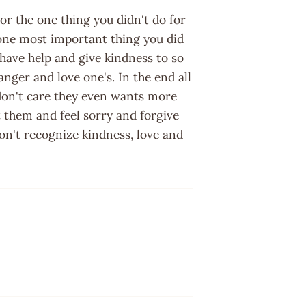
r the one thing you didn't do for
ne most important thing you did
 have help and give kindness to so
anger and love one's. In the end all
 don't care they even wants more
t them and feel sorry and forgive
on't recognize kindness, love and