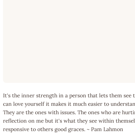
It's the inner strength in a person that lets them see
can love yourself it makes it much easier to understan
They are the ones with issues. The ones who are hurti
reflection on me but it's what they see within themse
responsive to others good graces. ~ Pam Lahmon