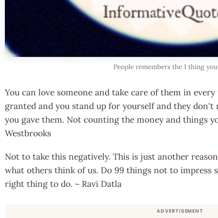
People remembers the 1 thing you
You can love someone and take care of them in every 
granted and you stand up for yourself and they don't
you gave them. Not counting the money and things y
Westbrooks
Not to take this negatively. This is just another rea
what others think of us. Do 99 things not to impress 
right thing to do. ~ Ravi Datla