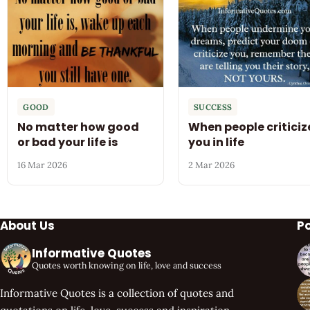
GOOD
SUCCESS
No matter how good
When people criticiz
or bad your life is
you in life
16 Mar 2026
2 Mar 2026
About Us
P
Informative Quotes
Quotes worth knowing on life, love and success
Informative Quotes is a collection of quotes and