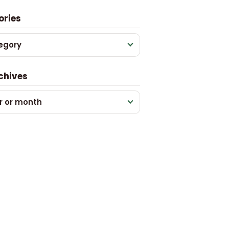
ories
egory
chives
r or month