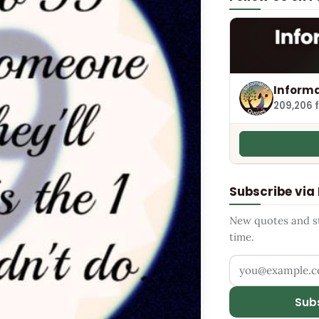
Informa
209,206 
Subscribe via
New quotes and sto
time.
Your email addr
Sub