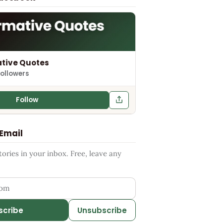
tive Quotes
followers
Follow
 Email
ries in your inbox. Free, leave any
ess
scribe
Unsubscribe