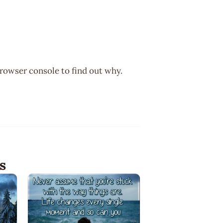
browser console to find out why.
s