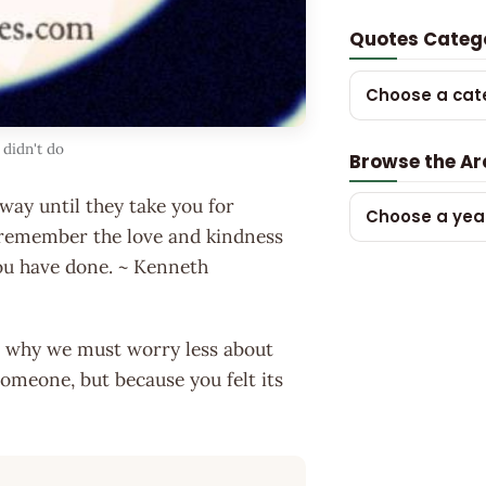
Quotes Categ
Choose a cat
 didn't do
Browse the Ar
way until they take you for
Choose a yea
 remember the love and kindness
ou have done. ~ Kenneth
son why we must worry less about
someone, but because you felt its