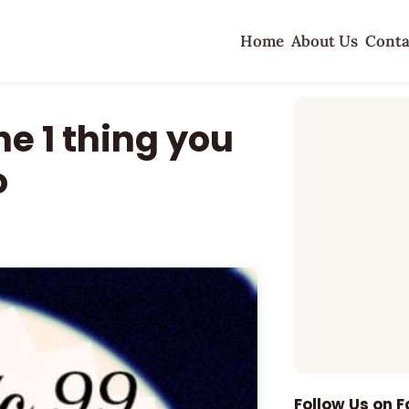
Home
About Us
Conta
e 1 thing you
o
Follow Us on 