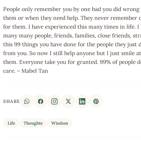
People only remember you by one bad you did wrong o
them or when they need help. They never remember o
for them. I have experienced this many times in life. I
many many people, friends, families, close friends, str
this 99 things you have done for the people they just
from you. So now I still help anyone but I just smile a
them. Everyone take you for granted. 99% of people d
care. ~ Mabel Tan
SHARE
Life
Thoughts
Wisdom