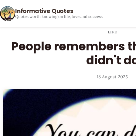
Informative Quotes
Quotes worth knowing on life, love and success
LIFE
People remembers th
didn't d
18 August 2025