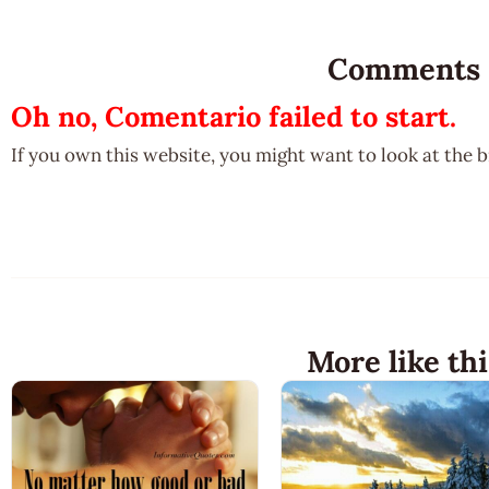
Comments
Oh no, Comentario failed to start.
If you own this website, you might want to look at the 
More like thi