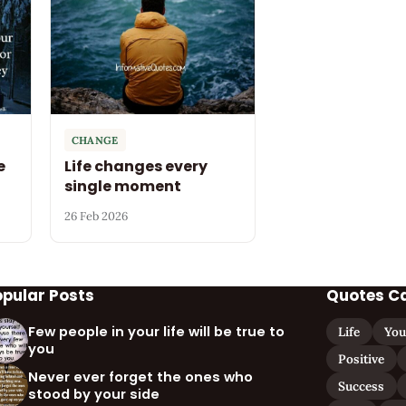
CHANGE
e
Life changes every
single moment
26 Feb 2026
opular Posts
Quotes C
Few people in your life will be true to
Life
You
you
Positive
Never ever forget the ones who
Success
stood by your side