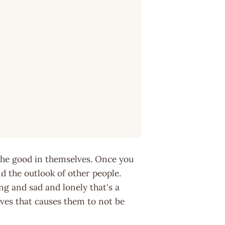
 the good in themselves. Once you
d the outlook of other people.
ng and sad and lonely that's a
lves that causes them to not be