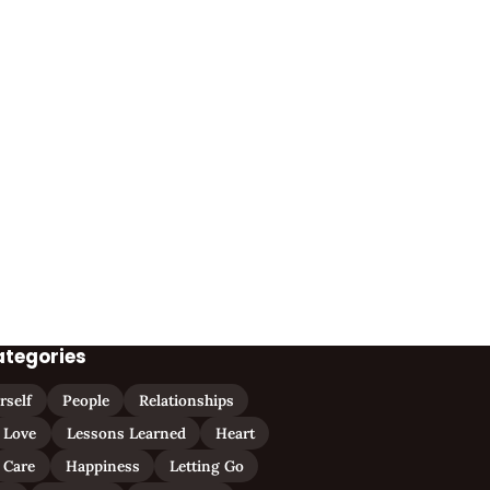
ategories
rself
People
Relationships
Love
Lessons Learned
Heart
Care
Happiness
Letting Go