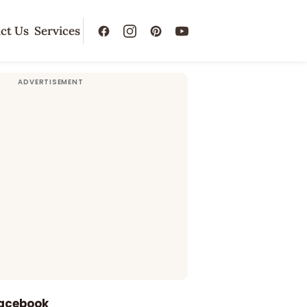
ct Us
Services
Facebook