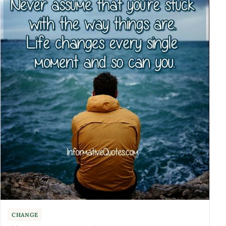
CHANGE