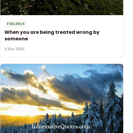
FEELINGS
When you are being treated wrong by
someone
4 Mar 2026