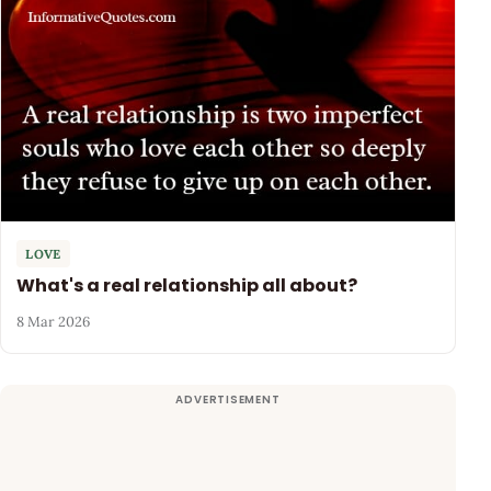
LOVE
What's a real relationship all about?
8 Mar 2026