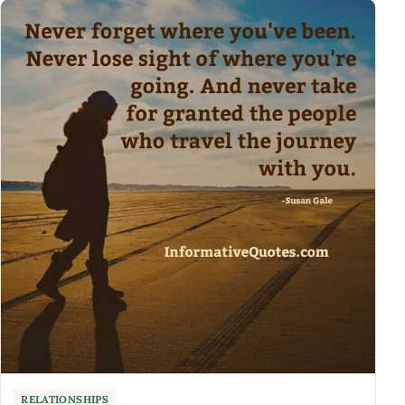
RELATIONSHIPS