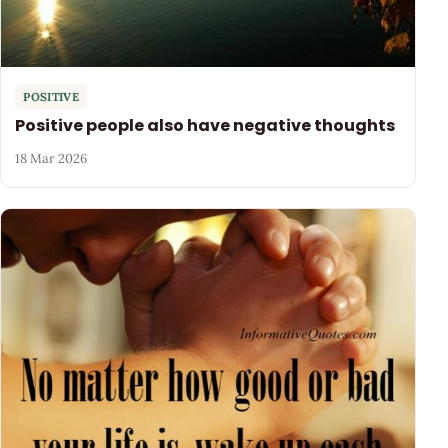
POSITIVE
Positive people also have negative thoughts
18 Mar 2026