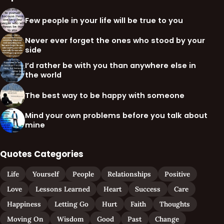
Few people in your life will be true to you
Never ever forget the ones who stood by your
side
I’d rather be with you than anywhere else in
the world
The best way to be happy with someone
Mind your own problems before you talk about
mine
Quotes Categories
Life
Yourself
People
Relationships
Positive
Love
Lessons Learned
Heart
Success
Care
Happiness
Letting Go
Hurt
Faith
Thoughts
Moving On
Wisdom
Good
Past
Change