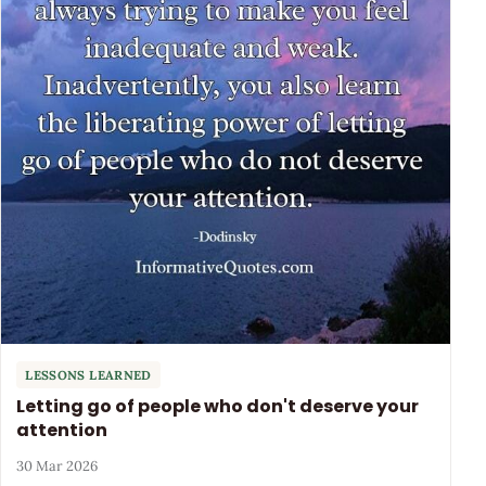
LESSONS LEARNED
Letting go of people who don't deserve your
attention
30 Mar 2026