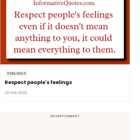
FEELINGS
Respect people's feelings
20 Feb 2026