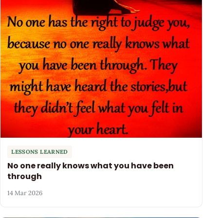
LESSONS LEARNED
No one really knows what you have been
through
14 Mar 2026