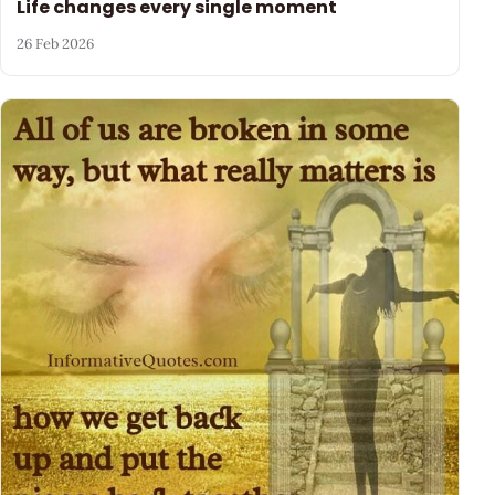
Life changes every single moment
26 Feb 2026