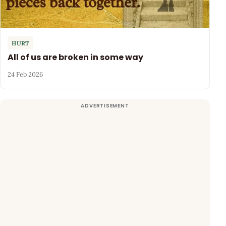
HURT
All of us are broken in some way
24 Feb 2026