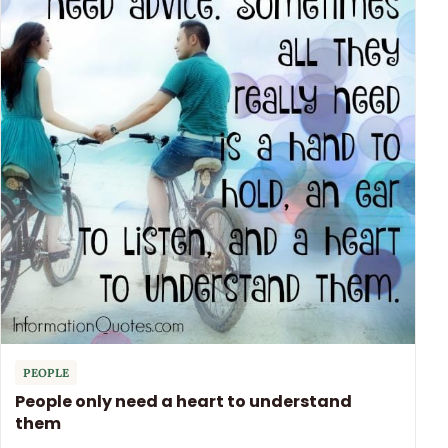
PEOPLE
People only need a heart to understand
them