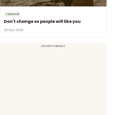
CHANGE
Don't change so people will like you
20 Mar 2026