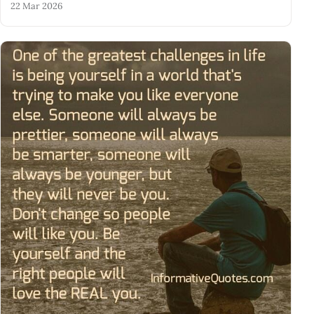
22 Mar 2026