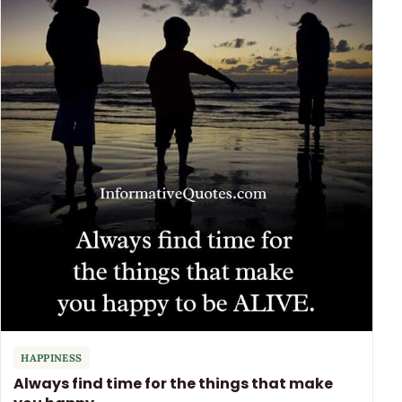
HAPPINESS
Always find time for the things that make