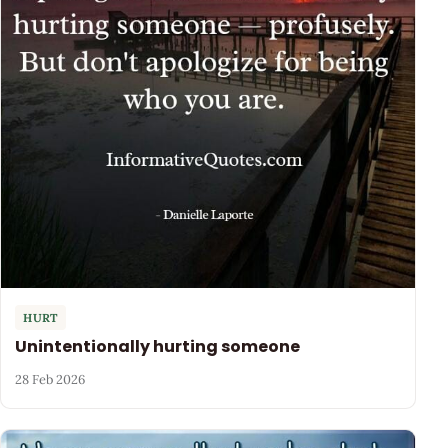
HURT
Unintentionally hurting someone
28 Feb 2026