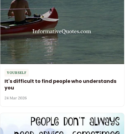
YOURSELF
It's difficult to find people who understands
you
24 Mar 2026