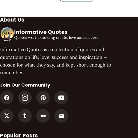
About Us
Informative Quotes
Quotes worth knowing on life, love and success
Informative Quotes is a collection of quotes and
quotations on life, love, success and inspiration —
chosen for what they say, and kept short enough to
remember.
Join Our Community
Popular Posts