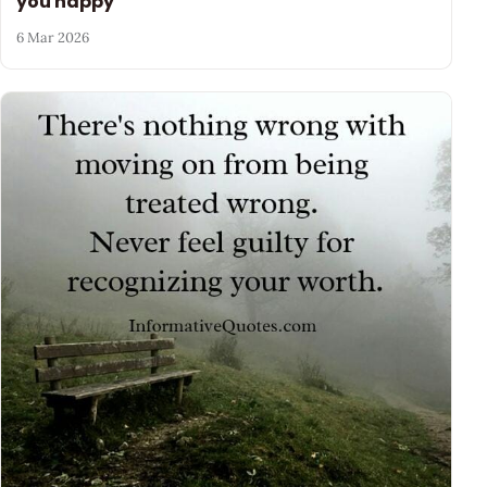
you happy
6 Mar 2026