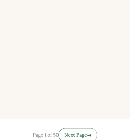
Page 1 of 50
Next Page
→