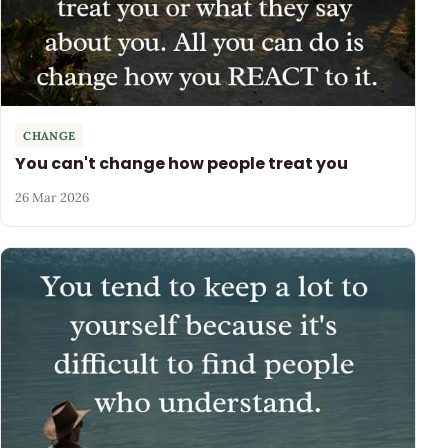
CHANGE
You can't change how people treat you
26 Mar 2026