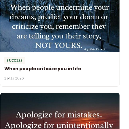
SUCCESS
When people criticize you in life
2 Mar 2026