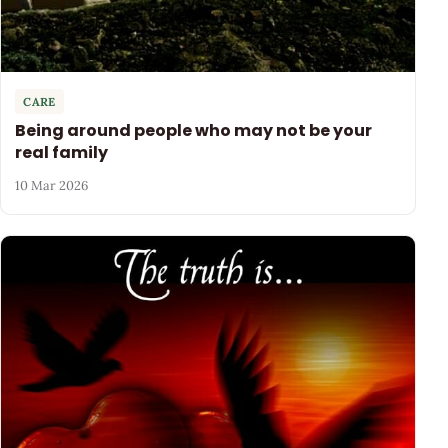
CARE
Being around people who may not be your
real family
10 Mar 2026