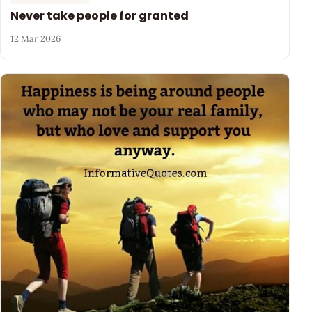
Never take people for granted
12 Mar 2026