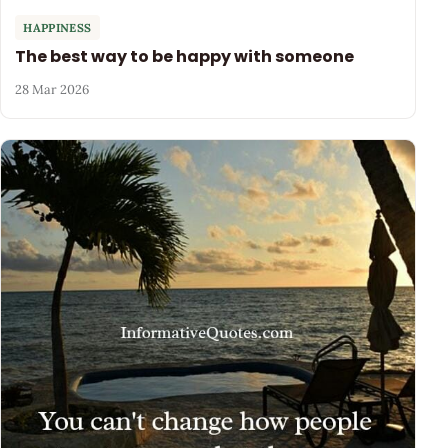
HAPPINESS
The best way to be happy with someone
28 Mar 2026