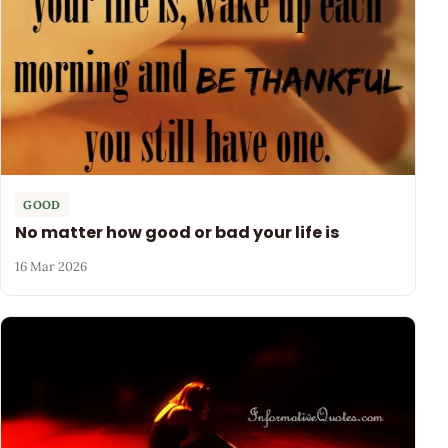
GOOD
No matter how good or bad your life is
16 Mar 2026