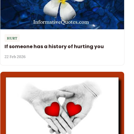
HURT
If someone has a history of hurting you
22 Feb 2026