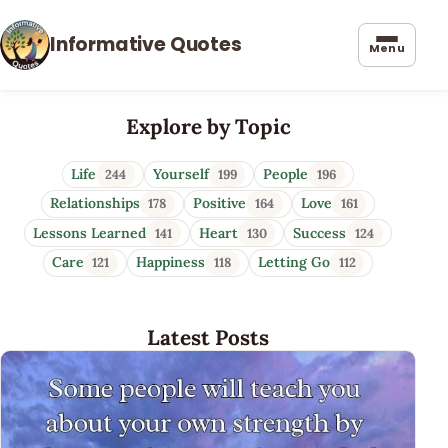
Informative Quotes
Menu
Informative Quotes
Explore by Topic
Life
Yourself
People
244
199
196
Relationships
Positive
Love
178
164
161
Lessons Learned
Heart
Success
141
130
124
Care
Happiness
Letting Go
121
118
112
Latest Posts