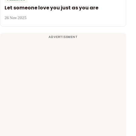
Let someone love you just as you are
26 Nov 2025