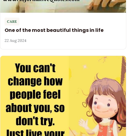
CARE
One of the most beautiful things in life
22 Aug 2024