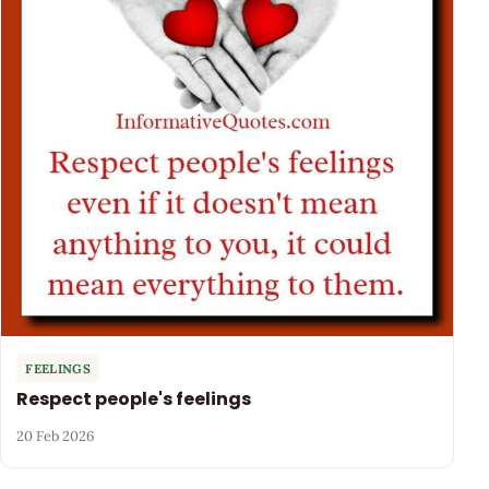
FEELINGS
Respect people's feelings
20 Feb 2026