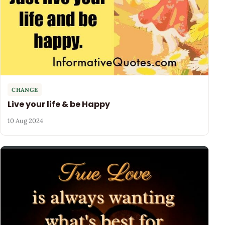
CHANGE
Live your life & be Happy
10 Aug 2024