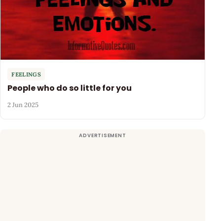
FEELINGS
People who do so little for you
2 Jun 2025