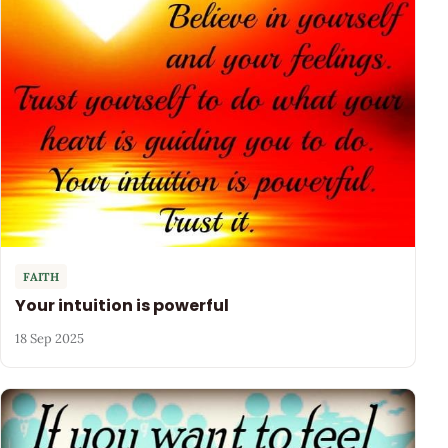
FAITH
Your intuition is powerful
18 Sep 2025