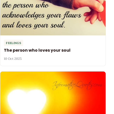
FEELINGS
The person who loves your soul
10 Oct 2025