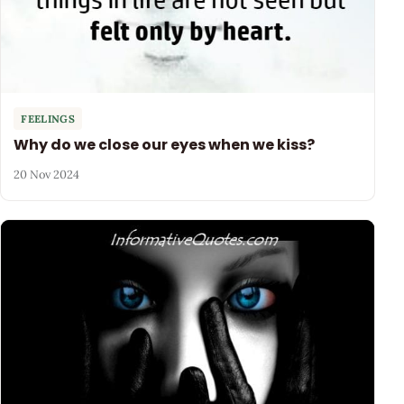
FEELINGS
Why do we close our eyes when we kiss?
20 Nov 2024