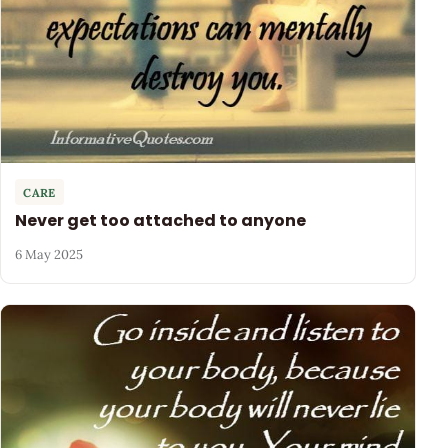
CARE
Never get too attached to anyone
6 May 2025