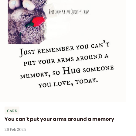
CARE
You can't put your arms around a memory
26 Feb 2025