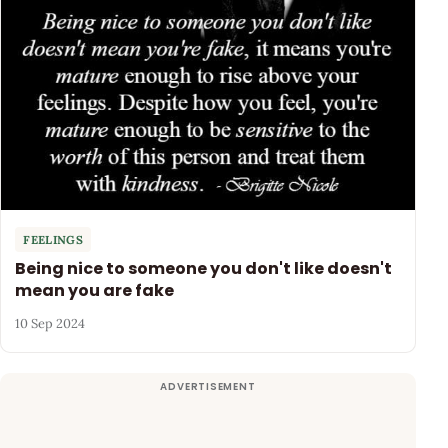
FEELINGS
Being nice to someone you don't like doesn't
mean you are fake
10 Sep 2024