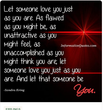
FEELINGS