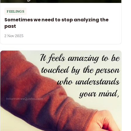
FEELINGS
Sometimes we need to stop analyzing the
past
2 Nov 2025