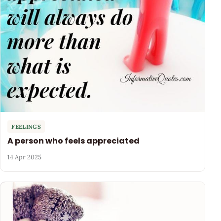
FEELINGS
A person who feels appreciated
14 Apr 2025