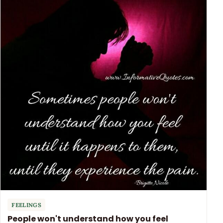
FEELINGS
People won't understand how you feel