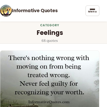
Informative Quotes
Menu
CATEGORY
Feelings
68 quotes