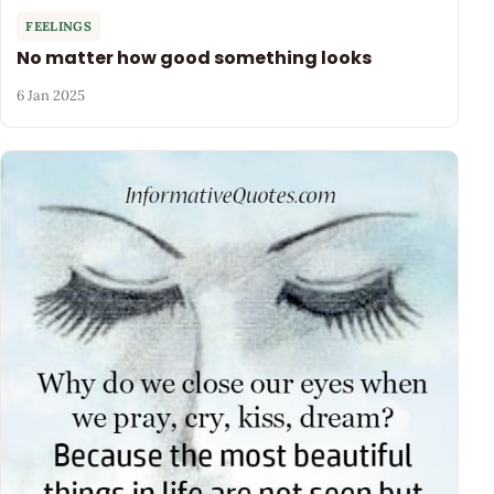
FEELINGS
No matter how good something looks
6 Jan 2025