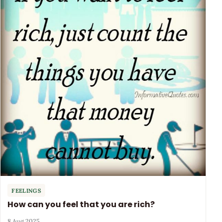
FEELINGS
How can you feel that you are rich?
8 Aug 2025