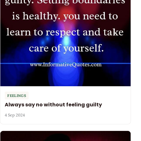
FEELINGS
Always say no without feeling guilty
4 Sep 2024