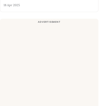
18 Apr 2025