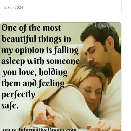
2 Sep 2024