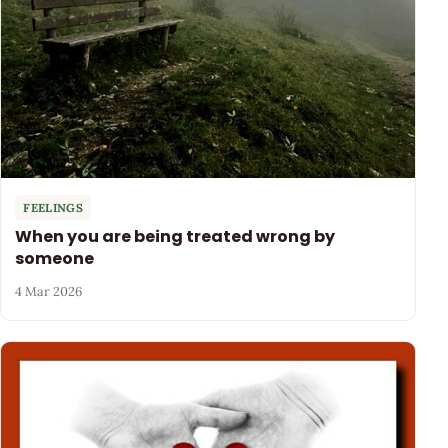
FEELINGS
When you are being treated wrong by
someone
4 Mar 2026