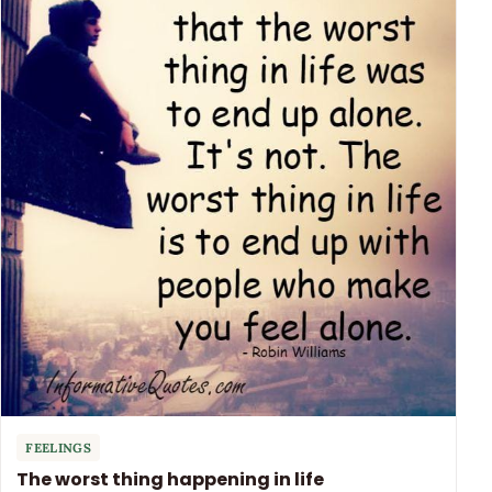
FEELINGS
The worst thing happening in life