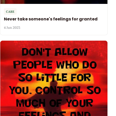
CARE
Never take someone's feelings for granted
4 Jun 2025