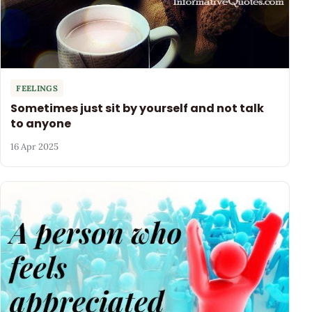
FEELINGS
Sometimes just sit by yourself and not talk
to anyone
16 Apr 2025