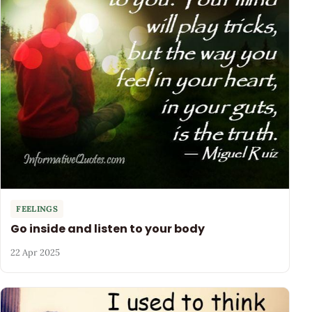
FEELINGS
Go inside and listen to your body
22 Apr 2025