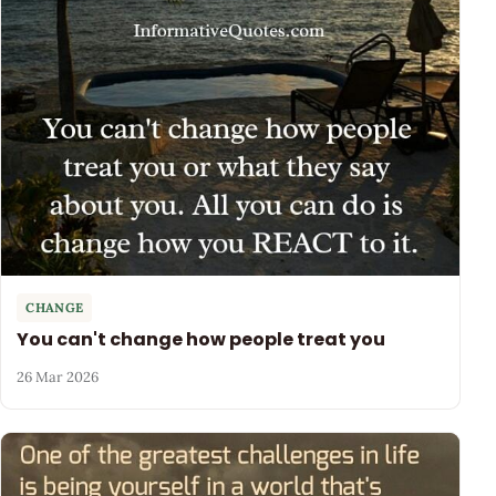
CHANGE
You can't change how people treat you
26 Mar 2026