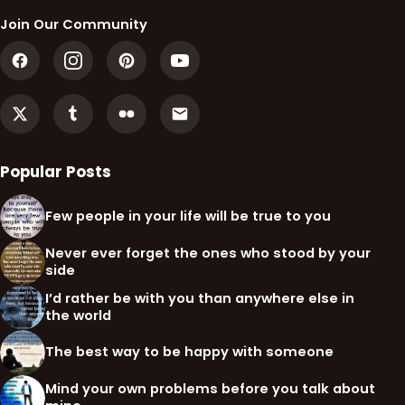
Join Our Community
Popular Posts
Few people in your life will be true to you
Never ever forget the ones who stood by your
side
I’d rather be with you than anywhere else in
the world
The best way to be happy with someone
Mind your own problems before you talk about