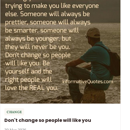
CHANGE
Don't change so people will like you
20 Mar 2026