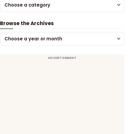
Choose a category
Browse the Archives
Choose a year or month