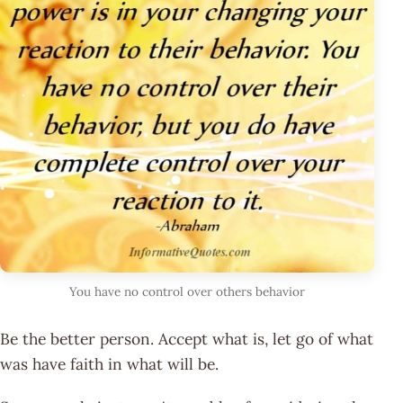
You have no control over others behavior
Be the better person. Accept what is, let go of what
was have faith in what will be.