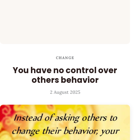
CHANGE
You have no control over
others behavior
2 August 2025