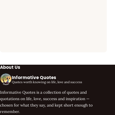
About Us
Informative Quotes
Quotes worth knowing on life, love and success
Informative Quotes is a collection of quotes and
quotations on life, love, success and inspiration —
chosen for what they say, and kept short enough to
remember.