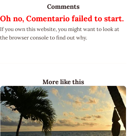
Comments
Oh no, Comentario failed to start.
If you own this website, you might want to look at
the browser console to find out why.
More like this