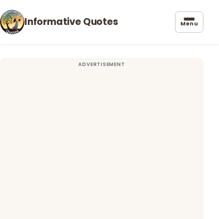
Informative Quotes
Menu