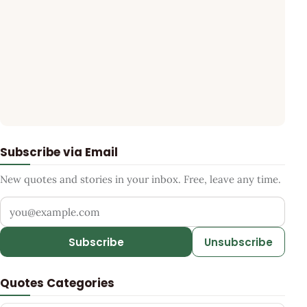
Subscribe via Email
New quotes and stories in your inbox. Free, leave any time.
Your email address
Subscribe
Unsubscribe
Quotes Categories