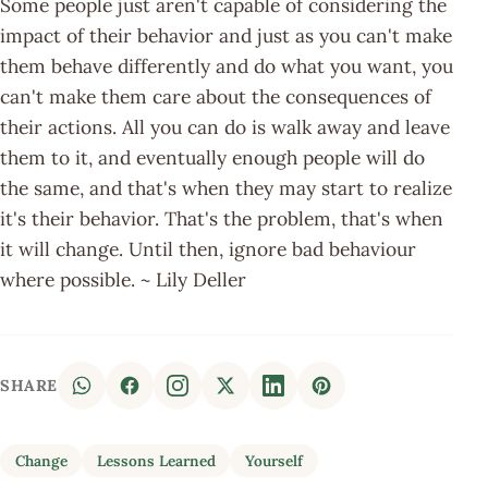
Some people just aren't capable of considering the
impact of their behavior and just as you can't make
them behave differently and do what you want, you
can't make them care about the consequences of
their actions. All you can do is walk away and leave
them to it, and eventually enough people will do
the same, and that's when they may start to realize
it's their behavior. That's the problem, that's when
it will change. Until then, ignore bad behaviour
where possible. ~ Lily Deller
SHARE
Change
Lessons Learned
Yourself