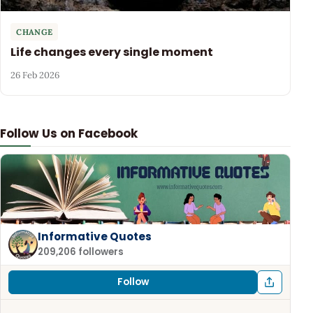
CHANGE
Life changes every single moment
26 Feb 2026
Follow Us on Facebook
Informative Quotes
209,206 followers
Follow