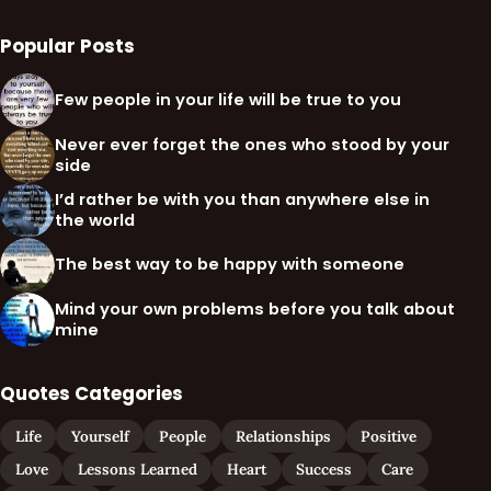
Popular Posts
Few people in your life will be true to you
Never ever forget the ones who stood by your
side
I’d rather be with you than anywhere else in
the world
The best way to be happy with someone
Mind your own problems before you talk about
mine
Quotes Categories
Life
Yourself
People
Relationships
Positive
Love
Lessons Learned
Heart
Success
Care