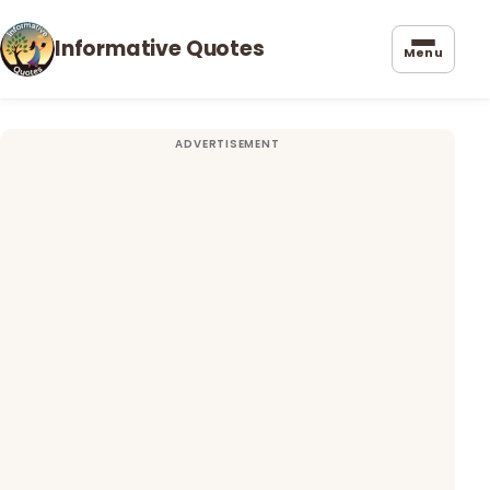
Informative Quotes
Menu