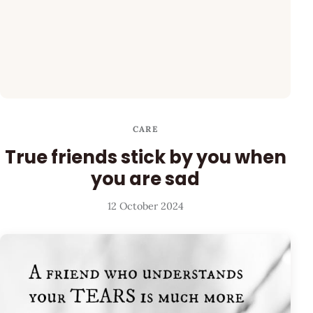
CARE
True friends stick by you when
you are sad
12 October 2024