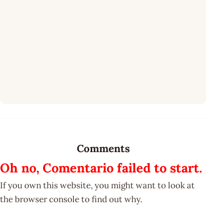
Comments
Oh no, Comentario failed to start.
If you own this website, you might want to look at
the browser console to find out why.