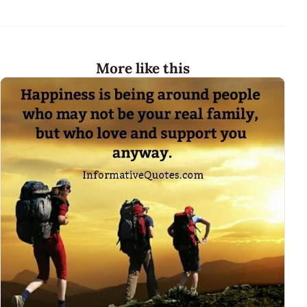
More like this