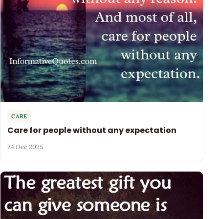
CARE
Care for people without any expectation
24 Dec 2025