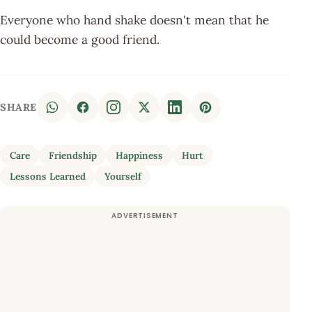
Everyone who hand shake doesn't mean that he
could become a good friend.
SHARE
Care
Friendship
Happiness
Hurt
Lessons Learned
Yourself