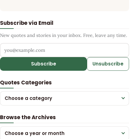
Subscribe via Email
New quotes and stories in your inbox. Free, leave any time.
Your email address
Subscribe
Unsubscribe
Quotes Categories
Choose a category
Browse the Archives
Choose a year or month