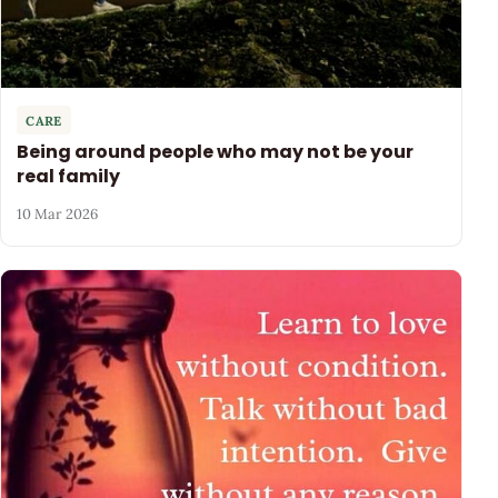
CARE
Being around people who may not be your
real family
10 Mar 2026