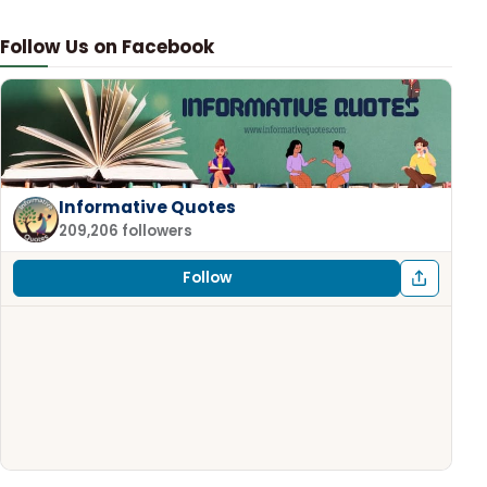
Follow Us on Facebook
Informative Quotes
209,206 followers
Follow