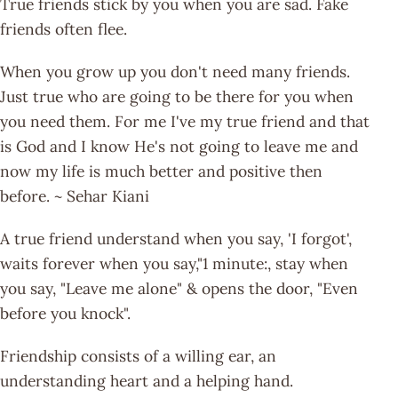
True friends stick by you when you are sad. Fake
friends often flee.
When you grow up you don't need many friends.
Just true who are going to be there for you when
you need them. For me I've my true friend and that
is God and I know He's not going to leave me and
now my life is much better and positive then
before. ~ Sehar Kiani
A true friend understand when you say, 'I forgot',
waits forever when you say,"1 minute:, stay when
you say, "Leave me alone" & opens the door, "Even
before you knock".
Friendship consists of a willing ear, an
understanding heart and a helping hand.