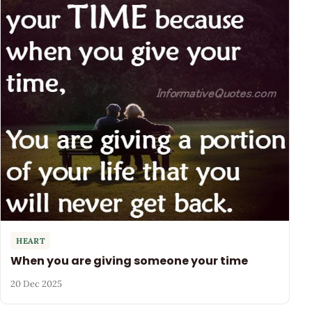
HEART
When you are giving someone your time
20 Dec 2025