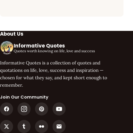
About Us
Informative Quotes
Quotes worth knowing on life, love and success
Informative Quotes is a collection of quotes and
quotations on life, love, success and inspiration —
chosen for what they say, and kept short enough to
remember.
Join Our Community