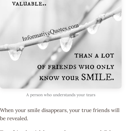
A person who understands your tears
When your smile disappears, your true friends will
be revealed.